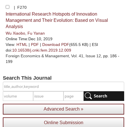
| F270
International Research Hotspots of Innovation
Management and Their Evolution: Based on Visual
Analysis
Wu Xiaobo
,
Fu Yanan
Online Time:Dec 10, 2019
View:
HTML
|
PDF
|
Download PDF
(655.5 KB) |
ESI
doi:
10.16538/j.cnki.fem.2019.12.009
Foreign Economics & Management
, Vol. 41, Issue 12
, pp. 186 -
199
Search This Journal
Advanced Search »
Oinline Submission