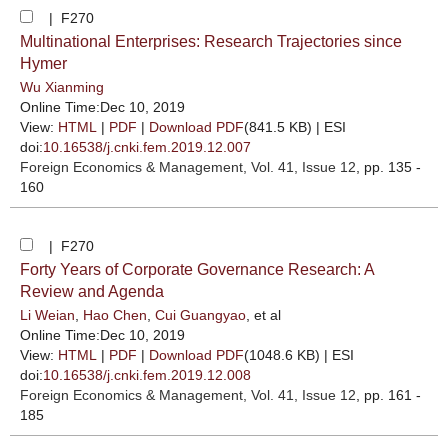
| F270
Multinational Enterprises: Research Trajectories since
Hymer
Wu Xianming
Online Time:Dec 10, 2019
View:
HTML
|
PDF
|
Download PDF
(841.5 KB) |
ESI
doi:
10.16538/j.cnki.fem.2019.12.007
Foreign Economics & Management
, Vol. 41, Issue 12
, pp. 135 -
160
| F270
Forty Years of Corporate Governance Research: A
Review and Agenda
Li Weian
,
Hao Chen
,
Cui Guangyao
, et al
Online Time:Dec 10, 2019
View:
HTML
|
PDF
|
Download PDF
(1048.6 KB) |
ESI
doi:
10.16538/j.cnki.fem.2019.12.008
Foreign Economics & Management
, Vol. 41, Issue 12
, pp. 161 -
185