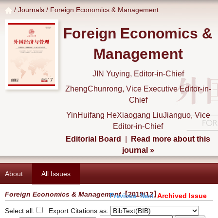
/
Journals
/ Foreign Economics & Management
Foreign Economics &
Management
JIN Yuying, Editor-in-Chief
ZhengChunrong, Vice Executive Editor-in-
Chief
YinHuifang HeXiaogang LiuJianguo, Vice
Editor-in-Chief
Editorial Board
|
Read more about this
journal »
About
All Issues
Foreign Economics & Management
【2019/12】
Archived Issue
Previous
Next
Select all:
Export Citations as: