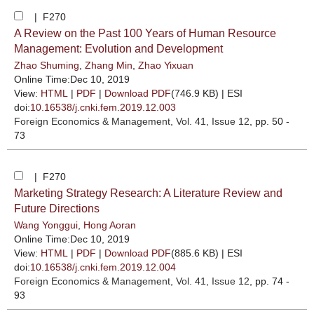
| F270
A Review on the Past 100 Years of Human Resource
Management: Evolution and Development
Zhao Shuming
,
Zhang Min
,
Zhao Yixuan
Online Time:Dec 10, 2019
View:
HTML
|
PDF
|
Download PDF
(746.9 KB) |
ESI
doi:
10.16538/j.cnki.fem.2019.12.003
Foreign Economics & Management
, Vol. 41, Issue 12
, pp. 50 -
73
| F270
Marketing Strategy Research: A Literature Review and
Future Directions
Wang Yonggui
,
Hong Aoran
Online Time:Dec 10, 2019
View:
HTML
|
PDF
|
Download PDF
(885.6 KB) |
ESI
doi:
10.16538/j.cnki.fem.2019.12.004
Foreign Economics & Management
, Vol. 41, Issue 12
, pp. 74 -
93