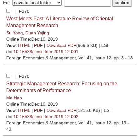
For
| F270
West Meets East: A Literature Review of Oriental
Management Research
Su Yong
,
Duan Yajing
Online Time:Dec 10, 2019
View:
HTML
|
PDF
|
Download PDF
(666.6 KB) |
ESI
doi:
10.16538/j.cnki.fem.2019.12.001
Foreign Economics & Management
, Vol. 41, Issue 12
, pp. 3 - 18
| F270
Strategic Management Research: Focusing on the
Determinants of Performance
Ma Hao
Online Time:Dec 10, 2019
View:
HTML
|
PDF
|
Download PDF
(1215.0 KB) |
ESI
doi:
10.16538/j.cnki.fem.2019.12.002
Foreign Economics & Management
, Vol. 41, Issue 12
, pp. 19 -
49