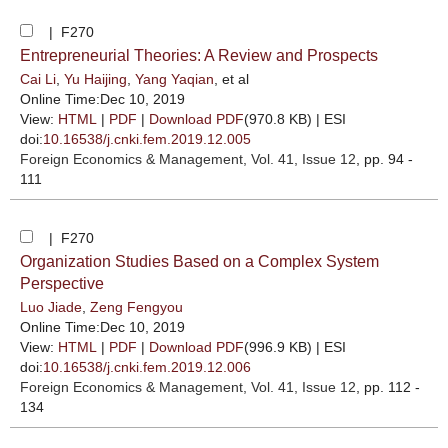
| F270
Entrepreneurial Theories: A Review and Prospects
Cai Li
,
Yu Haijing
,
Yang Yaqian
, et al
Online Time:Dec 10, 2019
View:
HTML
|
PDF
|
Download PDF
(970.8 KB) |
ESI
doi:
10.16538/j.cnki.fem.2019.12.005
Foreign Economics & Management
, Vol. 41, Issue 12
, pp. 94 -
111
| F270
Organization Studies Based on a Complex System
Perspective
Luo Jiade
,
Zeng Fengyou
Online Time:Dec 10, 2019
View:
HTML
|
PDF
|
Download PDF
(996.9 KB) |
ESI
doi:
10.16538/j.cnki.fem.2019.12.006
Foreign Economics & Management
, Vol. 41, Issue 12
, pp. 112 -
134