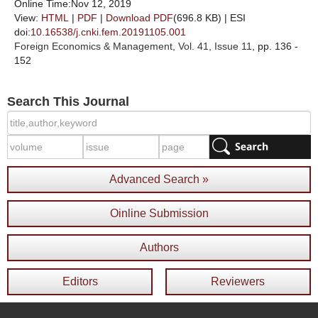
Online Time:Nov 12, 2019
View:
HTML
|
PDF
|
Download PDF
(696.8 KB) |
ESI
doi:
10.16538/j.cnki.fem.20191105.001
Foreign Economics & Management
, Vol. 41, Issue 11
, pp. 136 -
152
Search This Journal
Advanced Search »
Oinline Submission
Authors
Editors
Reviewers