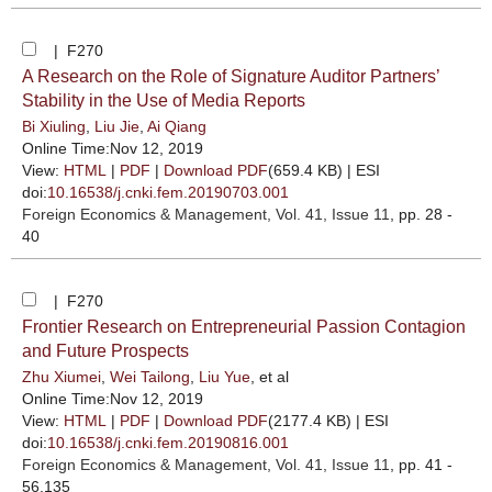
| F270
A Research on the Role of Signature Auditor Partners’
Stability in the Use of Media Reports
Bi Xiuling
,
Liu Jie
,
Ai Qiang
Online Time:Nov 12, 2019
View:
HTML
|
PDF
|
Download PDF
(659.4 KB) |
ESI
doi:
10.16538/j.cnki.fem.20190703.001
Foreign Economics & Management
, Vol. 41, Issue 11
, pp. 28 -
40
| F270
Frontier Research on Entrepreneurial Passion Contagion
and Future Prospects
Zhu Xiumei
,
Wei Tailong
,
Liu Yue
, et al
Online Time:Nov 12, 2019
View:
HTML
|
PDF
|
Download PDF
(2177.4 KB) |
ESI
doi:
10.16538/j.cnki.fem.20190816.001
Foreign Economics & Management
, Vol. 41, Issue 11
, pp. 41 -
56,135