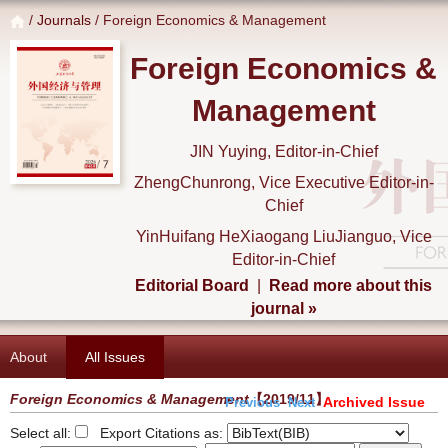
/
Journals
/ Foreign Economics & Management
Foreign Economics &
Management
JIN Yuying, Editor-in-Chief
ZhengChunrong, Vice Executive Editor-in-
Chief
YinHuifang HeXiaogang LiuJianguo, Vice
Editor-in-Chief
Editorial Board
|
Read more about this
journal »
About
All Issues
Foreign Economics & Management
【2019/11】
Archived Issue
Previous
Next
Select all:
Export Citations as: