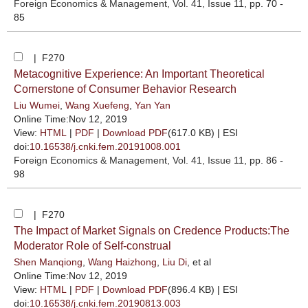
Foreign Economics & Management
, Vol. 41, Issue 11
, pp. 70 -
85
| F270
Metacognitive Experience: An Important Theoretical
Cornerstone of Consumer Behavior Research
Liu Wumei
,
Wang Xuefeng
,
Yan Yan
Online Time:Nov 12, 2019
View:
HTML
|
PDF
|
Download PDF
(617.0 KB) |
ESI
doi:
10.16538/j.cnki.fem.20191008.001
Foreign Economics & Management
, Vol. 41, Issue 11
, pp. 86 -
98
| F270
The Impact of Market Signals on Credence Products:The
Moderator Role of Self-construal
Shen Manqiong
,
Wang Haizhong
,
Liu Di
, et al
Online Time:Nov 12, 2019
View:
HTML
|
PDF
|
Download PDF
(896.4 KB) |
ESI
doi:
10.16538/j.cnki.fem.20190813.003