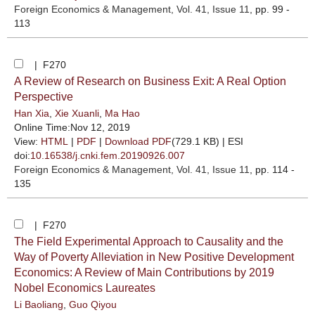
Foreign Economics & Management
, Vol. 41, Issue 11
, pp. 99 -
113
| F270
A Review of Research on Business Exit: A Real Option
Perspective
Han Xia
,
Xie Xuanli
,
Ma Hao
Online Time:Nov 12, 2019
View:
HTML
|
PDF
|
Download PDF
(729.1 KB) |
ESI
doi:
10.16538/j.cnki.fem.20190926.007
Foreign Economics & Management
, Vol. 41, Issue 11
, pp. 114 -
135
| F270
The Field Experimental Approach to Causality and the
Way of Poverty Alleviation in New Positive Development
Economics: A Review of Main Contributions by 2019
Nobel Economics Laureates
Li Baoliang
,
Guo Qiyou