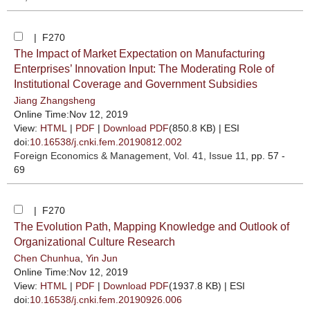
| F270
The Impact of Market Expectation on Manufacturing
Enterprises’ Innovation Input: The Moderating Role of
Institutional Coverage and Government Subsidies
Jiang Zhangsheng
Online Time:Nov 12, 2019
View:
HTML
|
PDF
|
Download PDF
(850.8 KB) |
ESI
doi:
10.16538/j.cnki.fem.20190812.002
Foreign Economics & Management
, Vol. 41, Issue 11
, pp. 57 -
69
| F270
The Evolution Path, Mapping Knowledge and Outlook of
Organizational Culture Research
Chen Chunhua
,
Yin Jun
Online Time:Nov 12, 2019
View:
HTML
|
PDF
|
Download PDF
(1937.8 KB) |
ESI
doi:
10.16538/j.cnki.fem.20190926.006