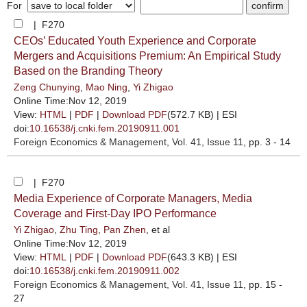
For
| F270
CEOs’ Educated Youth Experience and Corporate
Mergers and Acquisitions Premium: An Empirical Study
Based on the Branding Theory
Zeng Chunying
,
Mao Ning
,
Yi Zhigao
Online Time:Nov 12, 2019
View:
HTML
|
PDF
|
Download PDF
(572.7 KB) |
ESI
doi:
10.16538/j.cnki.fem.20190911.001
Foreign Economics & Management
, Vol. 41, Issue 11
, pp. 3 - 14
| F270
Media Experience of Corporate Managers, Media
Coverage and First-Day IPO Performance
Yi Zhigao
,
Zhu Ting
,
Pan Zhen
, et al
Online Time:Nov 12, 2019
View:
HTML
|
PDF
|
Download PDF
(643.3 KB) |
ESI
doi:
10.16538/j.cnki.fem.20190911.002
Foreign Economics & Management
, Vol. 41, Issue 11
, pp. 15 -
27