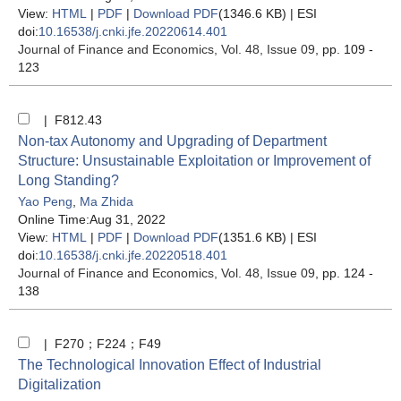
View:
HTML
|
PDF
|
Download PDF
(1346.6 KB) |
ESI
doi:
10.16538/j.cnki.jfe.20220614.401
Journal of Finance and Economics
, Vol. 48, Issue 09
, pp. 109 -
123
| F812.43
Non-tax Autonomy and Upgrading of Department
Structure: Unsustainable Exploitation or Improvement of
Long Standing?
Yao Peng
,
Ma Zhida
Online Time:Aug 31, 2022
View:
HTML
|
PDF
|
Download PDF
(1351.6 KB) |
ESI
doi:
10.16538/j.cnki.jfe.20220518.401
Journal of Finance and Economics
, Vol. 48, Issue 09
, pp. 124 -
138
| F270；F224；F49
The Technological Innovation Effect of Industrial
Digitalization