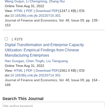
Wang Guijun
,
Li Chengming
,
Zhang Hui
Online Time:Aug 31, 2022
View:
HTML
|
PDF
|
Download PDF
(1247.1 KB) |
ESI
doi:
10.16538/j.cnki.jfe.20220715.301
Journal of Finance and Economics
, Vol. 48, Issue 09
, pp. 139 -
153
| F273
Digital Transformation and Enterprise Capacity
Utilization: Empirical Findings from Chinese
Manufacturing Enterprises
Han Guogao
,
Chen Tingfu
,
Liu Tianguang
Online Time:Aug 31, 2022
View:
HTML
|
PDF
|
Download PDF
(1561.0 KB) |
ESI
doi:
10.16538/j.cnki.jfe.20220714.301
Journal of Finance and Economics
, Vol. 48, Issue 09
, pp. 154 -
168
Search This Journal