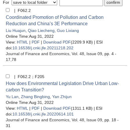
For
| F062.2
Coordinated Promotion of Pollution and Carbon
Reduction and China’s 3E Performance
Liu Huajun
,
Qiao Liecheng
,
Guo Lixiang
Online Time:Aug 31, 2022
View:
HTML
|
PDF
|
Download PDF
(2209.9 KB) |
ESI
doi:
10.16538/j.cnki.jfe.20211218.202
Journal of Finance and Economics
, Vol. 48, Issue 09
, pp. 4 -
17,78
| F062.2；F205
How does Environmental Legislation Drive Urban Low-
carbon Transition?
Yu Lan
,
Zhang Bingbing
,
Yan Zhijun
Online Time:Aug 31, 2022
View:
HTML
|
PDF
|
Download PDF
(1311.1 KB) |
ESI
doi:
10.16538/j.cnki.jfe.20220614.101
Journal of Finance and Economics
, Vol. 48, Issue 09
, pp. 18 -
31