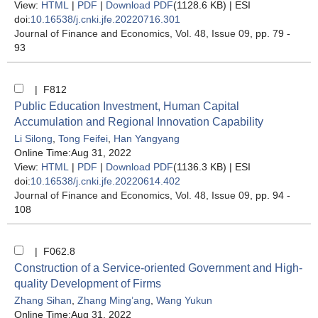
View:
HTML
|
PDF
|
Download PDF
(1128.6 KB) |
ESI
doi:
10.16538/j.cnki.jfe.20220716.301
Journal of Finance and Economics
, Vol. 48, Issue 09
, pp. 79 -
93
| F812
Public Education Investment, Human Capital
Accumulation and Regional Innovation Capability
Li Silong
,
Tong Feifei
,
Han Yangyang
Online Time:Aug 31, 2022
View:
HTML
|
PDF
|
Download PDF
(1136.3 KB) |
ESI
doi:
10.16538/j.cnki.jfe.20220614.402
Journal of Finance and Economics
, Vol. 48, Issue 09
, pp. 94 -
108
| F062.8
Construction of a Service-oriented Government and High-
quality Development of Firms
Zhang Sihan
,
Zhang Ming’ang
,
Wang Yukun
Online Time:Aug 31, 2022