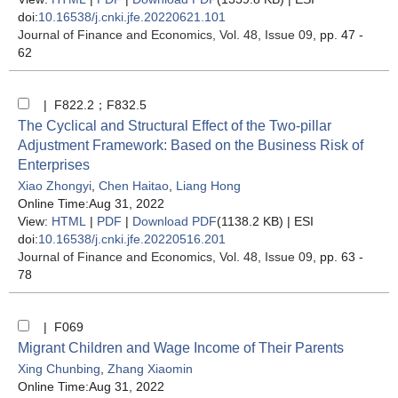
doi:
10.16538/j.cnki.jfe.20220621.101
Journal of Finance and Economics
, Vol. 48, Issue 09
, pp. 47 -
62
| F822.2；F832.5
The Cyclical and Structural Effect of the Two-pillar
Adjustment Framework: Based on the Business Risk of
Enterprises
Xiao Zhongyi
,
Chen Haitao
,
Liang Hong
Online Time:Aug 31, 2022
View:
HTML
|
PDF
|
Download PDF
(1138.2 KB) |
ESI
doi:
10.16538/j.cnki.jfe.20220516.201
Journal of Finance and Economics
, Vol. 48, Issue 09
, pp. 63 -
78
| F069
Migrant Children and Wage Income of Their Parents
Xing Chunbing
,
Zhang Xiaomin
Online Time:Aug 31, 2022