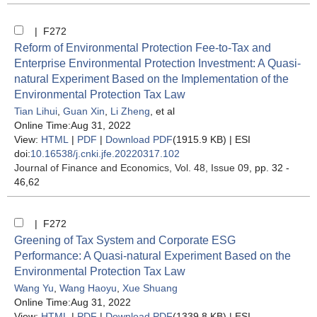
| F272
Reform of Environmental Protection Fee-to-Tax and
Enterprise Environmental Protection Investment: A Quasi-
natural Experiment Based on the Implementation of the
Environmental Protection Tax Law
Tian Lihui
,
Guan Xin
,
Li Zheng
, et al
Online Time:Aug 31, 2022
View:
HTML
|
PDF
|
Download PDF
(1915.9 KB) |
ESI
doi:
10.16538/j.cnki.jfe.20220317.102
Journal of Finance and Economics
, Vol. 48, Issue 09
, pp. 32 -
46,62
| F272
Greening of Tax System and Corporate ESG
Performance: A Quasi-natural Experiment Based on the
Environmental Protection Tax Law
Wang Yu
,
Wang Haoyu
,
Xue Shuang
Online Time:Aug 31, 2022
View:
HTML
|
PDF
|
Download PDF
(1339.8 KB) |
ESI