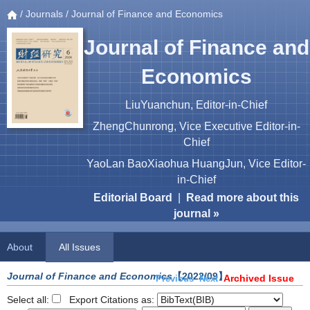
/
Journals
/ Journal of Finance and Economics
Journal of Finance and
Economics
LiuYuanchun, Editor-in-Chief
ZhengChunrong, Vice Executive Editor-in-
Chief
YaoLan BaoXiaohua HuangJun, Vice Editor-
in-Chief
Editorial Board
|
Read more about this
journal »
About
All Issues
Journal of Finance and Economics
【2022/09】
Archived Issue
Previous
Next
Select all:
Export Citations as: