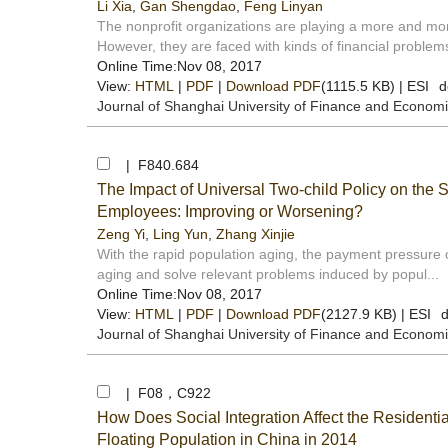
Li Xia
,
Gan Shengdao
,
Feng Linyan
The nonprofit organizations are playing a more and mor
However, they are faced with kinds of financial problems
Online Time:Nov 08, 2017
View:
HTML
|
PDF
|
Download PDF
(1115.5 KB) |
ESI
d
Journal of Shanghai University of Finance and Econom
| F840.684
The Impact of Universal Two-child Policy on the 
Employees: Improving or Worsening?
Zeng Yi
,
Ling Yun
,
Zhang Xinjie
With the rapid population aging, the payment pressure o
aging and solve relevant problems induced by popul...
Online Time:Nov 08, 2017
View:
HTML
|
PDF
|
Download PDF
(2127.9 KB) |
ESI
d
Journal of Shanghai University of Finance and Econom
| F08，C922
How Does Social Integration Affect the Residenti
Floating Population in China in 2014