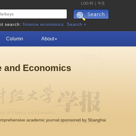
LOG IN
|
中文
ot search:
finance
economics
Search +
Column
About
ce and Economics
comprehensive academic journal sponsored by Shanghai