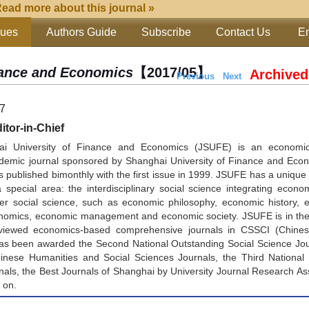
ead more about this journal »
sues
Authors Guide
Subscribe
Contact Us
Em
inance and Economics
【2017/05】
Archived
Previous
Next
17
tor-in-Chief
ai University of Finance and Economics (JSUFE) is an economi
emic journal sponsored by Shanghai University of Finance and Econ
s published bimonthly with the first issue in 1999. JSUFE has a unique 
special area: the interdisciplinary social science integrating econo
er social science, such as economic philosophy, economic history, 
nomics, economic management and economic society. JSUFE is in the f
viewed economics-based comprehensive journals in CSSCI (Chines
 has been awarded the Second National Outstanding Social Science Jo
nese Humanities and Social Sciences Journals, the Third National
nals, the Best Journals of Shanghai by University Journal Research As
 on.