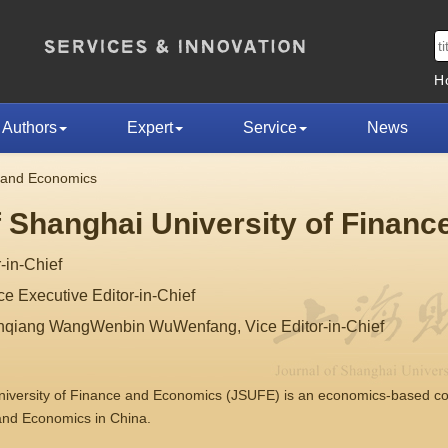
H
Authors
Expert
Service
News
e and Economics
f Shanghai University of Finan
-in-Chief
 Executive Editor-in-Chief
nqiang WangWenbin WuWenfang, Vice Editor-in-Chief
University of Finance and Economics (JSUFE) is an economics-based 
 and Economics in China.