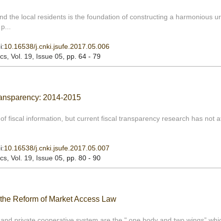
and the local residents is the foundation of constructing a harmonious u
p...
i:
10.16538/j.cnki.jsufe.2017.05.006
ics
, Vol. 19, Issue 05
, pp. 64 - 79
ransparency: 2014-2015
f fiscal information, but current fiscal transparency research has not a
i:
10.16538/j.cnki.jsufe.2017.05.007
ics
, Vol. 19, Issue 05
, pp. 80 - 90
 the Reform of Market Access Law
and private cooperative system are the " one body and two wings” whi