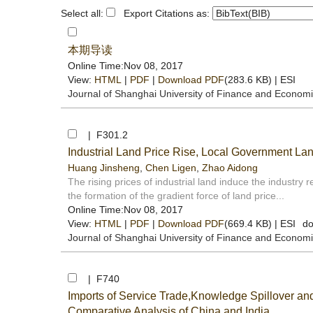
Select all:
Export Citations as:
本期导读
Online Time:Nov 08, 2017
View:
HTML
|
PDF
|
Download PDF
(283.6 KB) |
ESI
Journal of Shanghai University of Finance and Econom
| F301.2
Industrial Land Price Rise, Local Government Lan
Huang Jinsheng
,
Chen Ligen
,
Zhao Aidong
The rising prices of industrial land induce the industry 
the formation of the gradient force of land price...
Online Time:Nov 08, 2017
View:
HTML
|
PDF
|
Download PDF
(669.4 KB) |
ESI
do
Journal of Shanghai University of Finance and Econom
| F740
Imports of Service Trade,Knowledge Spillover an
Comparative Analysis of China and India