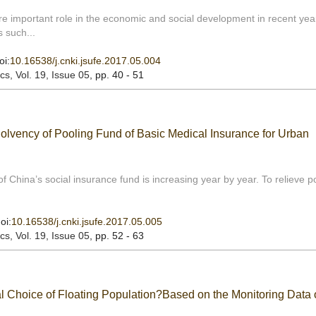
e important role in the economic and social development in recent yea
 such...
oi:
10.16538/j.cnki.jsufe.2017.05.004
ics
, Vol. 19, Issue 05
, pp. 40 - 51
Solvency of Pooling Fund of Basic Medical Insurance for Urban
f China’s social insurance fund is increasing year by year. To relieve p
oi:
10.16538/j.cnki.jsufe.2017.05.005
ics
, Vol. 19, Issue 05
, pp. 52 - 63
al Choice of Floating Population?Based on the Monitoring Data 