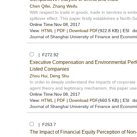
Chen Qifei
,
Zhang Weifu
With respect to trade in goods, trade in services is 
spillover effect. This paper firstly establishes a North-S
Online Time:Nov 08, 2017
View:
HTML
|
PDF
|
Download PDF
(922.8 KB) |
ESI
do
Journal of Shanghai University of Finance and Econom
| F272.92
Executive Compensation and Environmental Perfo
Listed Companies
Zhou Hui
,
Deng Shu
In order to deeply understand the impacts of corporate
agent theory and legitimacy mechanism, this paper uses
Online Time:Nov 08, 2017
View:
HTML
|
PDF
|
Download PDF
(660.5 KB) |
ESI
do
Journal of Shanghai University of Finance and Econom
| F253.7
The Impact of Financial Equity Perception of Non