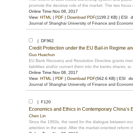
promote the decisive role of the market. The two focus o
Online Time:Nov 08, 2017
View:
HTML
|
PDF
|
Download PDF
(1199.2 KB) |
ESI
d
Journal of Shanghai University of Finance and Econom
| DF962
Credit Protection under the EU Bail-in Regime a
Guo Huachun
EU Bank Recovery and Resolution Directive grants membe
liabilities and/or convert them into the banks shares, w..
Online Time:Nov 08, 2017
View:
HTML
|
PDF
|
Download PDF
(562.6 KB) |
ESI
do
Journal of Shanghai University of Finance and Econom
| F120
Economics and Ethics in Contemporary China’s 
Chen Lin
Since the 1950s, the need for the dialogue between e
attention in the west. After the market-oriented reform in