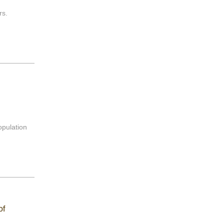
rs.
opulation
of