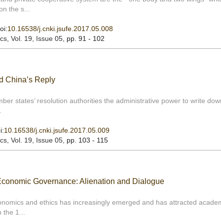
n the s...
oi:
10.16538/j.cnki.jsufe.2017.05.008
ics
, Vol. 19, Issue 05
, pp. 91 - 102
nd China’s Reply
r states’ resolution authorities the administrative power to write do
.
i:
10.16538/j.cnki.jsufe.2017.05.009
ics
, Vol. 19, Issue 05
, pp. 103 - 115
Economic Governance: Alienation and Dialogue
conomics and ethics has increasingly emerged and has attracted acade
 the 1...