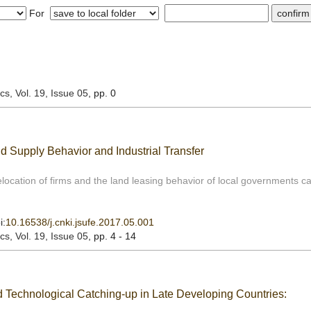
For
ics
, Vol. 19, Issue 05
, pp. 0
d Supply Behavior and Industrial Transfer
relocation of firms and the land leasing behavior of local governments ca
i:
10.16538/j.cnki.jsufe.2017.05.001
ics
, Vol. 19, Issue 05
, pp. 4 - 14
d Technological Catching-up in Late Developing Countries: