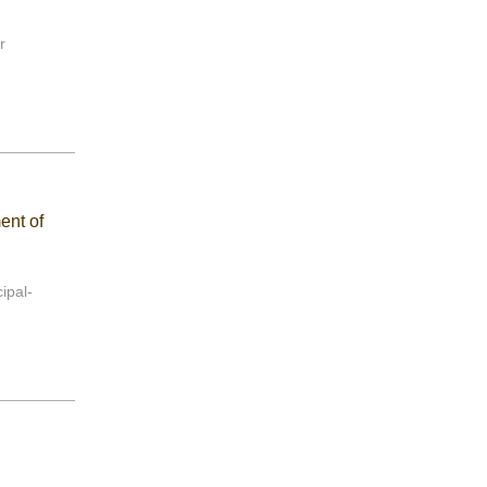
r
ent of
ipal-