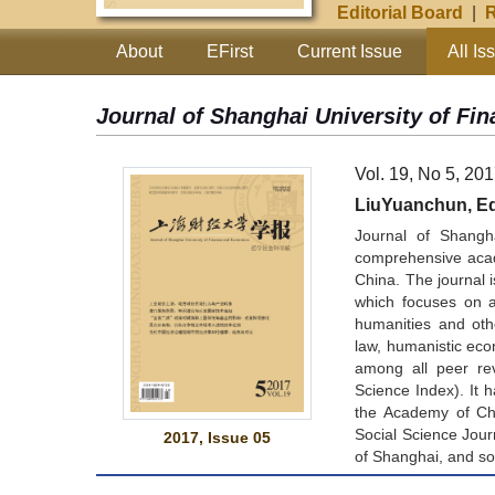
Editorial Board
|
R
About
EFirst
Current Issue
All Is
Journal of Shanghai University of F
Vol. 19, No 5, 20
LiuYuanchun, Edi
Journal of Shangh
comprehensive acad
China. The journal i
which focuses on a 
humanities and oth
law, humanistic eco
among all peer re
Science Index). It
the Academy of Chi
Social Science Jour
2017, Issue 05
of Shanghai, and so