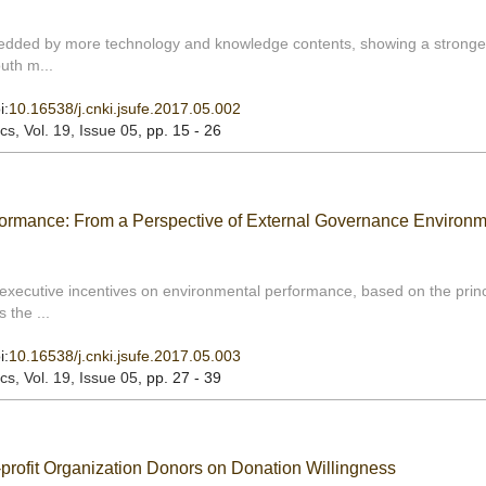
embedded by more technology and knowledge contents, showing a stronge
outh m...
i:
10.16538/j.cnki.jsufe.2017.05.002
ics
, Vol. 19, Issue 05
, pp. 15 - 26
rmance: From a Perspective of External Governance Environm
 executive incentives on environmental performance, based on the princ
 the ...
i:
10.16538/j.cnki.jsufe.2017.05.003
ics
, Vol. 19, Issue 05
, pp. 27 - 39
-profit Organization Donors on Donation Willingness