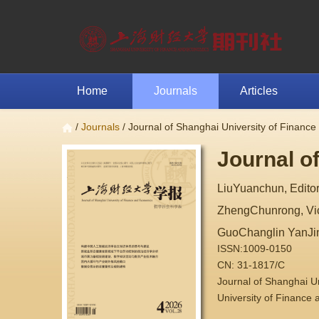
Home
Journals
Articles
/
Journals
/ Journal of Shanghai University of Financ
Journal o
LiuYuanchun, Editor
ZhengChunrong, Vice
GuoChanglin YanJi
ISSN:1009-0150
CN: 31-1817/C
Journal of Shanghai 
University of Finance