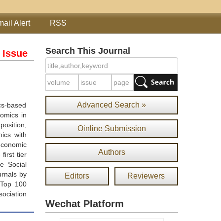
ail Alert
RSS
Search This Journal
 Issue
Advanced Search »
cs-based
omics in
position,
Oinline Submission
mics with
economic
Authors
irst tier
e Social
urnals by
Editors
Reviewers
 Top 100
sociation
Wechat Platform