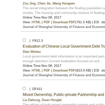
Zou Jing
,
Chen Jie
,
Wang Hongwei
The social integration between the floating population 
society. The housing and community choices of floating 
Online Time:Nov 08, 2017
View:
HTML
|
PDF
|
Download PDF
(791.5 KB) |
ESI
do
Journal of Shanghai University of Finance and Econom
| F812.3
Evaluation of Chinese Local Government Debt T
Diao Weitao
Local government debt information is an important part o
enough attention.Current evaluation focuses on acti...
Online Time:Nov 08, 2017
View:
HTML
|
PDF
|
Download PDF
(823.0 KB) |
ESI
do
Journal of Shanghai University of Finance and Econom
| DF411
Mixed Ownership, Public-private Partnership and
Liu Dahong
,
Duan Honglei
The reform of both mixed ownership system and public 