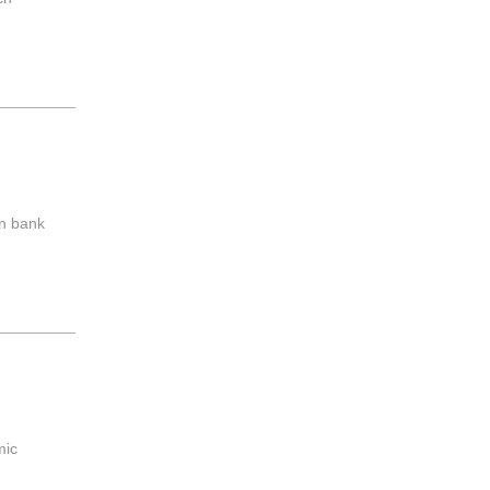
wn bank
mic