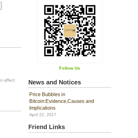
Follow Us
n affect
News and Notices
Price Bubbles in
Bitcoin:Evidence,Causes and
Implications
April 22, 2017
Friend Links