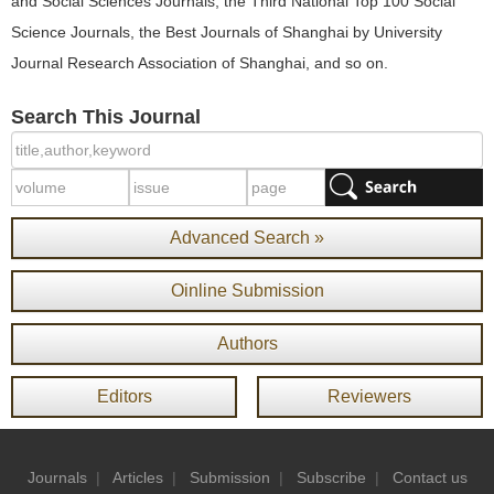
and Social Sciences Journals, the Third National Top 100 Social
Science Journals, the Best Journals of Shanghai by University
Journal Research Association of Shanghai, and so on.
Search This Journal
Advanced Search »
Oinline Submission
Authors
Editors
Reviewers
Journals
|
Articles
|
Submission
|
Subscribe
|
Contact us