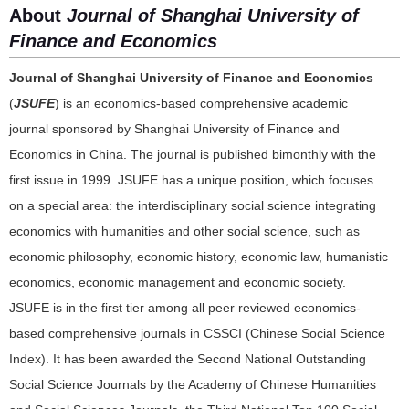
About
Journal of Shanghai University of
Finance and Economics
Journal of Shanghai University of Finance and Economics
(
JSUFE
) is an economics-based comprehensive academic
journal sponsored by Shanghai University of Finance and
Economics in China. The journal is published bimonthly with the
first issue in 1999. JSUFE has a unique position, which focuses
on a special area: the interdisciplinary social science integrating
economics with humanities and other social science, such as
economic philosophy, economic history, economic law, humanistic
economics, economic management and economic society.
JSUFE is in the first tier among all peer reviewed economics-
based comprehensive journals in CSSCI (Chinese Social Science
Index). It has been awarded the Second National Outstanding
Social Science Journals by the Academy of Chinese Humanities