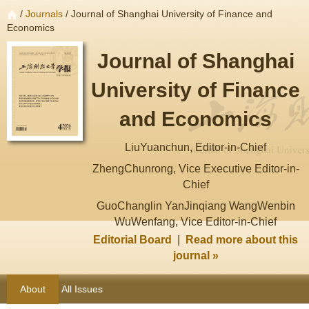
/
Journals
/ Journal of Shanghai University of Finance and
Economics
Journal of Shanghai
University of Finance
and Economics
LiuYuanchun, Editor-in-Chief
ZhengChunrong, Vice Executive Editor-in-
Chief
GuoChanglin YanJinqiang WangWenbin
WuWenfang, Vice Editor-in-Chief
Editorial Board
|
Read more about this
journal »
About
All Issues