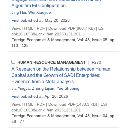
Algorithm Fit Configuration
Jing Hui
,
Wei Xiaoyue
First published at: May 20, 2026
View:
HTML
|
PDF
|
Download PDF
(860.7 KB) |
ESI
doi:
10.16538/j.cnki.fem.20260131.301
Foreign Economics & Management
, Vol. 48, Issue 05
, pp.
110 - 128
HUMAN RESOURCE MANAGEMENT
| F270
A Research on the Relationship between Human
Capital and the Growth of SADI Enterprises:
Evidence from a Meta-analysis
Jia Yingya
,
Zheng Lijian
,
Yue Shuping
First published at: Apr 20, 2026
View:
HTML
|
PDF
|
Download PDF
(1433.3 KB) |
ESI
doi:
10.16538/j.cnki.fem.20251231.101
Foreign Economics & Management
, Vol. 48, Issue 04
, pp.
58 - 77