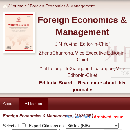
/
Journals
/ Foreign Economics & Management
Foreign Economics &
Management
JIN Yuying, Editor-in-Chief
ZhengChunrong, Vice Executive Editor-in-
Chief
YinHuifang HeXiaogang LiuJianguo, Vice
Editor-in-Chief
Editorial Board
|
Read more about this
journal »
About
All Issues
Foreign Economics & Management
【2026/05】
Archived Issue
Previous
Next
Select all:
Export Citations as: