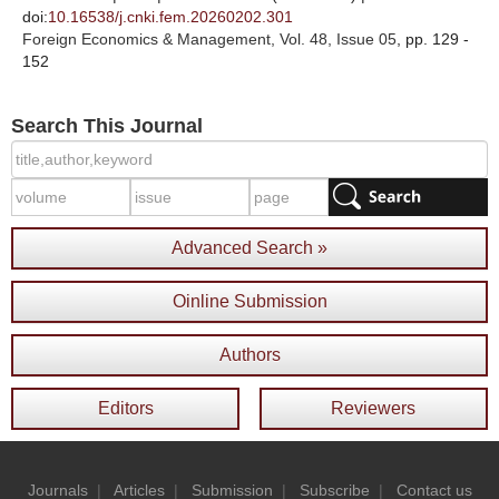
doi:
10.16538/j.cnki.fem.20260202.301
Foreign Economics & Management
, Vol. 48, Issue 05
, pp. 129 -
152
Search This Journal
Advanced Search »
Oinline Submission
Authors
Editors
Reviewers
Journals
|
Articles
|
Submission
|
Subscribe
|
Contact us