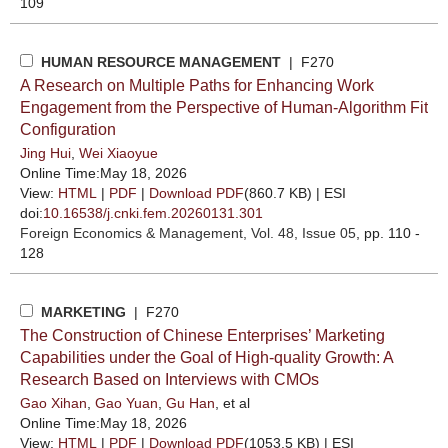
109
HUMAN RESOURCE MANAGEMENT
| F270
A Research on Multiple Paths for Enhancing Work
Engagement from the Perspective of Human-Algorithm Fit
Configuration
Jing Hui
,
Wei Xiaoyue
Online Time:May 18, 2026
View:
HTML
|
PDF
|
Download PDF
(860.7 KB) |
ESI
doi:
10.16538/j.cnki.fem.20260131.301
Foreign Economics & Management
, Vol. 48, Issue 05
, pp. 110 -
128
MARKETING
| F270
The Construction of Chinese Enterprises’ Marketing
Capabilities under the Goal of High-quality Growth: A
Research Based on Interviews with CMOs
Gao Xihan
,
Gao Yuan
,
Gu Han
, et al
Online Time:May 18, 2026
View:
HTML
|
PDF
|
Download PDF
(1053.5 KB) |
ESI