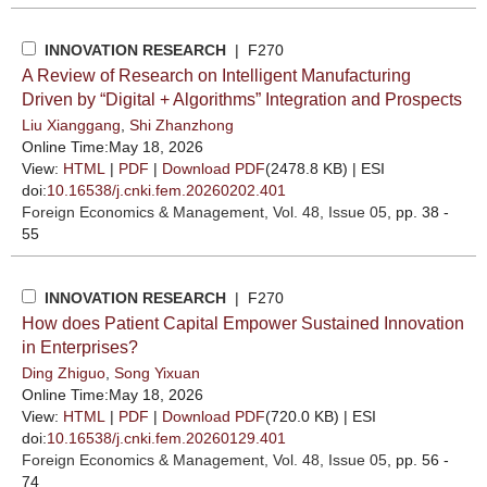
INNOVATION RESEARCH
| F270
A Review of Research on Intelligent Manufacturing
Driven by “Digital + Algorithms” Integration and Prospects
Liu Xianggang
,
Shi Zhanzhong
Online Time:May 18, 2026
View:
HTML
|
PDF
|
Download PDF
(2478.8 KB) |
ESI
doi:
10.16538/j.cnki.fem.20260202.401
Foreign Economics & Management
, Vol. 48, Issue 05
, pp. 38 -
55
INNOVATION RESEARCH
| F270
How does Patient Capital Empower Sustained Innovation
in Enterprises?
Ding Zhiguo
,
Song Yixuan
Online Time:May 18, 2026
View:
HTML
|
PDF
|
Download PDF
(720.0 KB) |
ESI
doi:
10.16538/j.cnki.fem.20260129.401
Foreign Economics & Management
, Vol. 48, Issue 05
, pp. 56 -
74