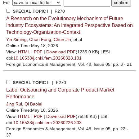
For
SPECIAL TOPIC I
| F270
A Research on the Evolutionary Mechanism of Future
Industry Ecosystems: An Integrated Perspective Based on
Technology-Organization-Context
Yin Ximing
,
Chen Feng
,
Chen Jin
, et al
Online Time:May 18, 2026
View:
HTML
|
PDF
|
Download PDF
(1235.0 KB) |
ESI
doi:
10.16538/j.cnki.fem.20260328.101
Foreign Economics & Management
, Vol. 48, Issue 05
, pp. 3 - 21
SPECIAL TOPIC II
| F270
Labor Outsourcing and Corporate Product Market
Performance
Jing Rui
,
Qi Baolei
Online Time:May 18, 2026
View:
HTML
|
PDF
|
Download PDF
(758.8 KB) |
ESI
doi:
10.16538/j.cnki.fem.20260226.203
Foreign Economics & Management
, Vol. 48, Issue 05
, pp. 22 -
37