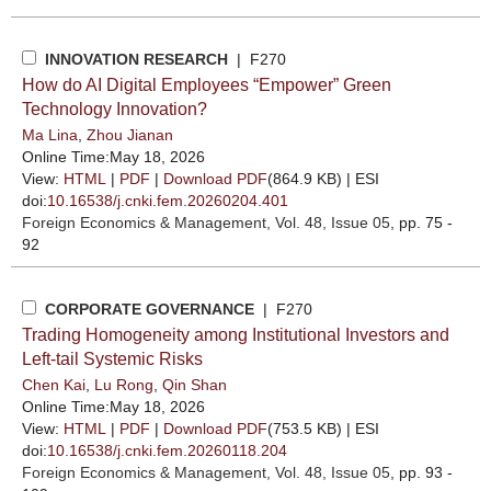
INNOVATION RESEARCH
| F270
How do AI Digital Employees “Empower” Green
Technology Innovation?
Ma Lina
,
Zhou Jianan
Online Time:May 18, 2026
View:
HTML
|
PDF
|
Download PDF
(864.9 KB) |
ESI
doi:
10.16538/j.cnki.fem.20260204.401
Foreign Economics & Management
, Vol. 48, Issue 05
, pp. 75 -
92
CORPORATE GOVERNANCE
| F270
Trading Homogeneity among Institutional Investors and
Left-tail Systemic Risks
Chen Kai
,
Lu Rong
,
Qin Shan
Online Time:May 18, 2026
View:
HTML
|
PDF
|
Download PDF
(753.5 KB) |
ESI
doi:
10.16538/j.cnki.fem.20260118.204
Foreign Economics & Management
, Vol. 48, Issue 05
, pp. 93 -