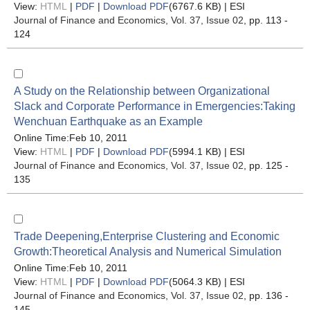
View:
HTML
|
PDF
|
Download PDF
(6767.6 KB) |
ESI
Journal of Finance and Economics
, Vol. 37, Issue 02
, pp. 113 -
124
A Study on the Relationship between Organizational
Slack and Corporate Performance in Emergencies:Taking
Wenchuan Earthquake as an Example
Online Time:Feb 10, 2011
View:
HTML
|
PDF
|
Download PDF
(5994.1 KB) |
ESI
Journal of Finance and Economics
, Vol. 37, Issue 02
, pp. 125 -
135
Trade Deepening,Enterprise Clustering and Economic
Growth:Theoretical Analysis and Numerical Simulation
Online Time:Feb 10, 2011
View:
HTML
|
PDF
|
Download PDF
(5064.3 KB) |
ESI
Journal of Finance and Economics
, Vol. 37, Issue 02
, pp. 136 -
145