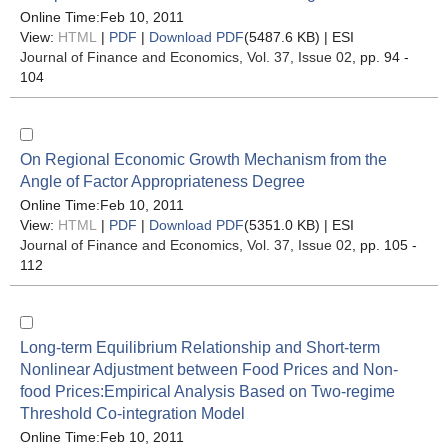
Online Time:Feb 10, 2011
View:
HTML
|
PDF
|
Download PDF
(5487.6 KB) |
ESI
Journal of Finance and Economics
, Vol. 37, Issue 02
, pp. 94 -
104
On Regional Economic Growth Mechanism from the
Angle of Factor Appropriateness Degree
Online Time:Feb 10, 2011
View:
HTML
|
PDF
|
Download PDF
(5351.0 KB) |
ESI
Journal of Finance and Economics
, Vol. 37, Issue 02
, pp. 105 -
112
Long-term Equilibrium Relationship and Short-term
Nonlinear Adjustment between Food Prices and Non-
food Prices:Empirical Analysis Based on Two-regime
Threshold Co-integration Model
Online Time:Feb 10, 2011