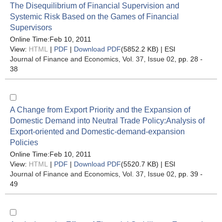
The Disequilibrium of Financial Supervision and
Systemic Risk Based on the Games of Financial
Supervisors
Online Time:Feb 10, 2011
View:
HTML
|
PDF
|
Download PDF
(5852.2 KB) |
ESI
Journal of Finance and Economics
, Vol. 37, Issue 02
, pp. 28 -
38
A Change from Export Priority and the Expansion of
Domestic Demand into Neutral Trade Policy:Analysis of
Export-oriented and Domestic-demand-expansion
Policies
Online Time:Feb 10, 2011
View:
HTML
|
PDF
|
Download PDF
(5520.7 KB) |
ESI
Journal of Finance and Economics
, Vol. 37, Issue 02
, pp. 39 -
49