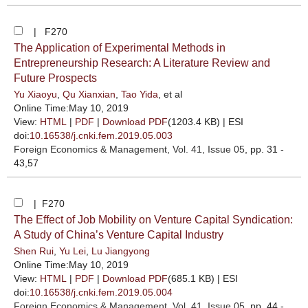
| F270
The Application of Experimental Methods in
Entrepreneurship Research: A Literature Review and
Future Prospects
Yu Xiaoyu
,
Qu Xianxian
,
Tao Yida
, et al
Online Time:May 10, 2019
View:
HTML
|
PDF
|
Download PDF
(1203.4 KB) |
ESI
doi:
10.16538/j.cnki.fem.2019.05.003
Foreign Economics & Management
, Vol. 41, Issue 05
, pp. 31 -
43,57
| F270
The Effect of Job Mobility on Venture Capital Syndication:
A Study of China’s Venture Capital Industry
Shen Rui
,
Yu Lei
,
Lu Jiangyong
Online Time:May 10, 2019
View:
HTML
|
PDF
|
Download PDF
(685.1 KB) |
ESI
doi:
10.16538/j.cnki.fem.2019.05.004
Foreign Economics & Management
, Vol. 41, Issue 05
, pp. 44 -