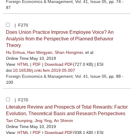
Foreign Economics & Management
, Vol. 41, Issue 05
, pp. 74 -
87
| F270
Does Union Practice Improve Employee Voice? An
Analysis from the Perspective of Planned Behavior
Theory
Hu Enhua
,
Han Mingyan
,
Shan Hongmei
, et al
Online Time:May 10, 2019
View:
HTML
|
PDF
|
Download PDF
(727.0 KB) |
ESI
doi:
10.16538/j.cnki.fem.2019.05.007
Foreign Economics & Management
, Vol. 41, Issue 05
, pp. 88 -
100
| F270
Literature Review and Prospects of Total Rewards: Factor
Evolution, Theoretical Basis and Research Perspectives
Tan Chunping
,
Jing Ying
,
An Shimin
Online Time:May 10, 2019
View:
HTML
|
PDF
|
Download PDF
(938.1 KB) |
ESI