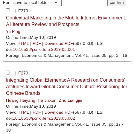
For
| F270
Contextual Marketing in the Mobile Internet Environment:
A Literature Review and Prospects
Yu Ping
Online Time:May 10, 2019
View:
HTML
|
PDF
|
Download PDF
(597.0 KB) |
ESI
doi:
10.16538/j.cnki.fem.2019.05.001
Foreign Economics & Management
, Vol. 41, Issue 05
, pp. 3 - 16
| F270
Integrating Global Elements: A Research on Consumers’
Attitudes toward Global Consumer Culture Positioning for
Chinese Brands
Huang Haiyang
,
He Jiaxun
,
Zhu Liangjie
Online Time:May 10, 2019
View:
HTML
|
PDF
|
Download PDF
(667.8 KB) |
ESI
doi:
10.16538/j.cnki.fem.2019.05.002
Foreign Economics & Management
, Vol. 41, Issue 05
, pp. 17 -
30