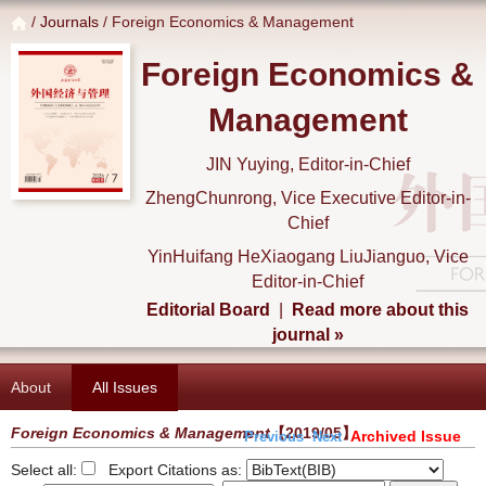
/
Journals
/ Foreign Economics & Management
Foreign Economics &
Management
JIN Yuying, Editor-in-Chief
ZhengChunrong, Vice Executive Editor-in-
Chief
YinHuifang HeXiaogang LiuJianguo, Vice
Editor-in-Chief
Editorial Board
|
Read more about this
journal »
About
All Issues
Foreign Economics & Management
【2019/05】
Archived Issue
Previous
Next
Select all:
Export Citations as: