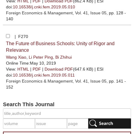
View:
HTML
|
PDF
|
Download PDF
(862.4 KB) |
ESI
doi:
10.16538/j.cnki.fem.2019.05.010
Foreign Economics & Management
, Vol. 41, Issue 05
, pp. 128 -
140
| F270
The Future of Business Schools: Unity of Rigor and
Relevance
Wang Xiao
,
Li Peter Ping
,
Bi Zhihui
Online Time:May 10, 2019
View:
HTML
|
PDF
|
Download PDF
(647.6 KB) |
ESI
doi:
10.16538/j.cnki.fem.2019.05.011
Foreign Economics & Management
, Vol. 41, Issue 05
, pp. 141 -
152
Search This Journal