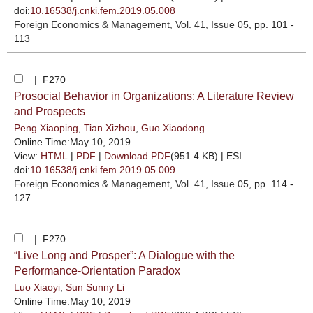
doi:
10.16538/j.cnki.fem.2019.05.008
Foreign Economics & Management
, Vol. 41, Issue 05
, pp. 101 -
113
| F270
Prosocial Behavior in Organizations: A Literature Review
and Prospects
Peng Xiaoping
,
Tian Xizhou
,
Guo Xiaodong
Online Time:May 10, 2019
View:
HTML
|
PDF
|
Download PDF
(951.4 KB) |
ESI
doi:
10.16538/j.cnki.fem.2019.05.009
Foreign Economics & Management
, Vol. 41, Issue 05
, pp. 114 -
127
| F270
“Live Long and Prosper”: A Dialogue with the
Performance-Orientation Paradox
Luo Xiaoyi
,
Sun Sunny Li
Online Time:May 10, 2019