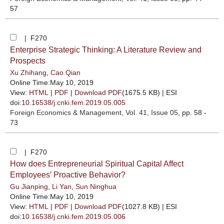
57
| F270
Enterprise Strategic Thinking: A Literature Review and
Prospects
Xu Zhihang
,
Cao Qian
Online Time:May 10, 2019
View:
HTML
|
PDF
|
Download PDF
(1675.5 KB) |
ESI
doi:
10.16538/j.cnki.fem.2019.05.005
Foreign Economics & Management
, Vol. 41, Issue 05
, pp. 58 -
73
| F270
How does Entrepreneurial Spiritual Capital Affect
Employees’ Proactive Behavior?
Gu Jianping
,
Li Yan
,
Sun Ninghua
Online Time:May 10, 2019
View:
HTML
|
PDF
|
Download PDF
(1027.8 KB) |
ESI
doi:
10.16538/j.cnki.fem.2019.05.006