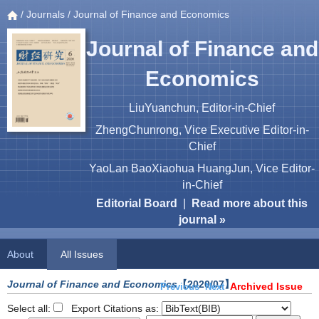
/
Journals
/ Journal of Finance and Economics
Journal of Finance and
Economics
LiuYuanchun, Editor-in-Chief
ZhengChunrong, Vice Executive Editor-in-
Chief
YaoLan BaoXiaohua HuangJun, Vice Editor-
in-Chief
Editorial Board
|
Read more about this
journal »
About
All Issues
Journal of Finance and Economics
【2020/07】
Archived Issue
Previous
Next
Select all:
Export Citations as: