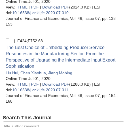
Online Time:Jul 01, 2020
View:
HTML
|
PDF
|
Download PDF
(2024.0 KB) |
ESI
doi:
10.16538/j.cnki.jfe.2020.07.010
Journal of Finance and Economics
, Vol. 46, Issue 07
, pp. 138 -
153
| F424;F752.68
The Best Choice of Embedding Producer Service
Resources in the Manufacturing Sector: From the
Perspective of Upgrading the Intermediate Input Export
Sophistication
Liu Hui
,
Chen Xiaohua
,
Jiang Mobing
Online Time:Jul 01, 2020
View:
HTML
|
PDF
|
Download PDF
(1288.0 KB) |
ESI
doi:
10.16538/j.cnki.jfe.2020.07.011
Journal of Finance and Economics
, Vol. 46, Issue 07
, pp. 154 -
168
Search This Journal