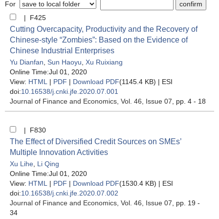
For
| F425
Cutting Overcapacity, Productivity and the Recovery of
Chinese-style “Zombies”: Based on the Evidence of
Chinese Industrial Enterprises
Yu Dianfan
,
Sun Haoyu
,
Xu Ruixiang
Online Time:Jul 01, 2020
View:
HTML
|
PDF
|
Download PDF
(1145.4 KB) |
ESI
doi:
10.16538/j.cnki.jfe.2020.07.001
Journal of Finance and Economics
, Vol. 46, Issue 07
, pp. 4 - 18
| F830
The Effect of Diversified Credit Sources on SMEs’
Multiple Innovation Activities
Xu Lihe
,
Li Qing
Online Time:Jul 01, 2020
View:
HTML
|
PDF
|
Download PDF
(1530.4 KB) |
ESI
doi:
10.16538/j.cnki.jfe.2020.07.002
Journal of Finance and Economics
, Vol. 46, Issue 07
, pp. 19 -
34