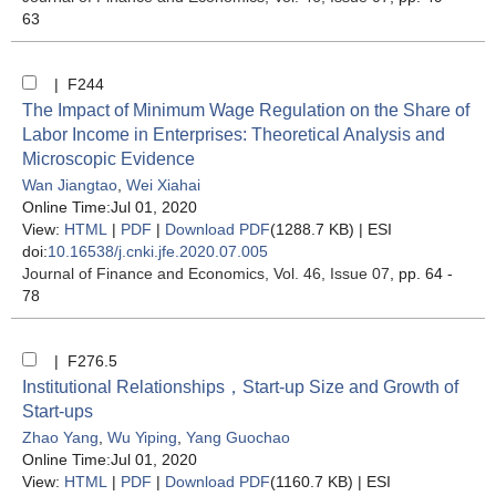
63
| F244
The Impact of Minimum Wage Regulation on the Share of
Labor Income in Enterprises: Theoretical Analysis and
Microscopic Evidence
Wan Jiangtao
,
Wei Xiahai
Online Time:Jul 01, 2020
View:
HTML
|
PDF
|
Download PDF
(1288.7 KB) |
ESI
doi:
10.16538/j.cnki.jfe.2020.07.005
Journal of Finance and Economics
, Vol. 46, Issue 07
, pp. 64 -
78
| F276.5
Institutional Relationships，Start-up Size and Growth of
Start-ups
Zhao Yang
,
Wu Yiping
,
Yang Guochao
Online Time:Jul 01, 2020
View:
HTML
|
PDF
|
Download PDF
(1160.7 KB) |
ESI