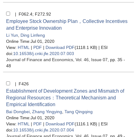
| F062.4; F272.92
Employee Stock Ownership Plan，Collective Incentives
and Enterprise Innovation
Li Yun
,
Ding Linfeng
Online Time:Jul 01, 2020
View:
HTML
|
PDF
|
Download PDF
(1118.1 KB) |
ESI
doi:
10.16538/j.cnki.jfe.2020.07.003
Journal of Finance and Economics
, Vol. 46, Issue 07
, pp. 35 -
48
| F426
Establishment of Development Zones and Mismatch of
Regional Resources：Theoretical Mechanism and
Empirical Identification
Bai Dongbei
,
Zhang Yingying
,
Tang Qingqing
Online Time:Jul 01, 2020
View:
HTML
|
PDF
|
Download PDF
(1116.1 KB) |
ESI
doi:
10.16538/j.cnki.jfe.2020.07.004
Journal of Finance and Economics
, Vol. 46, Issue 07
, pp. 49 -