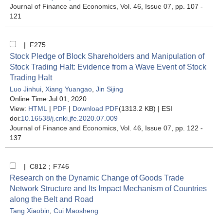
Journal of Finance and Economics
, Vol. 46, Issue 07
, pp. 107 -
121
| F275
Stock Pledge of Block Shareholders and Manipulation of
Stock Trading Halt: Evidence from a Wave Event of Stock
Trading Halt
Luo Jinhui
,
Xiang Yuangao
,
Jin Sijing
Online Time:Jul 01, 2020
View:
HTML
|
PDF
|
Download PDF
(1313.2 KB) |
ESI
doi:
10.16538/j.cnki.jfe.2020.07.009
Journal of Finance and Economics
, Vol. 46, Issue 07
, pp. 122 -
137
| C812；F746
Research on the Dynamic Change of Goods Trade
Network Structure and Its Impact Mechanism of Countries
along the Belt and Road
Tang Xiaobin
,
Cui Maosheng