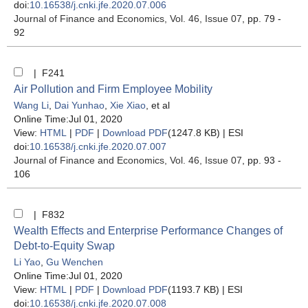
doi:
10.16538/j.cnki.jfe.2020.07.006
Journal of Finance and Economics
, Vol. 46, Issue 07
, pp. 79 -
92
| F241
Air Pollution and Firm Employee Mobility
Wang Li
,
Dai Yunhao
,
Xie Xiao
, et al
Online Time:Jul 01, 2020
View:
HTML
|
PDF
|
Download PDF
(1247.8 KB) |
ESI
doi:
10.16538/j.cnki.jfe.2020.07.007
Journal of Finance and Economics
, Vol. 46, Issue 07
, pp. 93 -
106
| F832
Wealth Effects and Enterprise Performance Changes of
Debt-to-Equity Swap
Li Yao
,
Gu Wenchen
Online Time:Jul 01, 2020
View:
HTML
|
PDF
|
Download PDF
(1193.7 KB) |
ESI
doi:
10.16538/j.cnki.jfe.2020.07.008