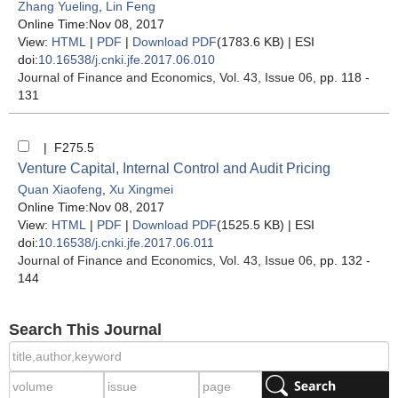
Zhang Yueling
,
Lin Feng
Online Time:Nov 08, 2017
View:
HTML
|
PDF
|
Download PDF
(1783.6 KB) |
ESI
doi:
10.16538/j.cnki.jfe.2017.06.010
Journal of Finance and Economics
, Vol. 43, Issue 06
, pp. 118 -
131
| F275.5
Venture Capital, Internal Control and Audit Pricing
Quan Xiaofeng
,
Xu Xingmei
Online Time:Nov 08, 2017
View:
HTML
|
PDF
|
Download PDF
(1525.5 KB) |
ESI
doi:
10.16538/j.cnki.jfe.2017.06.011
Journal of Finance and Economics
, Vol. 43, Issue 06
, pp. 132 -
144
Search This Journal