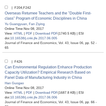
| F204;F242
Overseas Returnee Teachers and the "Double First-
class" Program of Economic Disciplines in China
Yu Guangyuan
,
Fan Ziying
Online Time:Nov 08, 2017
View:
HTML
|
PDF
|
Download PDF
(1740.5 KB) |
ESI
doi:
10.16538/j.cnki.jfe.2017.06.005
Journal of Finance and Economics
, Vol. 43, Issue 06
, pp. 52 -
65
| F426
Can Environmental Regulation Enhance Production
Capacity Utilization? Empirical Research Based on
Panel Data of Manufacturing Industry in China
Han Guogao
Online Time:Nov 08, 2017
View:
HTML
|
PDF
|
Download PDF
(1687.8 KB) |
ESI
doi:
10.16538/j.cnki.jfe.2017.06.006
Journal of Finance and Economics
, Vol. 43, Issue 06
, pp. 66 -