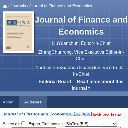
/
Journals
/ Journal of Finance and Economics
Journal of Finance and
Economics
LiuYuanchun, Editor-in-Chief
ZhengChunrong, Vice Executive Editor-in-
Chief
YaoLan BaoXiaohua HuangJun, Vice Editor-
in-Chief
Editorial Board
|
Read more about this
journal »
About
All Issues
Journal of Finance and Economics
【2017/06】
Archived Issue
Previous
Next
Select all:
Export Citations as: