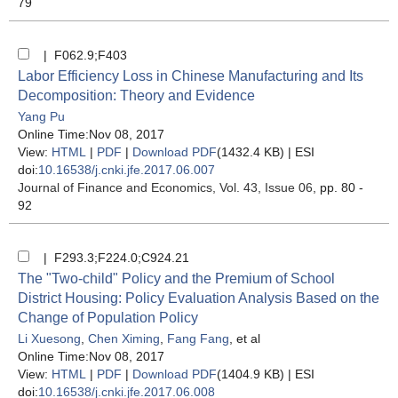
79
| F062.9;F403
Labor Efficiency Loss in Chinese Manufacturing and Its
Decomposition: Theory and Evidence
Yang Pu
Online Time:Nov 08, 2017
View:
HTML
|
PDF
|
Download PDF
(1432.4 KB) |
ESI
doi:
10.16538/j.cnki.jfe.2017.06.007
Journal of Finance and Economics
, Vol. 43, Issue 06
, pp. 80 -
92
| F293.3;F224.0;C924.21
The "Two-child" Policy and the Premium of School
District Housing: Policy Evaluation Analysis Based on the
Change of Population Policy
Li Xuesong
,
Chen Ximing
,
Fang Fang
, et al
Online Time:Nov 08, 2017
View:
HTML
|
PDF
|
Download PDF
(1404.9 KB) |
ESI
doi:
10.16538/j.cnki.jfe.2017.06.008