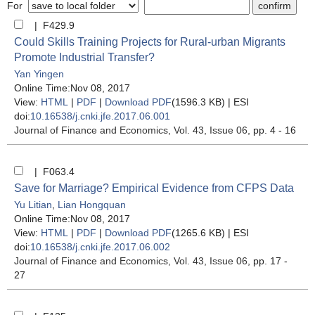
For
| F429.9
Could Skills Training Projects for Rural-urban Migrants
Promote Industrial Transfer?
Yan Yingen
Online Time:Nov 08, 2017
View:
HTML
|
PDF
|
Download PDF
(1596.3 KB) |
ESI
doi:
10.16538/j.cnki.jfe.2017.06.001
Journal of Finance and Economics
, Vol. 43, Issue 06
, pp. 4 - 16
| F063.4
Save for Marriage? Empirical Evidence from CFPS Data
Yu Litian
,
Lian Hongquan
Online Time:Nov 08, 2017
View:
HTML
|
PDF
|
Download PDF
(1265.6 KB) |
ESI
doi:
10.16538/j.cnki.jfe.2017.06.002
Journal of Finance and Economics
, Vol. 43, Issue 06
, pp. 17 -
27