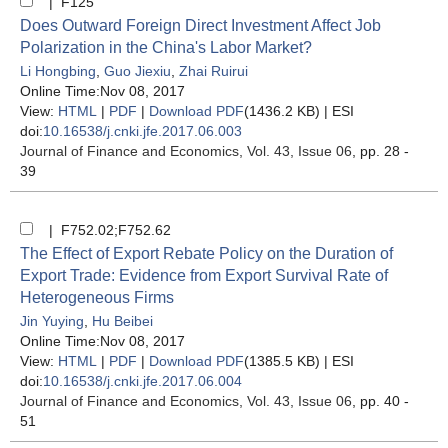
| F125
Does Outward Foreign Direct Investment Affect Job
Polarization in the China's Labor Market?
Li Hongbing
,
Guo Jiexiu
,
Zhai Ruirui
Online Time:Nov 08, 2017
View:
HTML
|
PDF
|
Download PDF
(1436.2 KB) |
ESI
doi:
10.16538/j.cnki.jfe.2017.06.003
Journal of Finance and Economics
, Vol. 43, Issue 06
, pp. 28 -
39
| F752.02;F752.62
The Effect of Export Rebate Policy on the Duration of
Export Trade: Evidence from Export Survival Rate of
Heterogeneous Firms
Jin Yuying
,
Hu Beibei
Online Time:Nov 08, 2017
View:
HTML
|
PDF
|
Download PDF
(1385.5 KB) |
ESI
doi:
10.16538/j.cnki.jfe.2017.06.004
Journal of Finance and Economics
, Vol. 43, Issue 06
, pp. 40 -
51