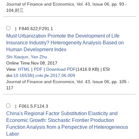
Journal of Finance and Economics
, Vol. 43, Issue 06
, pp. 93 -
104,封三
| F840.622;F291.1
Must Urbanization Promote the Development of Life
Insurance Industry? Heterogeneity Analysis Based on
Human Development Index
Shi Xiaojun
,
Yan Zhu
Online Time:Nov 08, 2017
View:
HTML
|
PDF
|
Download PDF
(1416.8 KB) |
ESI
doi:
10.16538/j.cnki.jfe.2017.06.009
Journal of Finance and Economics
, Vol. 43, Issue 06
, pp. 105 -
117
| F061.5;F124.3
China's Regional Factor Substitution Elasticity and
Economic Growth: Stochastic Frontier Production
Function Analysis from a Perspective of Heterogeneous
Labor