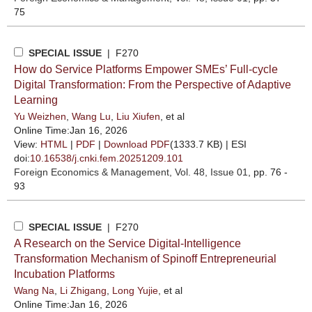
75
SPECIAL ISSUE
| F270
How do Service Platforms Empower SMEs’ Full-cycle
Digital Transformation: From the Perspective of Adaptive
Learning
Yu Weizhen
,
Wang Lu
,
Liu Xiufen
, et al
Online Time:Jan 16, 2026
View:
HTML
|
PDF
|
Download PDF
(1333.7 KB) |
ESI
doi:
10.16538/j.cnki.fem.20251209.101
Foreign Economics & Management
, Vol. 48, Issue 01
, pp. 76 -
93
SPECIAL ISSUE
| F270
A Research on the Service Digital-Intelligence
Transformation Mechanism of Spinoff Entrepreneurial
Incubation Platforms
Wang Na
,
Li Zhigang
,
Long Yujie
, et al
Online Time:Jan 16, 2026