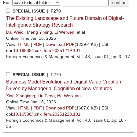
For
SPECIAL ISSUE
| F270
The Existing Landscape and Future Domain of Digital-
Intelligence Strategy Research
Dai Weiqi
,
Meng Yiming
,
Li Weiwen
, et al
Online Time:Jan 16, 2026
View:
HTML
|
PDF
|
Download PDF
(1239.4 KB) |
ESI
doi:
10.16538/j.cnki.fem.20251219.101
Foreign Economics & Management
, Vol. 48, Issue 01
, pp. 3 - 17
SPECIAL ISSUE
| F270
Business Model Evolution and Digital Value Creation
Driven by Managerial Cognition of New Ventures
Xing Xiaoqiang
,
Liu Feng
,
He Weixuan
Online Time:Jan 16, 2026
View:
HTML
|
PDF
|
Download PDF
(1667.0 KB) |
ESI
doi:
10.16538/j.cnki.fem.20251223.101
Foreign Economics & Management
, Vol. 48, Issue 01
, pp. 18 -
35