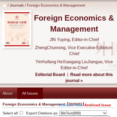
/
Journals
/ Foreign Economics & Management
Foreign Economics &
Management
JIN Yuying, Editor-in-Chief
ZhengChunrong, Vice Executive Editor-in-
Chief
YinHuifang HeXiaogang LiuJianguo, Vice
Editor-in-Chief
Editorial Board
|
Read more about this
journal »
About
All Issues
Foreign Economics & Management
【2026/01】
Archived Issue
Previous
Next
Select all:
Export Citations as: