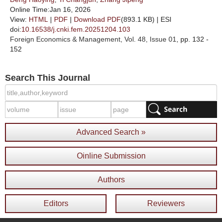
Online Time:Jan 16, 2026
View:
HTML
|
PDF
|
Download PDF
(893.1 KB) |
ESI
doi:
10.16538/j.cnki.fem.20251204.103
Foreign Economics & Management
, Vol. 48, Issue 01
, pp. 132 -
152
Search This Journal
Advanced Search »
Oinline Submission
Authors
Editors
Reviewers