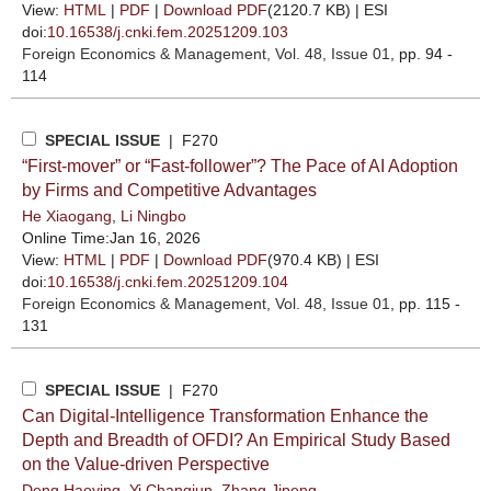
View:
HTML
|
PDF
|
Download PDF
(2120.7 KB) |
ESI
doi:
10.16538/j.cnki.fem.20251209.103
Foreign Economics & Management
, Vol. 48, Issue 01
, pp. 94 -
114
SPECIAL ISSUE
| F270
“First-mover” or “Fast-follower”? The Pace of AI Adoption
by Firms and Competitive Advantages
He Xiaogang
,
Li Ningbo
Online Time:Jan 16, 2026
View:
HTML
|
PDF
|
Download PDF
(970.4 KB) |
ESI
doi:
10.16538/j.cnki.fem.20251209.104
Foreign Economics & Management
, Vol. 48, Issue 01
, pp. 115 -
131
SPECIAL ISSUE
| F270
Can Digital-Intelligence Transformation Enhance the
Depth and Breadth of OFDI? An Empirical Study Based
on the Value-driven Perspective
Deng Haoying
,
Yi Changjun
,
Zhang Jipeng