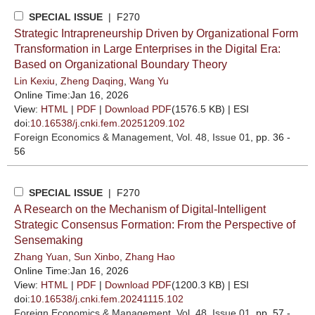
SPECIAL ISSUE
| F270
Strategic Intrapreneurship Driven by Organizational Form
Transformation in Large Enterprises in the Digital Era:
Based on Organizational Boundary Theory
Lin Kexiu
,
Zheng Daqing
,
Wang Yu
Online Time:Jan 16, 2026
View:
HTML
|
PDF
|
Download PDF
(1576.5 KB) |
ESI
doi:
10.16538/j.cnki.fem.20251209.102
Foreign Economics & Management
, Vol. 48, Issue 01
, pp. 36 -
56
SPECIAL ISSUE
| F270
A Research on the Mechanism of Digital-Intelligent
Strategic Consensus Formation: From the Perspective of
Sensemaking
Zhang Yuan
,
Sun Xinbo
,
Zhang Hao
Online Time:Jan 16, 2026
View:
HTML
|
PDF
|
Download PDF
(1200.3 KB) |
ESI
doi:
10.16538/j.cnki.fem.20241115.102
Foreign Economics & Management
, Vol. 48, Issue 01
, pp. 57 -