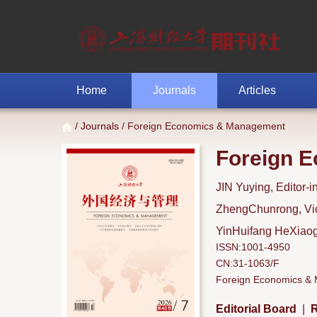
Home
Journals
Articles
/
Journals
/ Foreign Economics & Management
Foreign 
JIN Yuying, Editor-i
ZhengChunrong, Vice
YinHuifang HeXiaoga
ISSN:1001-4950
CN:31-1063/F
Foreign Economics & M
Editorial Board
|
R