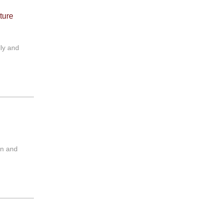
ture
lly and
on and