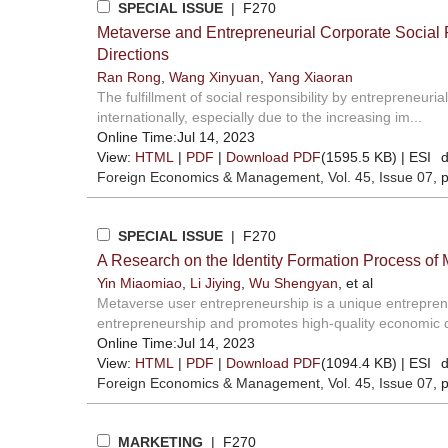
SPECIAL ISSUE
| F270
Metaverse and Entrepreneurial Corporate Social 
Directions
Ran Rong
,
Wang Xinyuan
,
Yang Xiaoran
The fulfillment of social responsibility by entrepreneur
internationally, especially due to the increasing im...
Online Time:Jul 14, 2023
View:
HTML
|
PDF
|
Download PDF
(1595.5 KB) |
ESI
d
Foreign Economics & Management
, Vol. 45, Issue 07
, 
SPECIAL ISSUE
| F270
A Research on the Identity Formation Process of
Yin Miaomiao
,
Li Jiying
,
Wu Shengyan
, et al
Metaverse user entrepreneurship is a unique entreprene
entrepreneurship and promotes high-quality economic d
Online Time:Jul 14, 2023
View:
HTML
|
PDF
|
Download PDF
(1094.4 KB) |
ESI
d
Foreign Economics & Management
, Vol. 45, Issue 07
, 
MARKETING
| F270