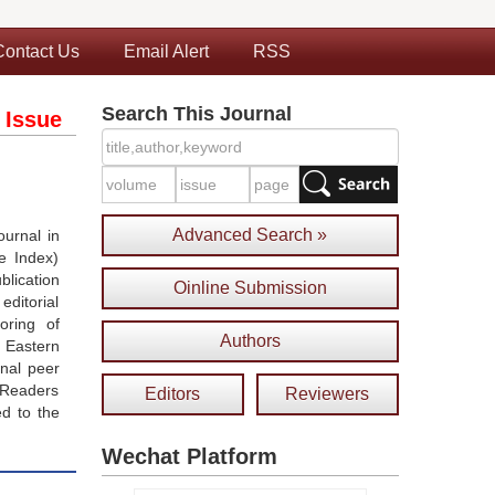
Contact Us
Email Alert
RSS
Search This Journal
 Issue
Advanced Search »
urnal in
e Index)
blication
Oinline Submission
ditorial
oring of
Authors
 Eastern
onal peer
 Readers
Editors
Reviewers
ed to the
Wechat Platform