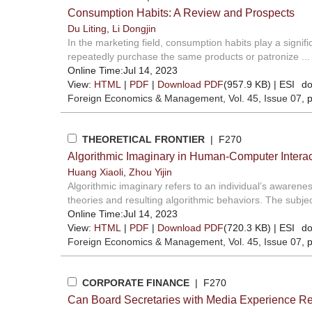
Consumption Habits: A Review and Prospects
Du Liting
,
Li Dongjin
In the marketing field, consumption habits play a signif
repeatedly purchase the same products or patronize ...
Online Time:Jul 14, 2023
View:
HTML
|
PDF
|
Download PDF
(957.9 KB) |
ESI
do
Foreign Economics & Management
, Vol. 45, Issue 07
, 
THEORETICAL FRONTIER
| F270
Algorithmic Imaginary in Human-Computer Intera
Huang Xiaoli
,
Zhou Yijin
Algorithmic imaginary refers to an individual’s awarenes
theories and resulting algorithmic behaviors. The subjec
Online Time:Jul 14, 2023
View:
HTML
|
PDF
|
Download PDF
(720.3 KB) |
ESI
do
Foreign Economics & Management
, Vol. 45, Issue 07
, 
CORPORATE FINANCE
| F270
Can Board Secretaries with Media Experience R