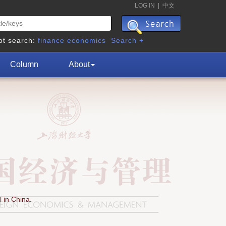
LOG IN
|
中文
ot search:
finance
economics
Search +
Column
About
 in China.