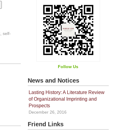
 self-
Follow Us
News and Notices
Lasting History: A Literature Review
of Organizational Imprinting and
Prospects
December 26, 2016
Friend Links