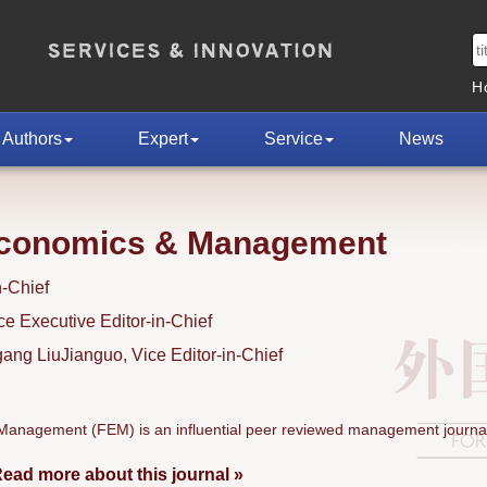
H
Authors
Expert
Service
News
Economics & Management
n-Chief
 Executive Editor-in-Chief
ng LiuJianguo, Vice Editor-in-Chief
anagement (FEM) is an influential peer reviewed management journal
ead more about this journal »