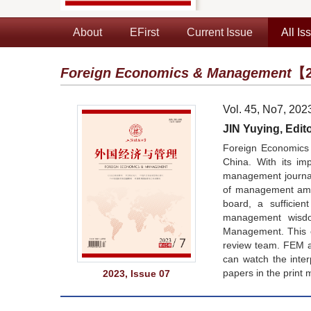
About
EFirst
Current Issue
All Is
Foreign Economics & Management
【2
Vol. 45, No7, 202
JIN Yuying, Edito
Foreign Economics 
China. With its im
management journals
of management amon
board, a sufficie
management wisdom
Management. This co
review team. FEM a
can watch the inte
papers in the print 
2023, Issue 07