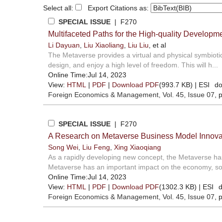
Select all:
Export Citations as:
SPECIAL ISSUE
| F270
Multifaceted Paths for the High-quality Develop
Li Dayuan
,
Liu Xiaoliang
,
Liu Liu
, et al
The Metaverse provides a virtual and physical symbiotic 
design, and enjoy a high level of freedom. This will h...
Online Time:Jul 14, 2023
View:
HTML
|
PDF
|
Download PDF
(993.7 KB) |
ESI
do
Foreign Economics & Management
, Vol. 45, Issue 07
, 
SPECIAL ISSUE
| F270
A Research on Metaverse Business Model Innova
Song Wei
,
Liu Feng
,
Xing Xiaoqiang
As a rapidly developing new concept, the Metaverse has 
Metaverse has an important impact on the economy, soc
Online Time:Jul 14, 2023
View:
HTML
|
PDF
|
Download PDF
(1302.3 KB) |
ESI
d
Foreign Economics & Management
, Vol. 45, Issue 07
, 