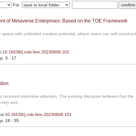
For
ment of Metaverse Enterprises: Based on the TOE Framework
space with unlimited creative potential, where users can self-construct,
i:
10.16538/j.cnki.fem.20230608.102
pp. 3 - 17
tion
received extensive attention. The existing literature believes that the
iety and...
oi:
10.16538/j.cnki.fem.20230608.101
pp. 18 - 35