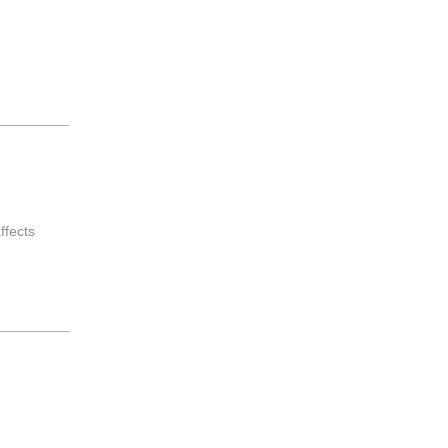
ffects