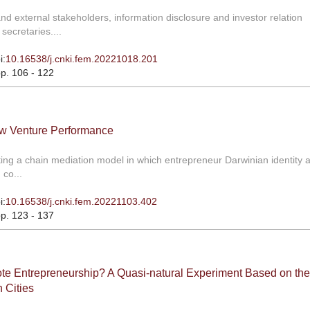
 external stakeholders, information disclosure and investor relation
ecretaries....
i:
10.16538/j.cnki.fem.20221018.201
pp. 106 - 122
ew Venture Performance
ing a chain mediation model in which entrepreneur Darwinian identity a
co...
i:
10.16538/j.cnki.fem.20221103.402
pp. 123 - 137
mote Entrepreneurship? A Quasi-natural Experiment Based on the
 Cities