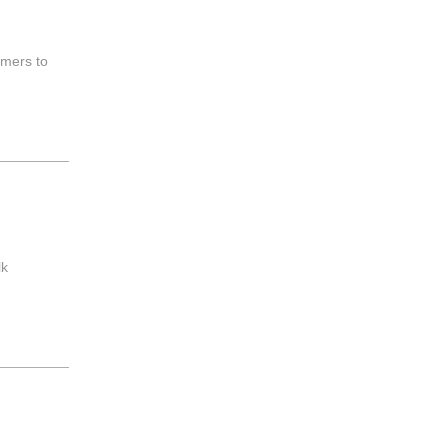
umers to
lk