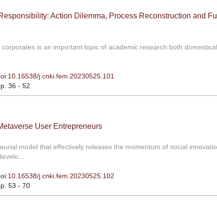
Responsibility: Action Dilemma, Process Reconstruction and Fu
ial corporates is an important topic of academic research both domestica
oi:
10.16538/j.cnki.fem.20230525.101
pp. 36 - 52
 Metaverse User Entrepreneurs
urial model that effectively releases the momentum of social innovati
evelo...
oi:
10.16538/j.cnki.fem.20230525.102
pp. 53 - 70