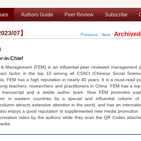
sues
Authors Guide
Peer Review
Subscribe
023/07】
Archived
Previous
Next
3
r-in-Chief
& Management (FEM) is an influential peer reviewed management jo
pact factor in the top 10 among all CSSCI (Chinese Social Scienc
, FEM has a high reputation in nearly 40 years. It is a must-read pu
g teachers, researchers and practitioners in China. FEM has a top e
nt manuscript and a stable author team. Now FEM promotes expl
 in eastern countries by a special and influential column of
lumn attracts extensive attention in the world, and has an internati
lso enjoys a good reputation in supplemented new media promotion.
rpretation video by the authors while they scan the QR Codes attach
media.