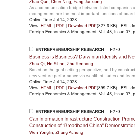
Zhao Qun
,
Chen Ning
,
Fang Junxiong
As a communication bridge between listed companies and
management are the most important functions of board s
Online Time:Jul 14, 2023
View:
HTML
|
PDF
|
Download PDF
(827.6 KB) |
ESI
do
Foreign Economics & Management
, Vol. 45, Issue 07
, 
ENTREPRENEURSHIP RESEARCH
| F270
Business is Business? Darwinian Identity and N
Zhou Qi
,
He Sihan
,
Zhu Renhong
Based on the goal-setting perspective, and by construct
new venture performance via wealth attitudes and team 
Online Time:Jul 14, 2023
View:
HTML
|
PDF
|
Download PDF
(899.7 KB) |
ESI
do
Foreign Economics & Management
, Vol. 45, Issue 07
, 
ENTREPRENEURSHIP RESEARCH
| F270
Can Information Infrastructure Construction Pro
Construction of “Broadband China” Demonstration
Wen Yonglin
,
Zhang Acheng