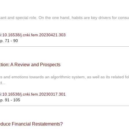
icant and special role. On the one hand, habits are key drivers for cons
i:
10.16538/j.cnki.fem.20230421.303
pp. 71 - 90
ction: A Review and Prospects
s and emotions towards an algorithmic system, as well as its related fo
t...
i:
10.16538/j.cnki.fem.20230317.301
pp. 91 - 105
educe Financial Restatements?