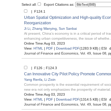
Select all:
Export Citations as:
| F124.1
Urban Spatial Optimization and High-quality Ec
Reorganization
Ji Li
,
Zhang Wanying
,
Sun Sanbai
At present, China’s economy is in a critical period of t
enhancing urban competitiveness, the issue of whethe..
Online Time:Aug 03, 2023
View:
HTML
|
PDF
|
Download PDF
(1283.9 KB) |
ESI
d
Journal of Finance and Economics
, Vol. 49, Issue 08
, p
| F126；F124.3
Can Innovative City Pilot Policy Promote Commo
Yang Renfa
,
Li Zixin
Common prosperity is the essential requirement of socia
new era not only emphasizes the prosperity of material.
Online Time:Aug 03, 2023
View:
HTML
|
PDF
|
Download PDF
(1314.5 KB) |
ESI
d
Journal of Finance and Economics
, Vol. 49, Issue 08
, p