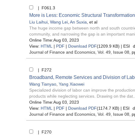
| F061.3
More is Less: Economic Structural Transformatio
Liu Laihui
,
Wang Lei
,
An Suxia
, et al
The huge income gap between north and south countries 
community, and narrowing the gap is an important manif
Online Time:Aug 03, 2023
View:
HTML
|
PDF
|
Download PDF
(1209.9 KB) |
ESI
d
Journal of Finance and Economics
, Vol. 49, Issue 08
, p
| F272
Broadband, Remote Services and Division of Labo
Wang Tianyao
,
Yang Xiaowei
Specialized division of labor can improve the production
products while neglecting services. Drawing on the dat..
Online Time:Aug 03, 2023
View:
HTML
|
PDF
|
Download PDF
(1174.7 KB) |
ESI
d
Journal of Finance and Economics
, Vol. 49, Issue 08
, p
| F270