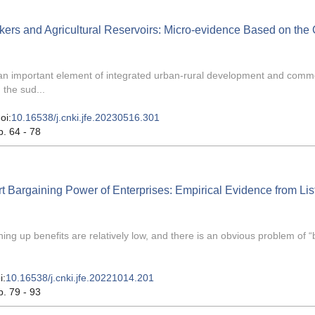
kers and Agricultural Reservoirs: Micro-evidence Based on the
s an important element of integrated urban-rural development and com
 the sud...
oi:
10.16538/j.cnki.jfe.20230516.301
p. 64 - 78
t Bargaining Power of Enterprises: Empirical Evidence from Lis
g up benefits are relatively low, and there is an obvious problem of “
i:
10.16538/j.cnki.jfe.20221014.201
p. 79 - 93