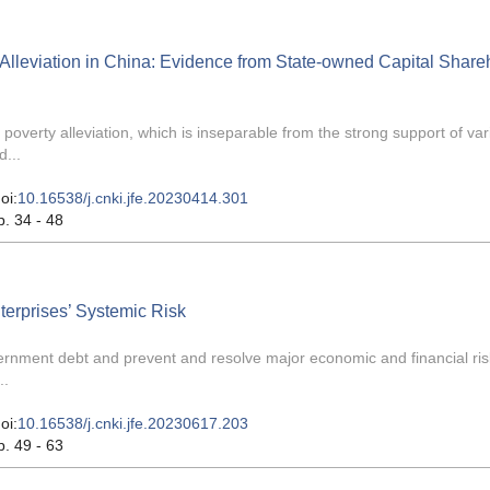
lleviation in China: Evidence from State-owned Capital Share
overty alleviation, which is inseparable from the strong support of var
d...
oi:
10.16538/j.cnki.jfe.20230414.301
p. 34 - 48
erprises’ Systemic Risk
overnment debt and prevent and resolve major economic and financial ri
..
oi:
10.16538/j.cnki.jfe.20230617.203
p. 49 - 63