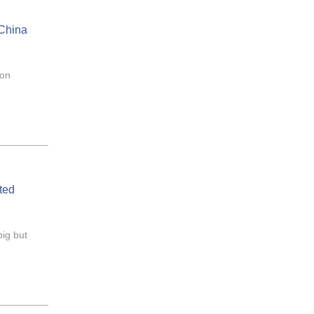
 China
mon
ted
big but