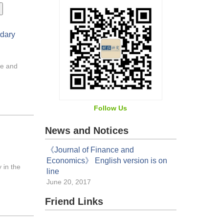
ndary
re and
Follow Us
News and Notices
《Journal of Finance and
Economics》 English version is on
 in the
line
June 20, 2017
Friend Links