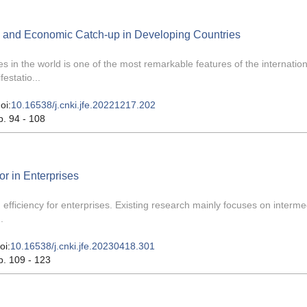
n and Economic Catch-up in Developing Countries
in the world is one of the most remarkable features of the internation
estatio...
oi:
10.16538/j.cnki.jfe.20221217.202
p. 94 - 108
r in Enterprises
 efficiency for enterprises. Existing research mainly focuses on interme
.
oi:
10.16538/j.cnki.jfe.20230418.301
p. 109 - 123