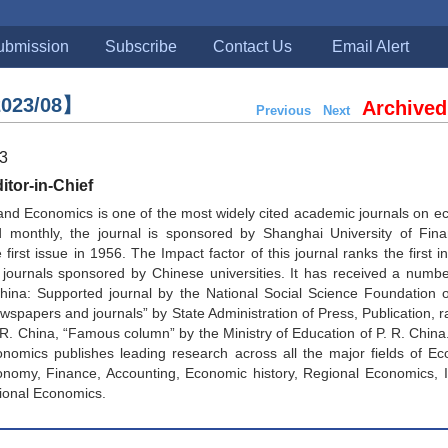
ubmission
Subscribe
Contact Us
Email Alert
023/08】
Archived
Previous
Next
23
tor-in-Chief
and Economics is one of the most widely cited academic journals on 
d monthly, the journal is sponsored by Shanghai University of Fin
first issue in 1956. The Impact factor of this journal ranks the first in
journals sponsored by Chinese universities. It has received a numbe
China: Supported journal by the National Social Science Foundation 
spapers and journals” by State Administration of Press, Publication, ra
. R. China, “Famous column” by the Ministry of Education of P. R. China
nomics publishes leading research across all the major fields of Ec
onomy, Finance, Accounting, Economic history, Regional Economics, I
ional Economics.