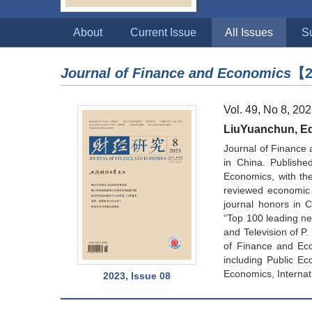
About
Current Issue
All Issues
S
Journal of Finance and Economics
【2
Vol. 49, No 8, 20
LiuYuanchun, Edi
Journal of Finance 
in China. Publishe
Economics, with the 
reviewed economic 
journal honors in 
“Top 100 leading new
and Television of P
of Finance and Eco
including Public Ec
Economics, Internat
2023, Issue 08