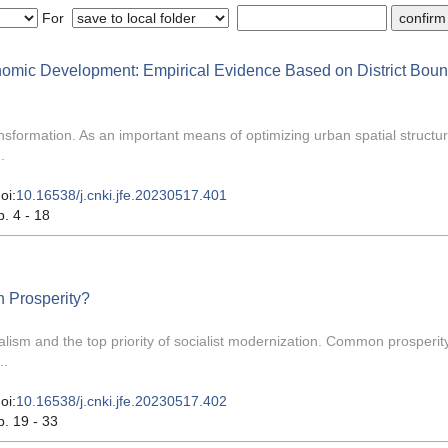
For
onomic Development: Empirical Evidence Based on District Bou
ransformation. As an important means of optimizing urban spatial structu
.
oi:
10.16538/j.cnki.jfe.20230517.401
p. 4 - 18
n Prosperity?
lism and the top priority of socialist modernization. Common prosperity
..
oi:
10.16538/j.cnki.jfe.20230517.402
p. 19 - 33