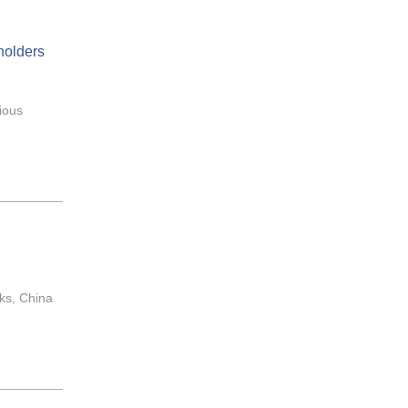
holders
ious
sks, China