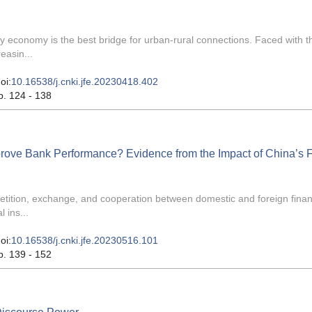
y economy is the best bridge for urban-rural connections. Faced with t
easin...
oi:
10.16538/j.cnki.jfe.20230418.402
p. 124 - 138
rove Bank Performance? Evidence from the Impact of China’s F
tition, exchange, and cooperation between domestic and foreign finan
 ins...
oi:
10.16538/j.cnki.jfe.20230516.101
p. 139 - 152