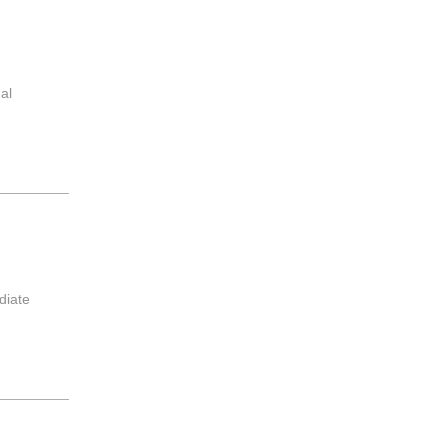
al
diate