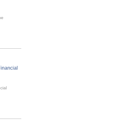
he
inancial
cial