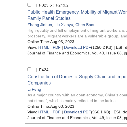
| F323.6；F249.2
Public Health Emergency, Mobility of Migrant Wor
Family Panel Studies
Zhang Jinhua
,
Liu Xiaoyu
,
Chen Boou
High-quality and full employment of migrant workers i
prosperity. Migrant workers are a vulnerable group, and
Online Time:Aug 03, 2023
View:
HTML
|
PDF
|
Download PDF
(1250.2 KB) |
ESI
d
Journal of Finance and Economics
, Vol. 49, Issue 08
, p
| F424
Construction of Domestic Supply Chain and Impor
Companies
Li Feng
As a major country with an open economy, China’s openin
not strong”, which is mainly reflected in the lack o...
Online Time:Aug 03, 2023
View:
HTML
|
PDF
|
Download PDF
(966.1 KB) |
ESI
do
Journal of Finance and Economics
, Vol. 49, Issue 08
, p