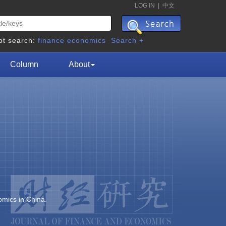
LOG IN
|
中文
ot search:
finance
economics
Search +
Column
About
omics in China.