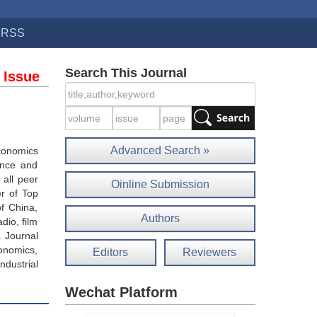
RSS
Search This Journal
 Issue
Advanced Search »
economics
ance and
 all peer
Oinline Submission
r of Top
of China,
Authors
dio, film
. Journal
onomics,
Editors
Reviewers
ndustrial
Wechat Platform