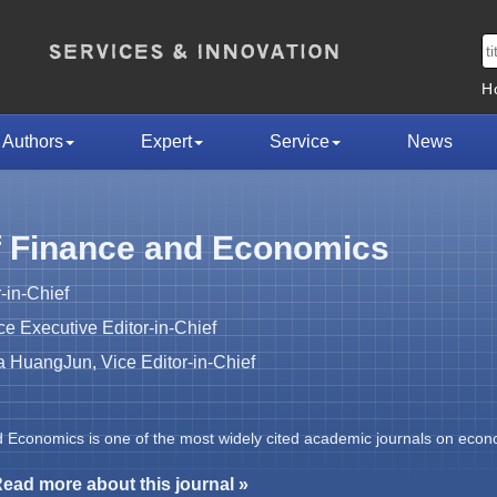
H
Authors
Expert
Service
News
f Finance and Economics
-in-Chief
 Executive Editor-in-Chief
HuangJun, Vice Editor-in-Chief
d Economics is one of the most widely cited academic journals on econ
ead more about this journal »