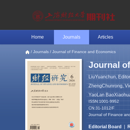
Home
Journals
Articles
/
Journals
/ Journal of Finance and Economics
Journal o
LiuYuanchun, Editor
ZhengChunrong, Vice
YaoLan BaoXiaohua 
ISSN:1001-9952
CN:31-1012/F
Journal of Finance an
Editorial Board
|
R