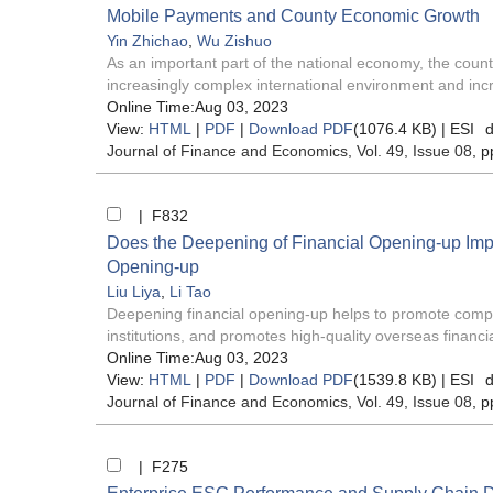
Mobile Payments and County Economic Growth
Yin Zhichao
,
Wu Zishuo
As an important part of the national economy, the count
increasingly complex international environment and incr
Online Time:Aug 03, 2023
View:
HTML
|
PDF
|
Download PDF
(1076.4 KB) |
ESI
d
Journal of Finance and Economics
, Vol. 49, Issue 08
, p
| F832
Does the Deepening of Financial Opening-up Imp
Opening-up
Liu Liya
,
Li Tao
Deepening financial opening-up helps to promote compe
institutions, and promotes high-quality overseas financial
Online Time:Aug 03, 2023
View:
HTML
|
PDF
|
Download PDF
(1539.8 KB) |
ESI
d
Journal of Finance and Economics
, Vol. 49, Issue 08
, p
| F275