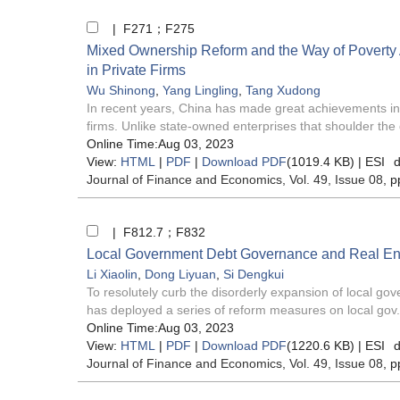
| F271；F275
Mixed Ownership Reform and the Way of Poverty A
in Private Firms
Wu Shinong
,
Yang Lingling
,
Tang Xudong
In recent years, China has made great achievements in p
firms. Unlike state-owned enterprises that shoulder the 
Online Time:Aug 03, 2023
View:
HTML
|
PDF
|
Download PDF
(1019.4 KB) |
ESI
d
Journal of Finance and Economics
, Vol. 49, Issue 08
, p
| F812.7；F832
Local Government Debt Governance and Real Ent
Li Xiaolin
,
Dong Liyuan
,
Si Dengkui
To resolutely curb the disorderly expansion of local g
has deployed a series of reform measures on local gov.
Online Time:Aug 03, 2023
View:
HTML
|
PDF
|
Download PDF
(1220.6 KB) |
ESI
d
Journal of Finance and Economics
, Vol. 49, Issue 08
, p