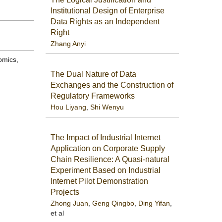
Institutional Design of Enterprise
Data Rights as an Independent
Right
Zhang Anyi
omics,
The Dual Nature of Data
Exchanges and the Construction of
Regulatory Frameworks
Hou Liyang
,
Shi Wenyu
The Impact of Industrial Internet
Application on Corporate Supply
Chain Resilience: A Quasi-natural
Experiment Based on Industrial
Internet Pilot Demonstration
Projects
Zhong Juan
,
Geng Qingbo
,
Ding Yifan
,
et al