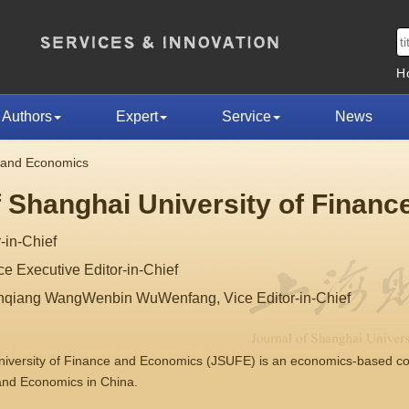
H
Authors
Expert
Service
News
e and Economics
f Shanghai University of Finan
-in-Chief
 Executive Editor-in-Chief
nqiang WangWenbin WuWenfang, Vice Editor-in-Chief
University of Finance and Economics (JSUFE) is an economics-based 
 and Economics in China.