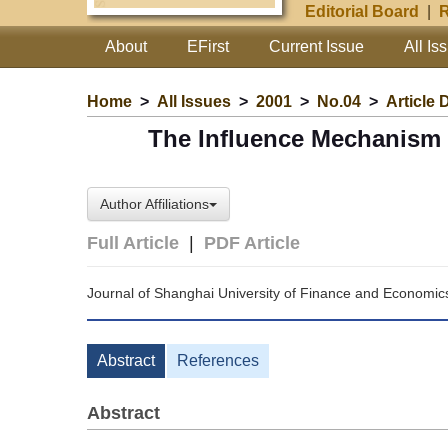
Editorial Board
|
R
About
EFirst
Current Issue
All Is
Home
>
All Issues
>
2001
>
No.04
>
Article 
The Influence Mechanism 
Author Affiliations
Full Article
|
PDF Article
Journal of Shanghai University of Finance and Economic
Abstract
References
Abstract