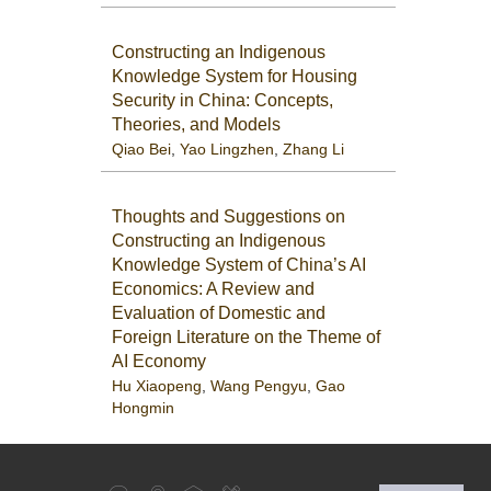
Constructing an Indigenous
Knowledge System for Housing
Security in China: Concepts,
Theories, and Models
Qiao Bei
,
Yao Lingzhen
,
Zhang Li
Thoughts and Suggestions on
Constructing an Indigenous
Knowledge System of China’s AI
Economics: A Review and
Evaluation of Domestic and
Foreign Literature on the Theme of
AI Economy
Hu Xiaopeng
,
Wang Pengyu
,
Gao
Hongmin