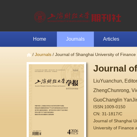
Home
Journals
Articles
/
Journals
/ Journal of Shanghai University of Financ
Journal o
LiuYuanchun, Editor
ZhengChunrong, Vice
GuoChanglin YanJi
ISSN:1009-0150
CN: 31-1817/C
Journal of Shanghai 
University of Finance