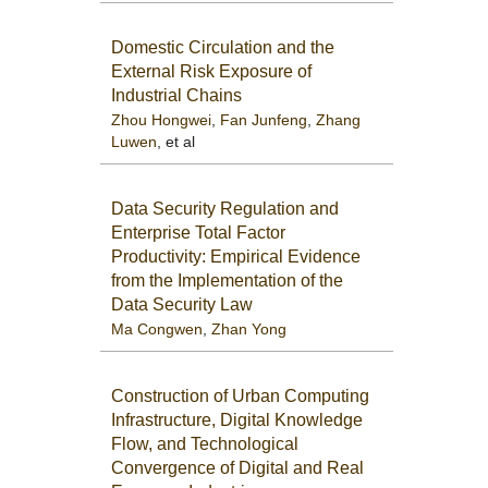
Domestic Circulation and the
External Risk Exposure of
Industrial Chains
Zhou Hongwei
,
Fan Junfeng
,
Zhang
Luwen
, et al
Data Security Regulation and
Enterprise Total Factor
Productivity: Empirical Evidence
from the Implementation of the
Data Security Law
Ma Congwen
,
Zhan Yong
Construction of Urban Computing
Infrastructure, Digital Knowledge
Flow, and Technological
Convergence of Digital and Real