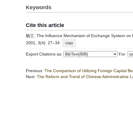
Keywords
Cite this article
杨兰. The Influence Mechanism of Exchange System on Fina
2001, 3(4): 27–34.
copy
Export Citations as:
For
Previous:
The Comparison of Utilizing Foreign Capital Be
Next:
The Reform and Trend of Chinese Administrative L