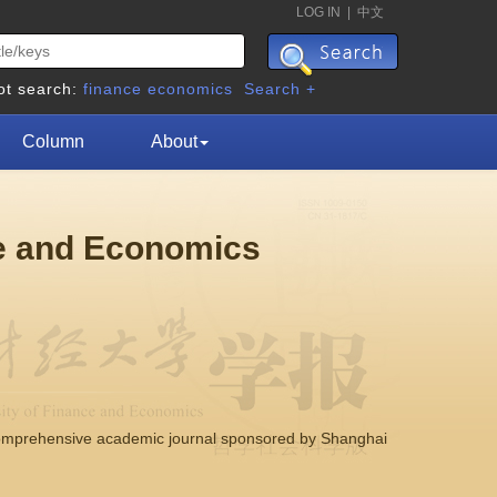
LOG IN
|
中文
ot search:
finance
economics
Search +
Column
About
ce and Economics
comprehensive academic journal sponsored by Shanghai