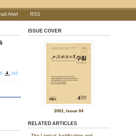
ail Alert
RSS
ISSUE COVER
s
25
242
2001, Issue 04
RELATED ARTICLES
The Logical Justification and