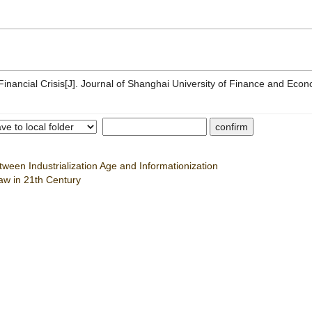
ncial Crisis[J]. Journal of Shanghai University of Finance and Econ
tween Industrialization Age and Informationization
aw in 21th Century