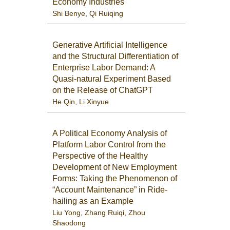
Economy Industries
Shi Benye
,
Qi Ruiqing
Generative Artificial Intelligence
and the Structural Differentiation of
Enterprise Labor Demand: A
Quasi-natural Experiment Based
on the Release of ChatGPT
He Qin
,
Li Xinyue
A Political Economy Analysis of
Platform Labor Control from the
Perspective of the Healthy
Development of New Employment
Forms: Taking the Phenomenon of
“Account Maintenance” in Ride-
hailing as an Example
Liu Yong
,
Zhang Ruiqi
,
Zhou
Shaodong