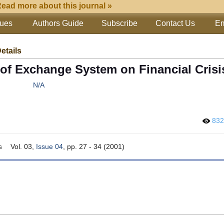
ead more about this journal »
sues
Authors Guide
Subscribe
Contact Us
Em
Details
of Exchange System on Financial Crisi
N/A
83
s
Vol. 03,
Issue 04
, pp. 27 - 34 (2001)