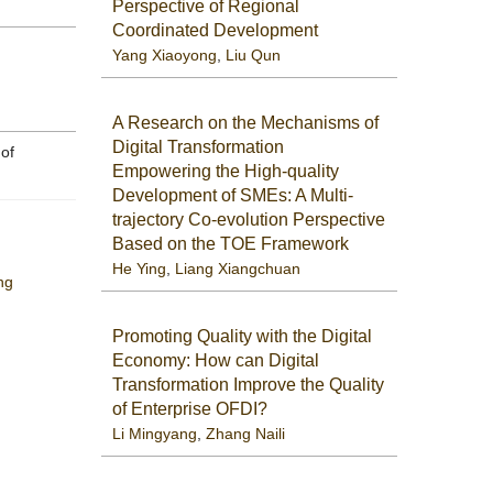
Perspective of Regional
Coordinated Development
Yang Xiaoyong
,
Liu Qun
A Research on the Mechanisms of
Digital Transformation
 of
Empowering the High-quality
Development of SMEs: A Multi-
trajectory Co-evolution Perspective
Based on the TOE Framework
He Ying
,
Liang Xiangchuan
ng
Promoting Quality with the Digital
Economy: How can Digital
Transformation Improve the Quality
of Enterprise OFDI?
Li Mingyang
,
Zhang Naili