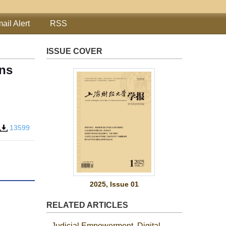
ail Alert
RSS
ISSUE COVER
ons
13599
2025, Issue 01
RELATED ARTICLES
Judicial Empowerment, Digital