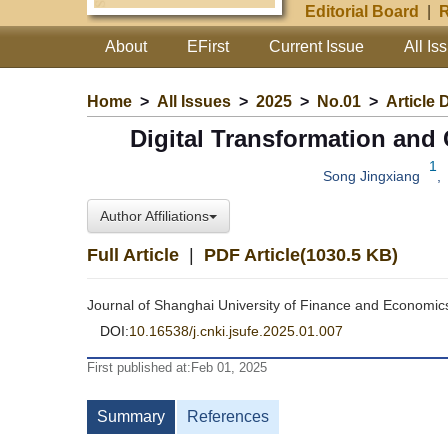
Editorial Board
|
R
About
EFirst
Current Issue
All Is
Home
>
All Issues
>
2025
>
No.01
>
Article 
Digital Transformation and
1
Song Jingxiang
,
Author Affiliations
Full Article
|
PDF Article(1030.5 KB)
Journal of Shanghai University of Finance and Economic
DOI:
10.16538/j.cnki.jsufe.2025.01.007
First published at:Feb 01, 2025
Summary
References