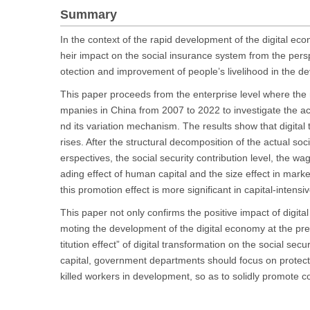
Summary
In the context of the rapid development of the digital eco
heir impact on the social insurance system from the perspe
otection and improvement of people’s livelihood in the d
This paper proceeds from the enterprise level where the m
mpanies in China from 2007 to 2022 to investigate the act
nd its variation mechanism. The results show that digital t
rises. After the structural decomposition of the actual soci
erspectives, the social security contribution level, the w
ading effect of human capital and the size effect in mar
this promotion effect is more significant in capital-inten
This paper not only confirms the positive impact of digita
moting the development of the digital economy at the pre
titution effect” of digital transformation on the social s
capital, government departments should focus on protec
killed workers in development, so as to solidly promote 