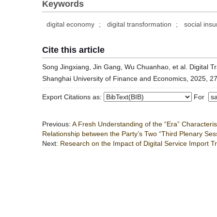
Keywords
digital economy
;
digital transformation
;
social ins
Cite this article
Song Jingxiang, Jin Gang, Wu Chuanhao, et al. Digital Tr
Shanghai University of Finance and Economics, 2025, 27
Export Citations as:
For
Previous:
A Fresh Understanding of the “Era” Character
Relationship between the Party’s Two “Third Plenary Se
Next:
Research on the Impact of Digital Service Import T