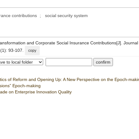
urance contributions
;
social security system
ansformation and Corporate Social Insurance Contributions[J]. Journal
(1): 93-107.
copy
istics of Reform and Opening Up: A New Perspective on the Epoch-maki
ssions” Epoch-making
rade on Enterprise Innovation Quality