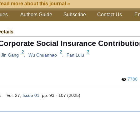
ead more about this journal »
sues
Authors Guide
Subscribe
Contact Us
Em
Details
 Corporate Social Insurance Contributi
2
2
3
Jin Gang
,
Wu Chuanhao
,
Fan Lulu
7780
s
Vol. 27,
Issue 01
, pp. 93 - 107 (2025)