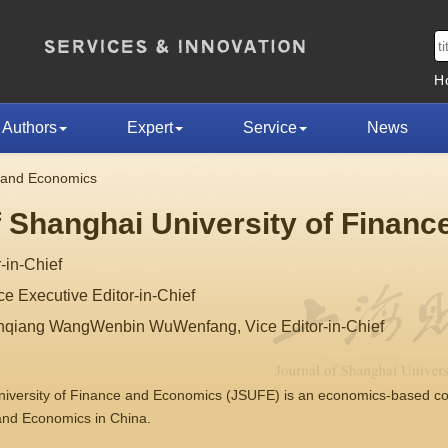
H
Authors
Expert
Service
News
e and Economics
f Shanghai University of Finan
-in-Chief
 Executive Editor-in-Chief
nqiang WangWenbin WuWenfang, Vice Editor-in-Chief
University of Finance and Economics (JSUFE) is an economics-based 
 and Economics in China.