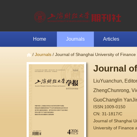
Home
Journals
Articles
/
Journals
/ Journal of Shanghai University of Financ
Journal o
LiuYuanchun, Editor
ZhengChunrong, Vice
GuoChanglin YanJi
ISSN:1009-0150
CN: 31-1817/C
Journal of Shanghai 
University of Finance