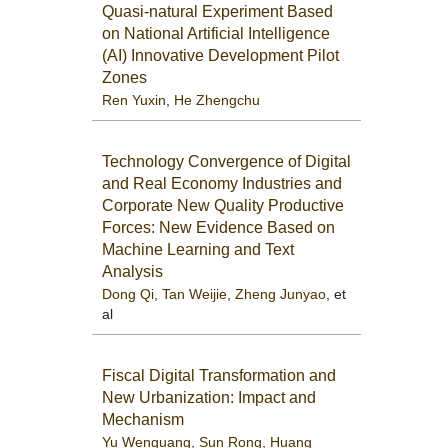
Quasi-natural Experiment Based
on National Artificial Intelligence
(AI) Innovative Development Pilot
Zones
Ren Yuxin
,
He Zhengchu
Technology Convergence of Digital
and Real Economy Industries and
Corporate New Quality Productive
Forces: New Evidence Based on
Machine Learning and Text
Analysis
Dong Qi
,
Tan Weijie
,
Zheng Junyao
, et
al
Fiscal Digital Transformation and
New Urbanization: Impact and
Mechanism
Yu Wenguang
,
Sun Rong
,
Huang