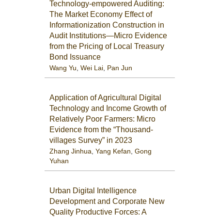
Technology-empowered Auditing:
The Market Economy Effect of
Informationization Construction in
Audit Institutions—Micro Evidence
from the Pricing of Local Treasury
Bond Issuance
Wang Yu
,
Wei Lai
,
Pan Jun
Application of Agricultural Digital
Technology and Income Growth of
Relatively Poor Farmers: Micro
Evidence from the “Thousand-
villages Survey” in 2023
Zhang Jinhua
,
Yang Kefan
,
Gong
Yuhan
Urban Digital Intelligence
Development and Corporate New
Quality Productive Forces: A