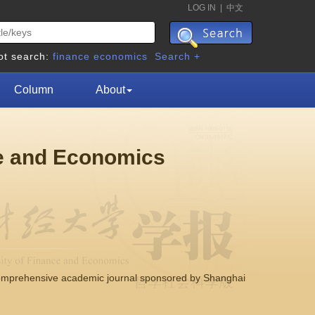
LOG IN
|
中文
ot search:
finance
economics
Search +
Column
About
ce and Economics
comprehensive academic journal sponsored by Shanghai