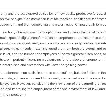
nomy and the accelerated cultivation of new quality productive forces, d
ctive of digital transformation is of far-reaching significance for promo
evelopment, and then completing this major task of Chinese path to mod
ain body of employment absorption lies, and utilizes the panel data of
ual impact of digital transformation on corporate social insurance cont
ransformation significantly improves the social security contribution rat
al security contribution rate, it is found that from both the overall and p
age level, and the number of employees all show significant increases, a
kets are important influencing mechanisms for the above phenomenon. In
sive enterprises and enterprises with lower bargaining power.
l transformation on social insurance contributions, but also indicates th
sent stage, there is no need to be overly concerned about the impact o
ecurity system. However, considering the promotion of the upgrading effe
ting and improving the employment rights and environment of low- an
common prosperity.