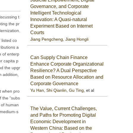
Governance, and Corporate
Intelligent Technological
iscussing t
Innovation: A Quasi-natural
ting the pr
Experiment Based on Internet
ernization.
Courts
Jiang Pengcheng
,
Jiang Hongli
 listed co
ributions a
e of enterp
Can Supply Chain Finance
er capita p
Enhance Corporate Organizational
nd the upgr
Resilience? A Dual Perspective
 addition,
Based on Resource Allocation and
Corporate Governance
Yu Han
,
Shi Qianlin
,
Gu Ting
, et al
at when pro
f the “subs
ct of human
The Value, Current Challenges,
d medium-s
and Paths for Promoting Digital
Economic Development in
Western China: Based on the