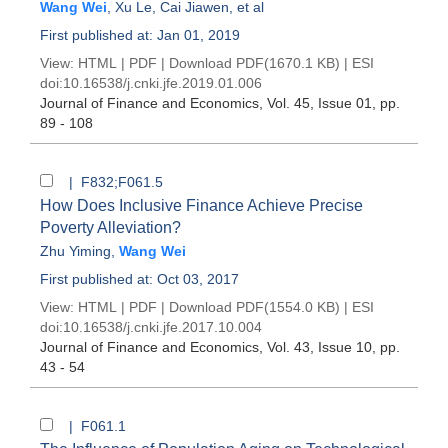
Wang Wei
,
Xu Le
,
Cai Jiawen
, et al
First published at: Jan 01, 2019
View:
HTML
|
PDF
|
Download PDF
(1670.1 KB) |
ESI
doi:
10.16538/j.cnki.jfe.2019.01.006
Journal of Finance and Economics
, Vol. 45, Issue 01
, pp.
89 - 108
| F832;F061.5
How Does Inclusive Finance Achieve Precise
Poverty Alleviation?
Zhu Yiming
,
Wang Wei
First published at: Oct 03, 2017
View:
HTML
|
PDF
|
Download PDF
(1554.0 KB) |
ESI
doi:
10.16538/j.cnki.jfe.2017.10.004
Journal of Finance and Economics
, Vol. 43, Issue 10
, pp.
43 - 54
| F061.1