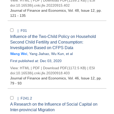
View:
HTML
|
PDF
|
Download PDF
(1259.2 KB) |
ESI
doi:
10.16538/j.cnki.jfe.20220915.402
Journal of Finance and Economics
, Vol. 48, Issue 12
, pp.
121 - 135
| F01
Influence of the Two-Child Policy on Household
Second Child Fertility and Consumption:
Investigation Based on CFPS Data
Wang Wei
,
Yang Jiahao
,
Wu Kun
, et al
First published at: Dec 03, 2020
View:
HTML
|
PDF
|
Download PDF
(1172.5 KB) |
ESI
doi:
10.16538/j.cnki.jfe.20200918.403
Journal of Finance and Economics
, Vol. 46, Issue 12
, pp.
79 - 93
| F241.2
A Research on the Influence of Social Capital on
Inter-provincial Migration