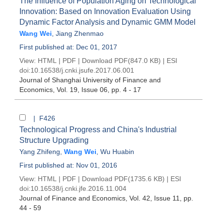
The Influence of Population Aging on Technological
Innovation: Based on Innovation Evaluation Using
Dynamic Factor Analysis and Dynamic GMM Model
Wang Wei
,
Jiang Zhenmao
First published at: Dec 01, 2017
View:
HTML
|
PDF
|
Download PDF
(847.0 KB) |
ESI
doi:
10.16538/j.cnki.jsufe.2017.06.001
Journal of Shanghai University of Finance and
Economics
, Vol. 19, Issue 06
, pp. 4 - 17
| F426
Technological Progress and China's Industrial
Structure Upgrading
Yang Zhifeng
,
Wang Wei
,
Wu Huabin
First published at: Nov 01, 2016
View:
HTML
|
PDF
|
Download PDF
(1735.6 KB) |
ESI
doi:
10.16538/j.cnki.jfe.2016.11.004
Journal of Finance and Economics
, Vol. 42, Issue 11
, pp.
44 - 59