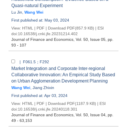
Quasi-natural Experiment
Lu Jin
,
Wang Wei
First published at: May 03, 2024
View:
HTML
|
PDF
|
Download PDF
(857.9 KB) |
ESI
doi:
10.16538/j.cnki.jfe.20231214.402
Journal of Finance and Economics
, Vol. 50, Issue 05
, pp.
93 - 107
| F061.5；F292
Market Integration and Corporate Inter-regional
Collaborative Innovation: An Empirical Study Based
on Urban Agglomeration Development Planning
Wang Wei
,
Jiang Zhixin
First published at: Apr 03, 2024
View:
HTML
|
PDF
|
Download PDF
(1187.9 KB) |
ESI
doi:
10.16538/j.cnki.jfe.20240118.301
Journal of Finance and Economics
, Vol. 50, Issue 04
, pp.
49 - 63,153