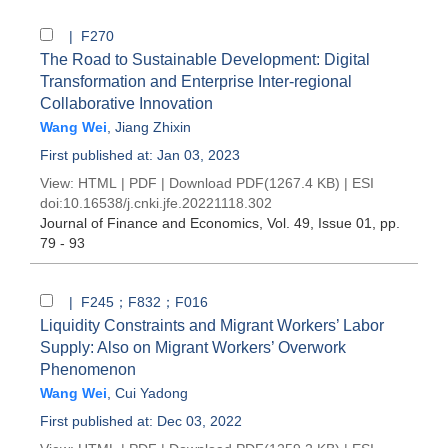
| F270
The Road to Sustainable Development: Digital
Transformation and Enterprise Inter-regional
Collaborative Innovation
Wang Wei
,
Jiang Zhixin
First published at: Jan 03, 2023
View:
HTML
|
PDF
|
Download PDF
(1267.4 KB) |
ESI
doi:
10.16538/j.cnki.jfe.20221118.302
Journal of Finance and Economics
, Vol. 49, Issue 01
, pp.
79 - 93
| F245；F832；F016
Liquidity Constraints and Migrant Workers’ Labor
Supply: Also on Migrant Workers’ Overwork
Phenomenon
Wang Wei
,
Cui Yadong
First published at: Dec 03, 2022