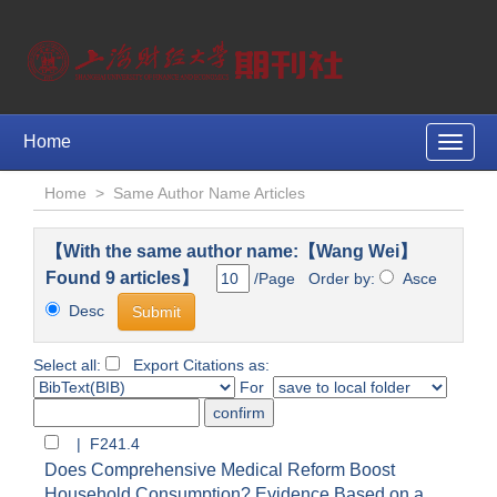
Home
Toggle
naviga
Home
>
Same Author Name Articles
【With the same author name:【Wang Wei】
Found 9 articles】
/Page Order by:
Asce
Desc
Select all:
Export Citations as:
For
| F241.4
Does Comprehensive Medical Reform Boost
Household Consumption? Evidence Based on a