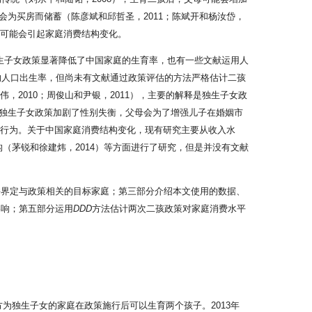
为买房而储蓄（陈彦斌和邱哲圣，2011；陈斌开和杨汝岱，
也可能会引起家庭消费结构变化。
现独生子女政策显著降低了中国家庭的生育率，也有一些文献运用人
国的人口出生率，但尚未有文献通过政策评估的方法严格估计二孩
2010；周俊山和尹银，2011），主要的解释是独生子女政
偏好，独生子女政策加剧了性别失衡，父母会为了增强儿子在婚姻市
的消费行为。关于中国家庭消费结构变化，现有研究主要从收入水
构（茅锐和徐建炜，2014）等方面进行了研究，但是并没有文献
并界定与政策相关的目标家庭；第三部分介绍本文使用的数据、
影响；第五部分运用
DDD
方法估计两次二孩政策对家庭消费水平
方为独生子女的家庭在政策施行后可以生育两个孩子。2013年