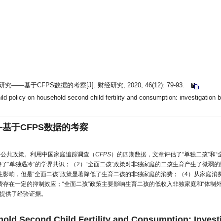
响研究——
基于CFPS数据的考察
[J]. 财经研究, 2020, 46(12): 79-93.
d policy on household second child fertility and consumption: investigation 
—
基于CFPS数据的考察
要公共政策。利用中国家庭追踪调查（
CFPS
）的四期数据，文章评估了“单独二孩”和“
了“单独遇冷”的学界共识；（2）“全面二孩”政策对非独家庭的二孩生育产生了微弱
费产生影响，但是“全面二孩”政策显著降低了生育二孩的非独家庭的消费；（4）从家庭
存在一定的抑制效应；“全面二孩”政策主要影响生育二孩的低收入非独家庭和“体制外
提供了经验证据。
ehold Second Child Fertility and Consumption: Inves