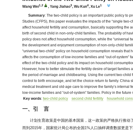
1,2
3
4
1
Wang Wei
,
Yang Jiahao
,
Wu Kun
,
Xu Le
Summary
: The two-child policy is an important public policy t
Studies (CFPS), this paper evaluates the impacts of the “single two-chi
affect household fertility and consumption, basically supporting the
birth of second child in non-only-child families. The probability of h
policy does not affect household consumption, while the “universal tw
the development and enjoyment consumption of non-only-child families
“universal two-child” policy on household consumption reveals that ho
affects the consumption of low-income families and “out-of-system” fa
effect of the two-child policy and its impact on household consumption
However, how to better stimulate the fertility desire of target famili
the period of marriage and childbearing. Using the current two-child fert
control to birth encourage, and let the choice return to family. China
medical treatment and old-age care to improve the family’s internal fert
low-income families and “out-of-system” families. Policy in the futur
Key words
:
two-child policy
second child fertility
household cons
一、引 言
计划生育政策是中国的基本国策，这一政策的严格执行推动了
而到2015年，国家统计局公布的全国1%人口抽样调查数据更是下降到了