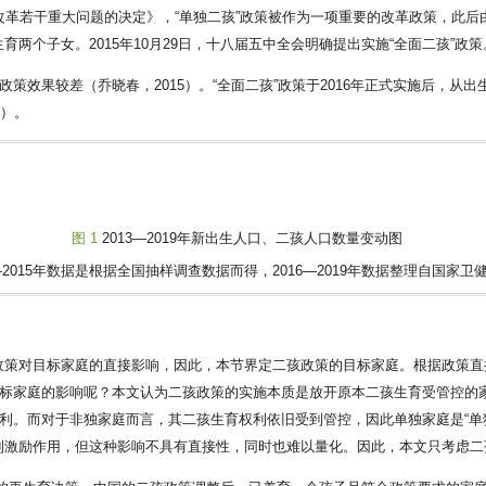
改革若干重大问题的决定》，“单独二孩”政策被作为一项重要的改革政策，此后
两个子女。2015年10月29日，十八届五中全会明确提出实施“全面二孩”政策
策效果较差（乔晓春，2015）。“全面二孩”政策于2016年正式实施后，从
1
）。
图 1
2013—2019年新出生人口、二孩人口数量变动图
3—2015年数据是根据全国抽样调查数据而得，2016—2019年数据整理自国家卫
策对目标家庭的直接影响，因此，本节界定二孩政策的目标家庭。根据政策直接
目标家庭的影响呢？本文认为二孩政策的实施本质是放开原本二孩生育受管控的家
权利。而对于非独家庭而言，其二孩生育权利依旧受到管控，因此单独家庭是“单
到激励作用，但这种影响不具有直接性，同时也难以量化。因此，本文只考虑二