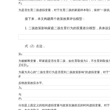
κ
κ
j
j
为是否生育二孩虚拟变量，对于生育二孩的家庭样本取1，保持“一孩状
接下来，本文构建两个政策效果评估模型：
1. 二孩政策影响家庭二孩生育行为的双重差分模型，具体设
式（2）左边，
y
y
i
t
i
t
为被解释变量，即家庭是否生育二孩，如生育取值为1，不生育则取值为
D
D
I
I
D
D
i
t
i
t
为最为关心的“二孩生育行为是否受到二孩政策影响”的虚拟变量，对于
θ
θ
反映政策效应水平。
λ
λ
i
i
与
μ
μ
t
t
分别是上面定义的组间虚拟变量与政策实施前后的时间虚拟变量。对于