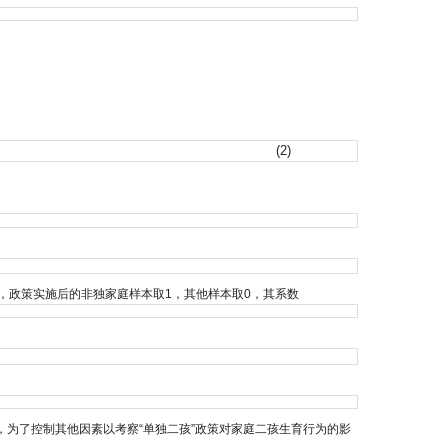
(2)
策，政策实施后的非独家庭样本取1，其他样本取0，其系数
为了控制其他因素以考察“单独二孩”政策对家庭二孩生育行为的影