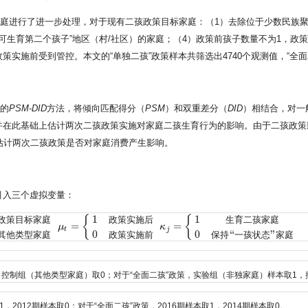
庭进行了进一步处理，对于现有二孩政策目标家庭：（1）去除位于少数民族聚
，可生育第二个孩子”地区（村/社区）的家庭；（4）政策前孩子数量不为1，政
实施前受到管控。本文的“单独二孩”政策样本共筛选出4740个观测值，“全面二
出的
PSM-DID
方法，将倾向匹配得分（
PSM
）和双重差分（
DID
）相结合，对一
并在此基础上估计两次二孩政策实施对家庭二孩生育行为的影响。由于二孩政策
估计两次二孩政策是否对家庭消费产生影响。
引入三个虚拟变量：
1
1
{
{
政
策
目
标
家
庭
政
策
实
施
后
生
育
二
孩
家
庭
=
=
μ
κ
标家庭
0
其他类型家庭
μ
t
=
{
1
政策实施后
0
政策实施前
κ
j
=
{
1
生育二孩家庭
0
保持“一
t
j
0
0
“
”
其
他
类
型
家
庭
政
策
实
施
前
保
持
一
孩
状
态
家
庭
，控制组（其他类型家庭）取0；对于“全面二孩”政策，实验组（非独家庭）样本取1，
2012期样本取0；对于“全面二孩”政策，2016期样本取1，2014期样本取0。