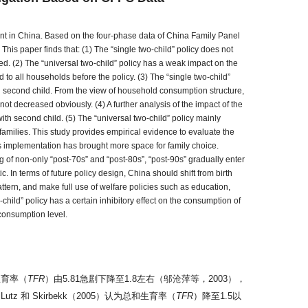
ment in China. Based on the four-phase data of China Family Panel
This paper finds that: (1) The “single two-child” policy does not
d. (2) The “universal two-child” policy has a weak impact on the
 to all households before the policy. (3) The “single two-child”
th second child. From the view of household consumption structure,
t decreased obviously. (4) A further analysis of the impact of the
th second child. (5) The “universal two-child” policy mainly
families. This study provides empirical evidence to evaluate the
 Its implementation has brought more space for family choice.
ng of non-only “post-70s” and “post-80s”, “post-90s” gradually enter
ic. In terms of future policy design, China should shift from birth
attern, and make full use of welfare policies such as education,
-child” policy has a certain inhibitory effect on the consumption of
 consumption level.
生育率（
TFR
）由5.81急剧下降至1.8左右（邬沧萍等，2003），
和 Skirbekk（2005）认为总和生育率（
TFR
）降至1.5以