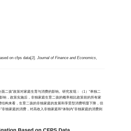
based on cfps data[J].
Journal of Finance and Economics
,
全面二孩”政策对家庭生育与消费的影响。研究发现：（1）“单独二
的影响，政策实施后，非独家庭生育二孩的概率相比政策前的所有家
消费结构来看，生育二孩的非独家庭的发展和享受型消费明显下降，但
”非独家庭的消费，对高收入非独家庭和“体制内”非独家庭的消费则
tigation Based on CFPS Data