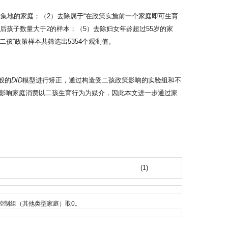
集地的家庭；（2）去除属于“在政策实施前一个家庭即可生育
策后孩子数量大于2的样本；（5）去除妇女年龄超过55岁的家
孩”政策样本共筛选出5354个观测值。
般的
DID
模型进行矫正，通过构造受二孩政策影响的实验组和不
影响家庭消费以二孩生育行为为媒介，因此本文进一步通过家
(1)
孩状态”家庭
控制组（其他类型家庭）取0。