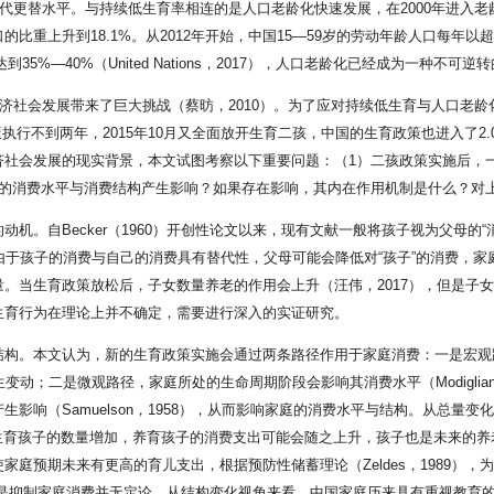
代更替水平。与持续低生育率相连的是人口老龄化快速发展，在2000年进入老龄
人口的比重上升到18.1%。从2012年开始，中国15—59岁的劳动年龄人口每年以
5%—40%（United Nations，2017），人口老龄化已经成为一种不可逆
经济社会发展带来了巨大挑战（蔡昉，2010）。为了应对持续低生育与人口老
政策执行不到两年，2015年10月又全面放开生育二孩，中国的生育政策也进入了
济社会发展的现实背景，本文试图考察以下重要问题：（1）二孩政策实施后，
庭的消费水平与消费结构产生影响？如果存在影响，其内在作用机制是什么？对
ecker（1960）开创性论文以来，现有文献一般将孩子视为父母的“消费品”（Beck
消费品”时，由于孩子的消费与自己的消费具有替代性，父母可能会降低对“孩子”的消
。当生育政策放松后，子女数量养老的作用会上升（汪伟，2017），但是子
生育行为在理论上并不确定，需要进行深入的实证研究。
结构。本文认为，新的生育政策实施会通过两条路径作用于家庭消费：一是宏观
；二是微观路径，家庭所处的生命周期阶段会影响其消费水平（Modigliani 和 Brum
（Samuelson，1958），从而影响家庭的消费水平与结构。从总量变化视
些家庭生育孩子的数量增加，养育孩子的消费支出可能会随之上升，孩子也是未来的养老资源
庭预期未来有更高的育儿支出，根据预防性储蓄理论（Zeldes，1989），
是抑制家庭消费并无定论。从结构变化视角来看，中国家庭历来具有重视教育的