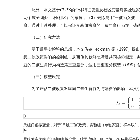
此外，本文基于
CFPS
的个体特征变量及社区变量对实验组家
两个孩子”地区（村/社区）的家庭；（3）去除属于“一孩为女孩
庭。通过上述处理，可以保证实验组家庭的二孩生育行为在二孩政策
（二）研究方法
基于反事实检验的思想，本文借鉴Heckman 等（1997）提
受二孩政策影响的控制组，从而使其较好地满足共同趋势假定，
庭的二孩生育行为构造第三重差分，运用三重差分模型（
DDD
）
（三）模型设定
为了评估二孩政策对家庭二孩生育行为与消费的影响，本文
1
{
=
λ
λ
i
=
{
1
政策目
i
0
λ
λ
i
i
为组间虚拟变量，对于“单独二孩”政策，实验组（单独家庭）样本取1
μ
μ
t
t
是政策实施前后的时间虚拟变量，对于“单独二孩”政策，2014期样本取1，