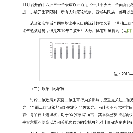
11月召开的十八届三中全会审议并通过《中共中央关于全面深化
进一步放开生育限制，所有夫妇无论城乡、区域与民族，都可以生育
从政策实施后全国新增出生人口的统计数据来看，“单独二孩”政
逐年递减趋势，但是2019年二孩出生人数占比有明显提高（见
图
注：201
（二）政策目标家庭
讨论二孩政策对家庭二孩生育行为的影响，应重点关注二孩政
庭，“全面二孩”政策的目标家庭为非独家庭。为什么不考虑对非
孩生育的自由选择权，对于“双独家庭”而言，其本就已获得这项
生育意愿的提高以及相关配套政策的实施可能对非目标家庭也起