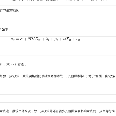
态”的家庭取0。
定如下：
=
+
+
+
+
+
y
y
i
t
=
α
+
α
θ
D
I
D
θ
i
t
D
+
λ
I
i
+
D
μ
t
+
φ
X
λ
i
t
+
ε
i
t
μ
φ
X
ε
i
t
i
t
i
t
i
t
i
t
0。式（2）右边，
“单独二孩”政策，政策实施后的单独家庭样本取1，其他样本取0；对于“全面二孩”政
家庭这一微观个体来说，除二孩政策外还有很多其他因素会影响家庭的二孩生育行为，