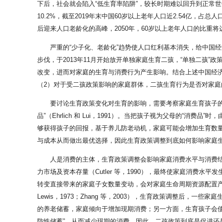
下后，社会就会陷入“低生育率陷阱”，较长时期难以回升到正常世
10.2%，截至2019年末中国60岁以上老年人口近2.54亿，占总
后迎来人口老龄化的高峰，2050年，60岁以上老年人口的比重将达到3
严重的“少子化、老龄化”趋势使人口红利基本消失，给中国
步伐，于2013年11月开始放开单独家庭生育二孩，“单独二孩”
改变，进而对家庭的生育与消费行为产生影响。结合上述中国经
（2）对于受二孩政策影响的家庭群体，二孩生育行为是否对家
要讨论生育政策变化对生育的影响，需要考察家庭生育孩子的动机。自B
品”（Ehrlich 和 Lui，1991）。当把孩子视为父母的“
够获得孩子的回报，基于养儿防老动机，家庭可能会增加生育数量
与成本从而做出最优选择，因此生育政策调整到底如何影响家庭
人是消费的主体，生育政策调整会影响家庭消费水平与消费
力市场及资本存量（Cutler 等，1990），最终使家庭消费水平发生变动
转变直接带来的家庭子女数量变动，会对家庭生命周期资源配置产生影响
Lewis，1973；Zhang 等，2003），生育政策调整后，一
的养老储蓄，家庭倾向于增加现期消费；另一方面，生育孩子会使家
防性储蓄”，从而减少现期的消费。因此，二孩政策到底是促进还