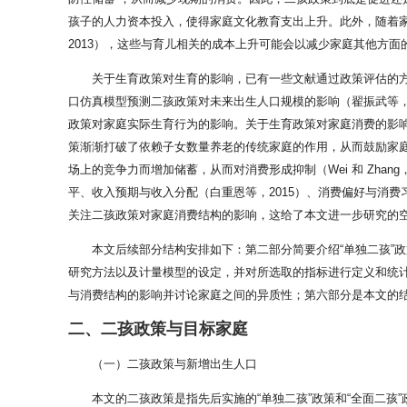
孩子的人力资本投入，使得家庭文化教育支出上升。此外，随着家
2013），这些与育儿相关的成本上升可能会以减少家庭其他方
关于生育政策对生育的影响，已有一些文献通过政策评估的方法
口仿真模型预测二孩政策对未来出生人口规模的影响（翟振武等，
政策对家庭实际生育行为的影响。关于生育政策对家庭消费的影响，
策渐渐打破了依赖子女数量养老的传统家庭的作用，从而鼓励家庭进行
场上的竞争力而增加储蓄，从而对消费形成抑制（Wei 和 Zh
平、收入预期与收入分配（白重恩等，2015）、消费偏好与消费习
关注二孩政策对家庭消费结构的影响，这给了本文进一步研究的
本文后续部分结构安排如下：第二部分简要介绍“单独二孩”
研究方法以及计量模型的设定，并对所选取的指标进行定义和统
与消费结构的影响并讨论家庭之间的异质性；第六部分是本文的
二、二孩政策与目标家庭
（一）二孩政策与新增出生人口
本文的二孩政策是指先后实施的“单独二孩”政策和“全面二孩