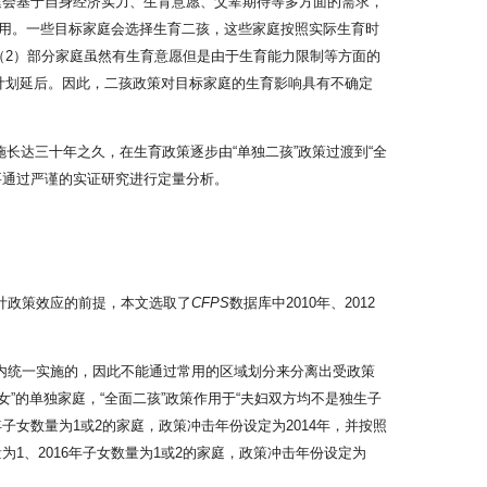
家庭会基于自身经济实力、生育意愿、父辈期待等多方面的需求，
用。一些目标家庭会选择生育二孩，这些家庭按照实际生育时
（2）部分家庭虽然有生育意愿但是由于生育能力限制等方面的
计划延后。因此，二孩政策对目标家庭的生育影响具有不确定
长达三十年之久，在生育政策逐步由“单独二孩”政策过渡到“全
要通过严谨的实证研究进行定量分析。
计政策效应的前提，本文选取了
CFPS
数据库中2010年、2012
国范围内统一实施的，因此不能通过常用的区域划分来分离出受政策
”的单独家庭，“全面二孩”政策作用于“夫妇双方均不是独生子
年子女数量为1或2的家庭，政策冲击年份设定为2014年，并按照
1、2016年子女数量为1或2的家庭，政策冲击年份设定为