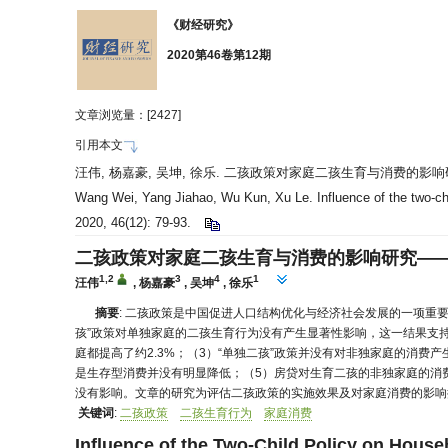
《财经研究》
2020第46卷第12期
文章浏览量：[
2427]
引用本文
汪伟, 杨嘉豪, 吴坤, 徐乐. 二孩政策对家庭二孩生育与消费的影
Wang Wei, Yang Jiahao, Wu Kun, Xu Le. Influence of the two-chil
2020, 46(12): 79-93.
二孩政策对家庭二孩生育与消费的影响研究—
1,2
3
4
1
汪伟
,
杨嘉豪
,
吴坤
,
徐乐
摘要
: 二孩政策是中国促进人口结构优化与经济社会发展的一项重
孩”政策对单独家庭的二孩生育行为没有产生显著性影响，这一结果支持
庭都提高了约2.3%；（3）“单独二孩”政策并没有对非独家庭的消
是生存型消费并没有明显降低；（5）房贷对生育二孩的非独家庭的消费
没有影响。文章的研究为评估二孩政策的实施效果及对家庭消费的影响
关键词
:
二孩政策
二孩生育行为
家庭消费
Influence of the Two-Child Policy on Hous