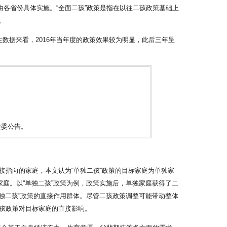
由各省份具体实施。“全面二孩”政策是指在以往二孩政策基础上
。
出生数据来看，2016年当年度的政策效果较为明显，此后三年呈
健委公告。
指向的家庭，本文认为“单独二孩”政策的目标家庭为单独家
庭。以“单独二孩”政策为例，政策实施后，单独家庭获得了二
独二孩”政策的直接作用群体。尽管二孩政策调整可能带动整体
孩政策对目标家庭的直接影响。