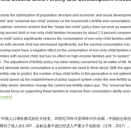
o promote the optimization of population structure and economic and social develop
ld” and “universal two-child” policies on the household’s fertility and consumption. 
 academic common wisdom that the “single two-child” policy does not work as expecte
aving second child in non-only-child families increases by about 2.3 percent compared
o-child” policy significantly reduces the consumption of non-only-child families wi
 with second child has decreased significantly, but the survival consumption has no
using loans have a negative effect on the consumption of non-only-child families wi
milies with second child, but has no effect on high-income families and “in-system” 
. The adjustment of fertility policy has been widely concerned by all walks of life.
es and stimulate family consumption is a problem we need to think about. With the agi
ility rate to predict, the number of two-child births in this generation is not optimist
 should speed up the establishment of policy support system under the new fertility p
ility desire, therefore change the current low fertility status quo. The “universal two
e should focus on supporting these families to improve their consumption ability and
umption
中国人口增长模式的巨大转变。20世纪70年代至90年代中后期，中国的总和
惊人的1.047，这标志着中国已经进入严重少子化阶段（汪伟，2017）。Lutz 