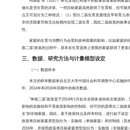
Atalay 等（2017）研究发现已有孩子的数量会显著
做出是否生育的决策。一些目标家庭虽然获得了生育权，但可能
点又可划分为三种情况：（1）部分二孩生育意愿强且早有育儿
非经济因素导致无法短期内实现二孩生育，因此二孩政策的效果
性。
家庭的生育与消费行为会受到多种因素的影响，比如家庭的经
面二孩”政策的过程中，原本在生育选择上受限的家庭获得了更
三、数据、研究方法与计量模型设定
（一）数据样本
本文的样本数据来自北京大学中国社会科学调查中心实施的
年、2014年和2016年四期中的相关数据。
“单独二孩”政策是于2014年1月起在全国各省份依次推进的
影响的实验组和不受政策影响的控制组。但可控的是两次二孩政策的
女”的非独家庭。因此，基于政策特点及样本特征，进行如下设定：（
政策将目标家庭类型划分为：实验组（单独家庭）和控制组（其他类
2016年，并按照政策将目标家庭类型划分为：实验组（非独家