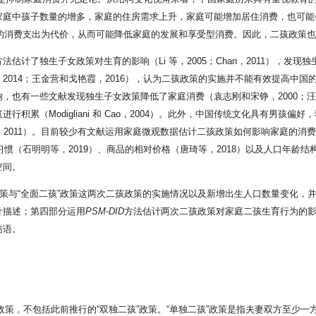
庭中孩子数量的增多，家庭的住房需求上升，家庭可能增加居住消费，也可能会
面的消费支出为代价，从而可能降低家庭的发展和享受型消费。因此，二孩政策
估计了独生子女政策对生育的影响（Li 等，2005；Chan，2011），发
2014；王金营和戈艳霞，2016），认为二孩政策的实施并不能有效提高中
也有一些文献发现独生子女政策降低了家庭消费（袁志刚和宋铮，2000；汪伟，
积累（Modigliani 和 Cao，2004）。此外，中国传统文化具有男孩
ang，2011）。目前较少有文献运用家庭微观数据估计二孩政策如何影响家庭
惯（石明明等，2019）、商品的相对价格（唐琦等，2018）以及人口年龄结
空间。
政策与“全面二孩”政策这两次二孩政策的实施情况以及新增出生人口数量变化，
计描述；第四部分运用
PSM-DID
方法估计两次二孩政策对家庭二孩生育行为的
结语。
”政策，不包括此前推行的“双独二孩”政策。“单独二孩”政策是指夫妻双方至少一