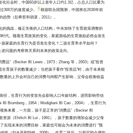
化社会时，中国60岁以上老年人口约1.3亿，占总人口比重为
①
超过300万的速度减少。
根据联合国预测，中国将在2030年前
转的趋势（彭希哲和胡湛，2011）。
龄化的挑战，修正失衡的人口结构，中央加快了生育政策调整的
2.0时代。随着生育政策的变化，家庭面临的生育激励必然会发生
一孩家庭的生育行为是否发生变化？二孩生育率水平如何？
上述问题的考察将关系到未来的政策走向。
er 和 Lewis，1973；Zhang 等，2003）或“投资
费，家庭生育孩子的数量减少；当把孩子看作“投资品”时，由于未来能
女数量的上升会对自己的消费与闲暇产生影响，父母会权衡收益
路径，生育行为转变首先会影响人口年龄结构，进而影响劳动
berg，1954；Modigliani 和 Cao，2004），生育行为
角来看，一方面，孩子是正常的“消费品”（Becker 和
（Ehrlich 和 Lui，1991），孩子数量的增加会减少父母
为了实现未来的消费目标，家庭也可能会为未来的消费进行 “预
传统（刘永平和陆铭，2008），生育二孩后，父母可能会增加