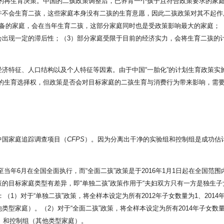
影响家庭的再生育决策。中国的二孩政策调整后，已养育一个孩子且符合政策要求的
并不会生育二孩，这些家庭本身没有二孩的生育意愿，因此二孩政策对其不起作
准备的家庭，会在当年生育二孩，这部分家庭同时也是受政策影响最大的家庭；
会出现一定的滞后性；（3）部分家庭受限于目前的经济实力，会将生育二孩的
济特征、人口结构以及个人特征等因素。由于中国“一胎化”的计划生育政策实施
多的生育选择权，但政策是否会对目标家庭的二孩生育与消费行为带来影响，需
中国家庭追踪调查项目（
CFPS
）。因为分离出干净的实验组和控制组是成功估
，至当年6月在全国全面执行，而“全面二孩”政策是于2016年1月1日起在全
目标家庭类型有差异，即“单独二孩”政策作用于“夫妇双方只有一方是独生子女
1）对于“单独二孩”政策，将全样本设定为所有2012年子女数量为1、2014
型家庭）。（2）对于“全面二孩”政策，将全样本设定为所有2014年子女数量为
庭）和控制组（其他类型家庭）。