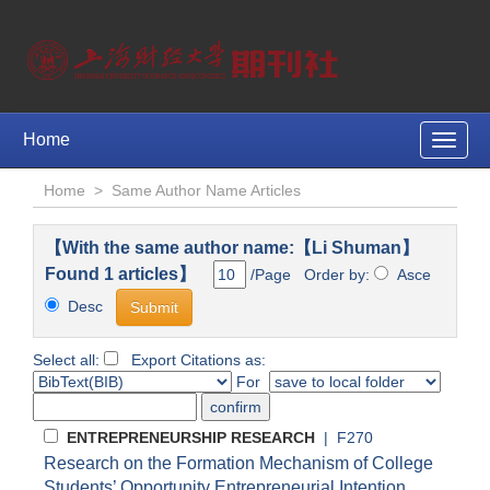
Home
Toggle
naviga
Home
>
Same Author Name Articles
【With the same author name:【Li Shuman】
Found 1 articles】
/Page Order by:
Asce
Desc
Select all:
Export Citations as:
For
ENTREPRENEURSHIP RESEARCH
| F270
Research on the Formation Mechanism of College
Students’ Opportunity Entrepreneurial Intention