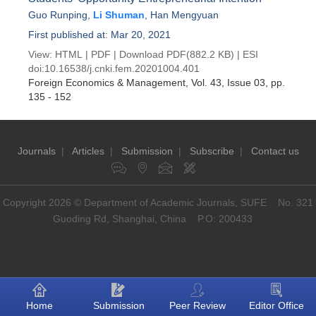
Guo Runping
,
Li Shuman
,
Han Mengyuan
First published at: Mar 20, 2021
View:
HTML
|
PDF
|
Download PDF
(882.2 KB) |
ESI
doi:
10.16538/j.cnki.fem.20201004.401
Foreign Economics & Management
, Vol. 43, Issue 03
, pp.
135 - 152
Journals
|
Articles
|
Submission
|
Subscribe
|
Contact us
Copyright 2026 © Department of Academic Journals, SUFE No. 321
Guoding Rd, Shanghai, China P.O: 200433
Home
Submission
Peer Review
Editor Office