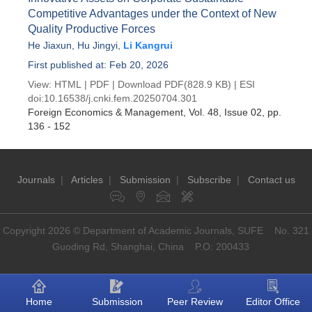
Competitive Advantages under the Context of New
Quality Productive Forces
He Jiaxun
,
Hu Jingyi
,
Li Kangrui
First published at: Feb 20, 2026
View:
HTML
|
PDF
|
Download PDF
(828.9 KB) |
ESI
doi:
10.16538/j.cnki.fem.20250704.301
Foreign Economics & Management
, Vol. 48, Issue 02
, pp.
136 - 152
Journals
|
Articles
|
Submission
|
Subscribe
|
Contact us
Copyright 2026 © Department of Academic Journals, SUFE No. 321
Guoding Rd, Shanghai, China P.O: 200433
Home
Submission
Peer Review
Editor Office