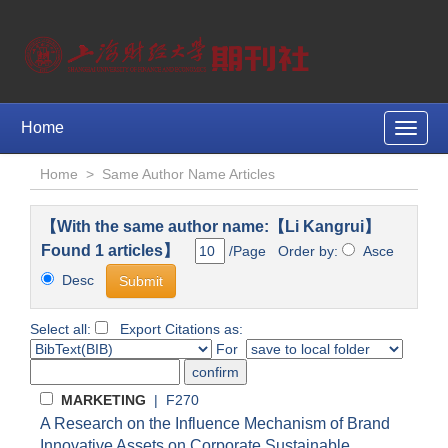
Home
Toggle
naviga
Home
>
Same Author Name Articles
【With the same author name:【Li Kangrui】
Found 1 articles】
/Page Order by:
Asce
Desc
Select all:
Export Citations as:
For
MARKETING
| F270
A Research on the Influence Mechanism of Brand
Innovative Assets on Corporate Sustainable