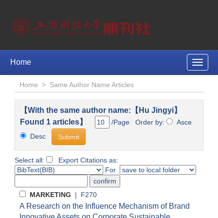
Home
Toggle
naviga
Home
>
Same Author Name Articles
【With the same author name:【Hu Jingyi】
Found 1 articles】
/Page Order by:
Asce
Desc
Select all:
Export Citations as:
For
MARKETING
| F270
A Research on the Influence Mechanism of Brand
Innovative Assets on Corporate Sustainable