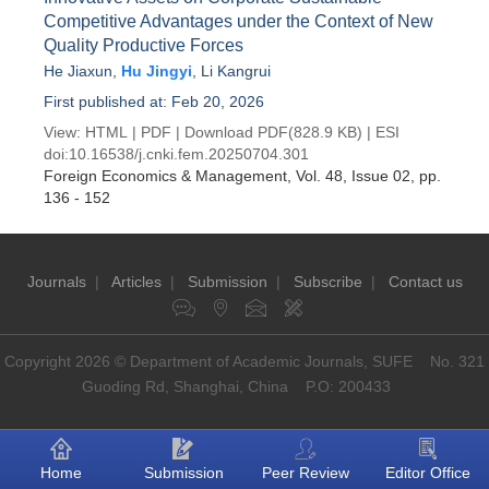
Competitive Advantages under the Context of New
Quality Productive Forces
He Jiaxun
,
Hu Jingyi
,
Li Kangrui
First published at: Feb 20, 2026
View:
HTML
|
PDF
|
Download PDF
(828.9 KB) |
ESI
doi:
10.16538/j.cnki.fem.20250704.301
Foreign Economics & Management
, Vol. 48, Issue 02
, pp.
136 - 152
Journals
|
Articles
|
Submission
|
Subscribe
|
Contact us
Copyright 2026 © Department of Academic Journals, SUFE No. 321
Guoding Rd, Shanghai, China P.O: 200433
Home
Submission
Peer Review
Editor Office