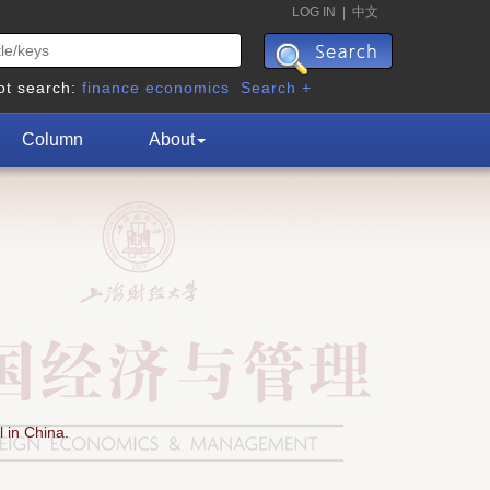
LOG IN
|
中文
ot search:
finance
economics
Search +
Column
About
 in China.