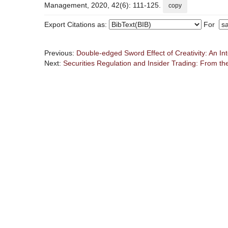
Management, 2020, 42(6): 111-125.
copy
Export Citations as:
For
Previous:
Double-edged Sword Effect of Creativity: An In
Next:
Securities Regulation and Insider Trading: From the