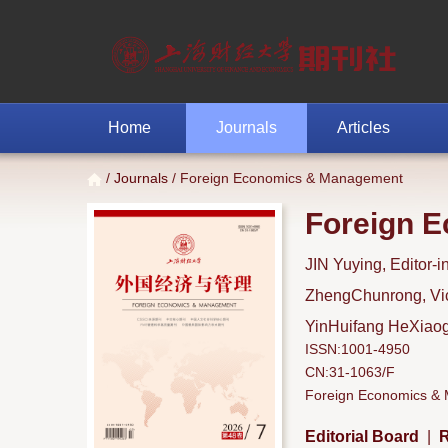
Home
Journals
Articles
/
Journals
/ Foreign Economics & Management
Foreign 
JIN Yuying, Editor-i
ZhengChunrong, Vice
YinHuifang HeXiaoga
ISSN:1001-4950
CN:31-1063/F
Foreign Economics & M
Editorial Board
|
R