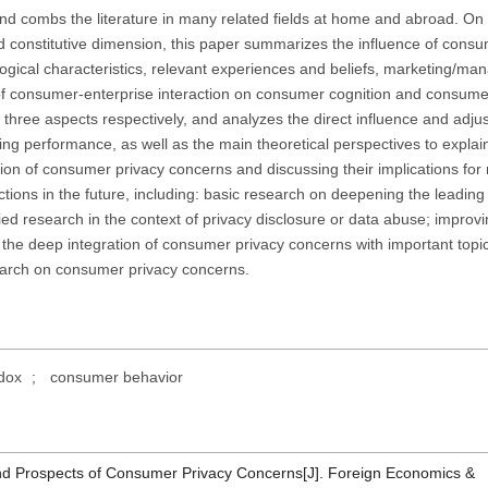
nd combs the literature in many related fields at home and abroad. On 
d constitutive dimension, this paper summarizes the influence of consu
ogical characteristics, relevant experiences and beliefs, marketing/m
e of consumer-enterprise interaction on consumer cognition and consume
 three aspects respectively, and analyzes the direct influence and adju
g performance, as well as the main theoretical perspectives to explai
ation of consumer privacy concerns and discussing their implications for
ections in the future, including: basic research on deepening the leading
 research in the context of privacy disclosure or data abuse; improvi
g the deep integration of consumer privacy concerns with important topi
search on consumer privacy concerns.
dox
;
consumer behavior
and Prospects of Consumer Privacy Concerns[J]. Foreign Economics &