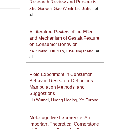
Research Review and Prospects
Zhu Guowei
,
Gao Wenli
,
Liu Jiahui
, et
al
A Literature Review of the Effect
and Mechanism of Gestalt Feature
on Consumer Behavior
Ye Ziming
,
Liu Nan
,
Che Jingshang
, et
al
Field Experiment in Consumer
Behavior Research: Definitions,
Manipulation Methods, and
Suggestions
Liu Wumei
,
Huang Heqing
,
Ye Furong
Metacognitive Experience: An
Important Theoretical Cornerstone