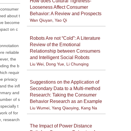
How does Cultural Tightness-
Looseness Affect Consumer
of consumer
Behavior: A Review and Prospects
ned about t
Wan Qiuyan
,
Yao Qi
have become
mpact on c
Robots Are not “Cold”: A Literature
Review of the Emotional
connotation
Relationship between Consumers
re reliable
and Intelligent Social Robots
ever, the
Liu Wei
,
Dong Yue
,
Li Chunqing
nding the b
hich requir
e privacy
Suggestions on the Application of
nd the infl
Secondary Data to a Multi-method
summary and
Research: Taking the Consumer
number of s
Behavior Research as an Example
specially t
Liu Wumei
,
Yang Qiaoying
,
Kang Na
ork of for
e, research
The Impact of Power Distance