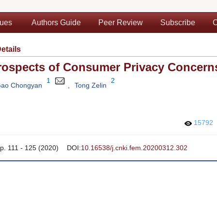
sues
Authors Guide
Peer Review
Subscribe
C
Details
Prospects of Consumer Privacy Concern
1
2
ao Chongyan
,
Tong Zelin
15792
pp. 111 - 125 (2020)
DOI:
10.16538/j.cnki.fem.20200312.302