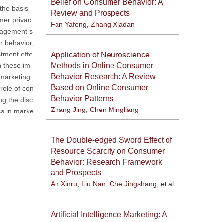
Belief on Consumer Behavior: A
the basis
Review and Prospects
mer privac
Fan Yafeng
,
Zhang Xiadan
anagement s
r behavior,
stment effe
Application of Neuroscience
Methods in Online Consumer
n these im
Behavior Research: A Review
 marketing
Based on Online Consumer
 role of con
Behavior Patterns
ng the disc
Zhang Jing
,
Chen Mingliang
cs in marke
The Double-edged Sword Effect of
Resource Scarcity on Consumer
Behavior: Research Framework
and Prospects
An Xinru
,
Liu Nan
,
Che Jingshang
, et al
Artificial Intelligence Marketing: A