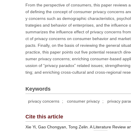
From the perspective of consumers, this paper reviews a
of defining the concept of consumer privacy concerns an
y concerns such as demographic characteristics, psychol
trategies and behavior of enterprises, and the influenc
summarizes the influence effect of privacy concerns from
ct of privacy concerns on consumer behavior and marketin
pacts. Finally, on the basis of reviewing the general situ
practice, this paper points out five potential research dir
sumer privacy concerns; enriching consumer-based applied
ussion of “privacy paradox” related issues; strengthenin
ting; and enriching cross-cultural and cross-regional re
Keywords
privacy concerns
;
consumer privacy
;
privacy para
Cite this article
Xie Yi, Gao Chongyan, Tong Zelin. A Literature Review 