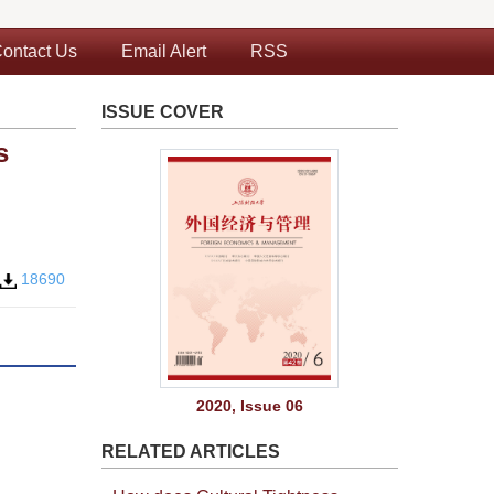
ontact Us
Email Alert
RSS
ISSUE COVER
s
18690
2020, Issue 06
RELATED ARTICLES