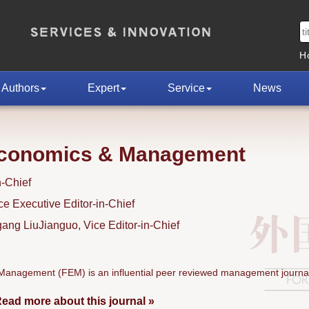
H
Authors
Expert
Service
News
Economics & Management
n-Chief
 Executive Editor-in-Chief
ng LiuJianguo, Vice Editor-in-Chief
anagement (FEM) is an influential peer reviewed management journal
ead more about this journal »