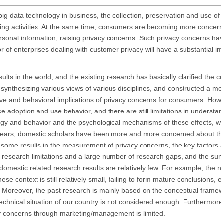
d big data technology in business, the collection, preservation and use 
ing activities. At the same time, consumers are becoming more concer
ersonal information, raising privacy concerns. Such privacy concerns 
or of enterprises dealing with customer privacy will have a substantial i
sults in the world, and the existing research has basically clarified the 
ynthesizing various views of various disciplines, and constructed a mo
ve and behavioral implications of privacy concerns for consumers. How
e adoption and use behavior, and there are still limitations in understa
gy and behavior and the psychological mechanisms of these effects, w
 years, domestic scholars have been more and more concerned about th
some results in the measurement of privacy concerns, the key factors a
ny research limitations and a large number of research gaps, and the 
 domestic related research results are relatively few. For example, the 
 context is still relatively small, failing to form mature conclusions, e
Moreover, the past research is mainly based on the conceptual framew
d technical situation of our country is not considered enough. Furthermor
cy concerns through marketing/management is limited.