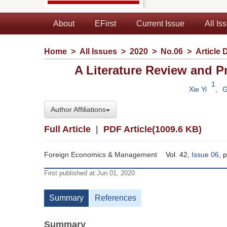
About
EFirst
Current Issue
All Is
Home
>
All Issues
>
2020
>
No.06
>
Article 
A Literature Review and 
1
Xie Yi
,
G
Author Affiliations
Full Article
|
PDF Article(1009.6 KB)
Foreign Economics & Management
Vol. 42,
Issue 06
, 
First published at:Jun 01, 2020
Summary
References
Summary