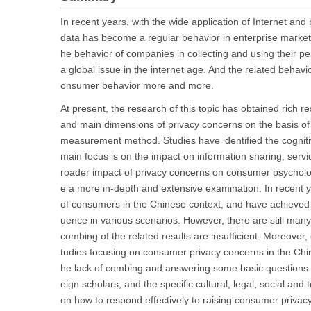
In recent years, with the wide application of Internet an
data has become a regular behavior in enterprise market
he behavior of companies in collecting and using their p
a global issue in the internet age. And the related behavi
onsumer behavior more and more.
At present, the research of this topic has obtained rich re
and main dimensions of privacy concerns on the basis of s
measurement method. Studies have identified the cogniti
main focus is on the impact on information sharing, servic
roader impact of privacy concerns on consumer psycholo
e a more in-depth and extensive examination. In recent
of consumers in the Chinese context, and have achieved 
uence in various scenarios. However, there are still ma
combing of the related results are insufficient. Moreover,
tudies focusing on consumer privacy concerns in the Chinese
he lack of combing and answering some basic questions. 
eign scholars, and the specific cultural, legal, social an
on how to respond effectively to raising consumer priva