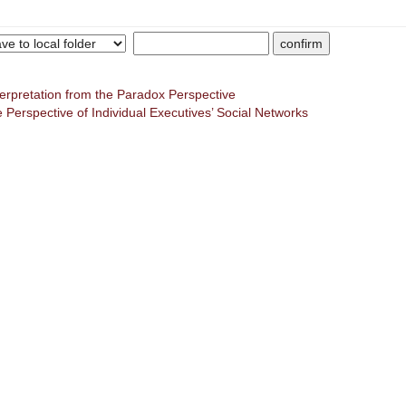
terpretation from the Paradox Perspective
 Perspective of Individual Executives’ Social Networks