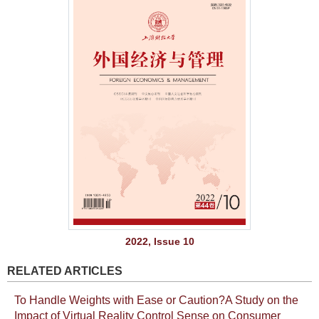
2022, Issue 10
RELATED ARTICLES
To Handle Weights with Ease or Caution?A Study on the
Impact of Virtual Reality Control Sense on Consumer