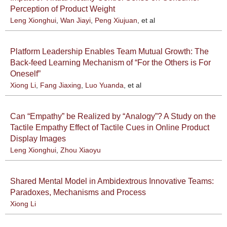
Perception of Product Weight
Leng Xionghui
,
Wan Jiayi
,
Peng Xiujuan
, et al
Platform Leadership Enables Team Mutual Growth: The
Back-feed Learning Mechanism of “For the Others is For
Oneself”
Xiong Li
,
Fang Jiaxing
,
Luo Yuanda
, et al
Can “Empathy” be Realized by “Analogy”? A Study on the
Tactile Empathy Effect of Tactile Cues in Online Product
Display Images
Leng Xionghui
,
Zhou Xiaoyu
Shared Mental Model in Ambidextrous Innovative Teams:
Paradoxes, Mechanisms and Process
Xiong Li