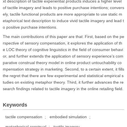
xt description of tactile experiential products induces a higher level
of tactile imagery and leads to positive purchase intentions; convers
ely, tactile functional products are more appropriate to use static m
etaphorical text description to induce vivid tactile imagery and lead t
o positive purchase intentions.
The main contributions of this paper are that: First, based on the pe
rspective of sensory compensation, it explores the application of th
e LOC theory of cognitive linguistics in the field of consumer behavi
or, and further extends the application of sensory experience’s com
parative construal theory model in online product untouchability co
mpensation strategy in marketing. Second, to a certain extent, it fills
the regret that there are few experimental and statistical empirical s
tudies on existing metaphor theory. Third, it further advances the re
search findings related to tactile imagery in the online retailing field.
Keywords
tactile compensation
;
embodied simulation
;
metaphorical construal
;
tactile imagery