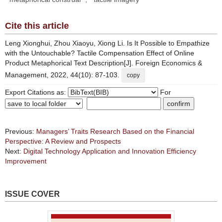
Cite this article
Leng Xionghui, Zhou Xiaoyu, Xiong Li. Is It Possible to Empathize
with the Untouchable? Tactile Compensation Effect of Online
Product Metaphorical Text Description[J]. Foreign Economics &
Management, 2022, 44(10): 87-103.
copy
Export Citations as:
For
Previous:
Managers’ Traits Research Based on the Financial
Perspective: A Review and Prospects
Next:
Digital Technology Application and Innovation Efficiency
Improvement
ISSUE COVER