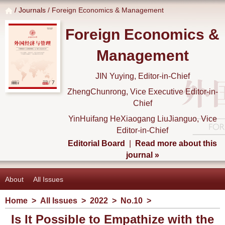
/
Journals
/ Foreign Economics & Management
Foreign Economics &
Management
JIN Yuying, Editor-in-Chief
ZhengChunrong, Vice Executive Editor-in-
Chief
YinHuifang HeXiaogang LiuJianguo, Vice
Editor-in-Chief
Editorial Board
|
Read more about this
journal »
About
All Issues
Home
>
All Issues
>
2022
>
No.10
>
Is It Possible to Empathize with the