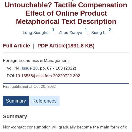
Untouchable? Tactile Compensation
Effect of Online Product
Metaphorical Text Description
1
1
2
Leng Xionghui
,
Zhou Xiaoyu
,
Xiong Li
Full Article
|
PDF Article(1831.8 KB)
Foreign Economics & Management
Vol. 44,
Issue 10
, pp. 87 - 103 (2022)
DOI:
10.16538/j.cnki.fem.20220722.302
First published at:Oct 20, 2022
Summary
References
Summary
Non-contact consumption will gradually become the main form of c