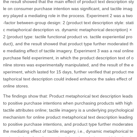
the result showed that the main effect of product text description sty
le on consumer purchase intention was significant, and tactile imag
ery played a mediating role in the process. Experiment 2 was a two
-factor between-group design: 2 (product text description style: stati
c metaphorical description vs. dynamic metaphorical description) ×
2 (product type: tactile functional product vs. tactile experiential pro
duct), and the result showed that product type further moderated th
e mediating effect of tactile imagery. Experiment 3 was a real online
purchase field experiment, in which the product description text of o
nline stores was experimentally manipulated, and the result of the e
xperiment, which lasted for 15 days, further verified that product me
taphorical text description could indeed enhance the sales effect of
online stores.
The findings show that: Product metaphorical text description leads
to positive purchase intentions when purchasing products with high
tactile attributes online; tactile imagery is a underlying psychological
mechanism for online product metaphorical text description leading
to positive purchase intentions, and product type further moderates
the mediating effect of tactile imagery, i.e., dynamic metaphorical te