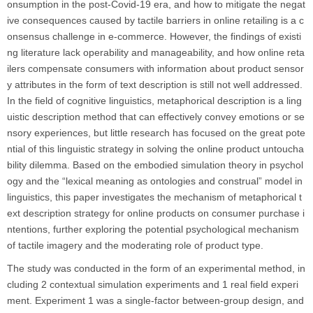
onsumption in the post-Covid-19 era, and how to mitigate the negat
ive consequences caused by tactile barriers in online retailing is a c
onsensus challenge in e-commerce. However, the findings of existi
ng literature lack operability and manageability, and how online reta
ilers compensate consumers with information about product sensor
y attributes in the form of text description is still not well addressed.
In the field of cognitive linguistics, metaphorical description is a ling
uistic description method that can effectively convey emotions or se
nsory experiences, but little research has focused on the great pote
ntial of this linguistic strategy in solving the online product untoucha
bility dilemma. Based on the embodied simulation theory in psychol
ogy and the “lexical meaning as ontologies and construal” model in
linguistics, this paper investigates the mechanism of metaphorical t
ext description strategy for online products on consumer purchase i
ntentions, further exploring the potential psychological mechanism
of tactile imagery and the moderating role of product type.
The study was conducted in the form of an experimental method, in
cluding 2 contextual simulation experiments and 1 real field experi
ment. Experiment 1 was a single-factor between-group design, and