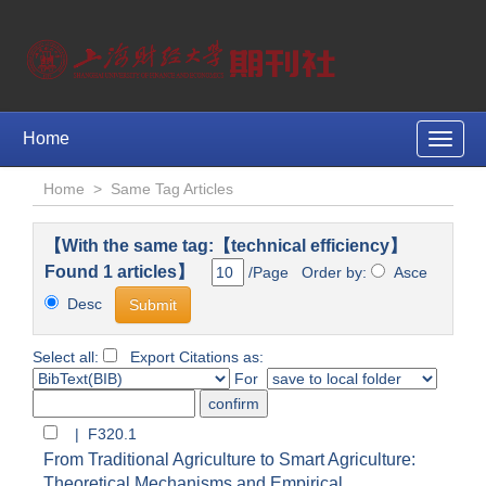
Home
Toggle
naviga
Home
>
Same Tag Articles
【With the same tag:【technical efficiency】
Found 1 articles】
/Page Order by:
Asce
Desc
Select all:
Export Citations as:
For
| F320.1
From Traditional Agriculture to Smart Agriculture:
Theoretical Mechanisms and Empirical