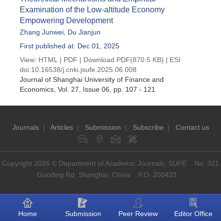
Examination of the Low-altitude Economy
Empowering Development
Zhang Junwei
,
Du Jianjun
First published at: Dec 01, 2025
View:
HTML
|
PDF
|
Download PDF
(870.5 KB) |
ESI
doi:
10.16538/j.cnki.jsufe.2025.06.008
Journal of Shanghai University of Finance and
Economics
, Vol. 27, Issue 06
, pp. 107 - 121
Journals
|
Articles
|
Submission
|
Subscribe
|
Contact us
Copyright 2026 © Department of Academic Journals, SUFE No. 321
Guoding Rd, Shanghai, China P.O: 200433
Home
Submission
Peer Review
Editor Office