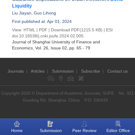
Liquidity
Liu Jiayan
,
Guo Lihong
First published at: Apr 01, 2024
View:
HTML
|
PDF
|
Download PDF
(1215.5 KB) |
ESI
doi:
10.16538/j.cnki.jsufe.2024.02.005
Journal of Shanghai University of Finance and
Economics
, Vol. 26, Issue 02
, pp. 65 - 79
Journals
|
Articles
|
Submission
|
Subscribe
|
Contact us
Copyright 2026 © Department of Academic Journals, SUFE No. 321
Guoding Rd, Shanghai, China P.O: 200433
Home
Submission
Peer Review
Editor Office