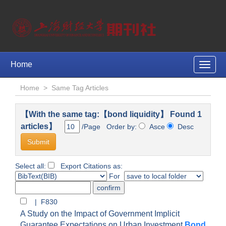
Home
Toggle
naviga
Home
>
Same Tag Articles
【With the same tag:【bond liquidity】 Found 1
articles】
/Page Order by:
Asce
Desc
Select all:
Export Citations as:
For
| F830
A Study on the Impact of Government Implicit
Guarantee Expectations on Urban Investment
Bond