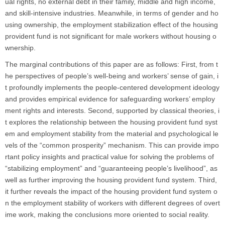
ual rights, no external debt in their family, middle and high income,
and skill-intensive industries. Meanwhile, in terms of gender and ho
using ownership, the employment stabilization effect of the housing
provident fund is not significant for male workers without housing o
wnership.
The marginal contributions of this paper are as follows: First, from t
he perspectives of people’s well-being and workers’ sense of gain, i
t profoundly implements the people-centered development ideology
and provides empirical evidence for safeguarding workers’ employ
ment rights and interests. Second, supported by classical theories, i
t explores the relationship between the housing provident fund syst
em and employment stability from the material and psychological le
vels of the “common prosperity” mechanism. This can provide impo
rtant policy insights and practical value for solving the problems of
“stabilizing employment” and “guaranteeing people’s livelihood”, as
well as further improving the housing provident fund system. Third,
it further reveals the impact of the housing provident fund system o
n the employment stability of workers with different degrees of overt
ime work, making the conclusions more oriented to social reality.