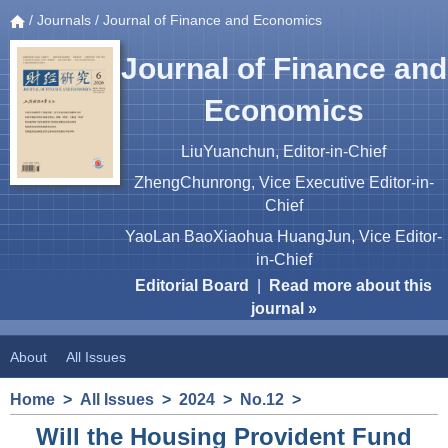
/
Journals
/ Journal of Finance and Economics
Journal of Finance and
Economics
LiuYuanchun, Editor-in-Chief
ZhengChunrong, Vice Executive Editor-in-
Chief
YaoLan BaoXiaohua HuangJun, Vice Editor-
in-Chief
Editorial Board
|
Read more about this
journal »
About
All Issues
Home
>
All Issues
>
2024
>
No.12
>
Will the Housing Provident Fund