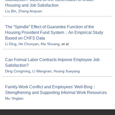
Housing and Job Satisfaction
Liu Bin
,
Zhang Anquan
The “Spindle” Effect of Guarantee Function of the
Housing Provident Fund System：An Empirical Study
Based on CHFS Data
Li Ding
,
He Chunyan
,
Ma Shuang
, et al
Can Formal Labor Contracts Improve Employee Job
Satisfaction?
Ding Congming
,
Li Wangnan
,
Huang Xueyang
Family-Work Conflict and Employees’ Well-Bing：
Strengthening and Supporting Informal Work Resources
Mu Yingtan