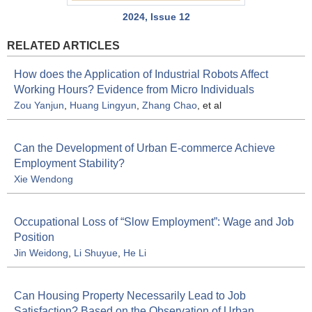
2024, Issue 12
RELATED ARTICLES
How does the Application of Industrial Robots Affect
Working Hours? Evidence from Micro Individuals
Zou Yanjun
,
Huang Lingyun
,
Zhang Chao
, et al
Can the Development of Urban E-commerce Achieve
Employment Stability?
Xie Wendong
Occupational Loss of “Slow Employment”: Wage and Job
Position
Jin Weidong
,
Li Shuyue
,
He Li
Can Housing Property Necessarily Lead to Job
Satisfaction? Based on the Observation of Urban