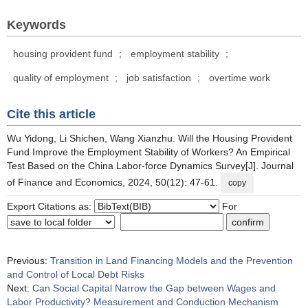
Keywords
housing provident fund
;
employment stability
;
quality of employment
;
job satisfaction
;
overtime work
Cite this article
Wu Yidong, Li Shichen, Wang Xianzhu. Will the Housing Provident
Fund Improve the Employment Stability of Workers? An Empirical
Test Based on the China Labor-force Dynamics Survey[J]. Journal
of Finance and Economics, 2024, 50(12): 47-61.
copy
Export Citations as:
For
Previous:
Transition in Land Financing Models and the Prevention
and Control of Local Debt Risks
Next:
Can Social Capital Narrow the Gap between Wages and
Labor Productivity? Measurement and Conduction Mechanism