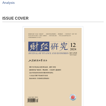
Analysis
ISSUE COVER