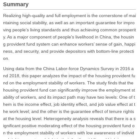
Summary
Realizing high-quality and full employment is the cornerstone of mai
ntaining social stability, as well as an important guarantee for impro
ving people’s living standards and thus achieving common prosperit
y. As a major component of people’s livelihood in China, the housin
g provident fund system can enhance workers’ sense of gain, happi
ness, and security, and provide depositors with bottom-line protecti
on.
Using data from the China Labor-force Dynamics Survey in 2016 a
nd 2018, this paper analyzes the impact of the housing provident fu
nd on the employment stability of workers. The study finds that the
housing provident fund can significantly improve the employment st
ability of workers, and its impact path may have two levels: One of t
hem is the income effect, job identity effect, and job value effect at t
he work level; and the other is the guarantee effect of tenure rights
at the housing level. Heterogeneity analysis reveals that there is a s
ignificant positive moderating effect of the housing provident fund o
n the employment stability of workers with low awareness of individ