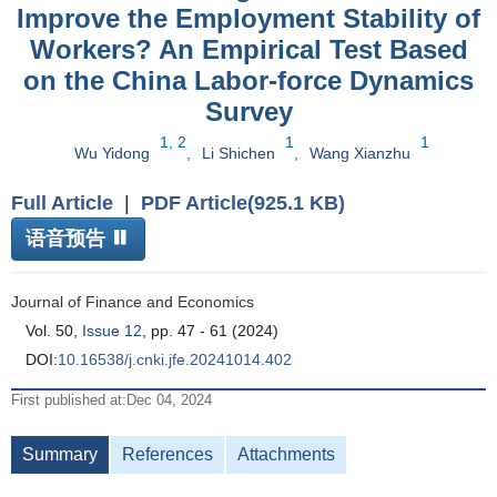
Improve the Employment Stability of
Workers? An Empirical Test Based
on the China Labor-force Dynamics
Survey
1, 2
1
1
Wu Yidong
,
Li Shichen
,
Wang Xianzhu
Full Article
|
PDF Article(925.1 KB)
语音预告
Journal of Finance and Economics
Vol. 50,
Issue 12
, pp. 47 - 61 (2024)
DOI:
10.16538/j.cnki.jfe.20241014.402
First published at:Dec 04, 2024
Summary
References
Attachments