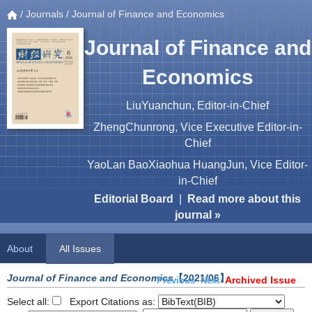
/
Journals
/ Journal of Finance and Economics
Journal of Finance and
Economics
LiuYuanchun, Editor-in-Chief
ZhengChunrong, Vice Executive Editor-in-
Chief
YaoLan BaoXiaohua HuangJun, Vice Editor-
in-Chief
Editorial Board
|
Read more about this
journal »
About
All Issues
Journal of Finance and Economics
【2021/06】
Archived Issue
Previous
Next
Select all:
Export Citations as: