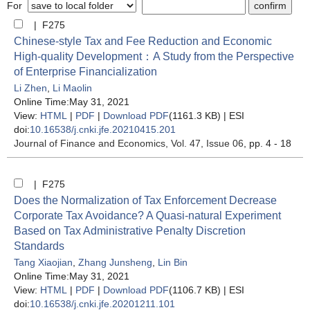
For
| F275
Chinese-style Tax and Fee Reduction and Economic
High-quality Development：A Study from the Perspective
of Enterprise Financialization
Li Zhen
,
Li Maolin
Online Time:May 31, 2021
View:
HTML
|
PDF
|
Download PDF
(1161.3 KB) |
ESI
doi:
10.16538/j.cnki.jfe.20210415.201
Journal of Finance and Economics
, Vol. 47, Issue 06
, pp. 4 - 18
| F275
Does the Normalization of Tax Enforcement Decrease
Corporate Tax Avoidance? A Quasi-natural Experiment
Based on Tax Administrative Penalty Discretion
Standards
Tang Xiaojian
,
Zhang Junsheng
,
Lin Bin
Online Time:May 31, 2021
View:
HTML
|
PDF
|
Download PDF
(1106.7 KB) |
ESI
doi:
10.16538/j.cnki.jfe.20201211.101