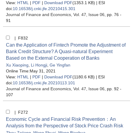
View:
HTML
|
PDF
|
Download PDF
(1353.1 KB) |
ESI
doi:
10.16538/j.cnki.jfe.20210415.301
Journal of Finance and Economics
, Vol. 47, Issue 06
, pp. 76 -
91
| F832
Can the Application of Fintech Promote the Adjustment of
Bank Credit Structure? A Quasi-natural Experiment
Based on the External Cooperation of Banks
Xu Xiaoping
,
Li Hongji
,
Ge Yingfan
Online Time:May 31, 2021
View:
HTML
|
PDF
|
Download PDF
(1180.6 KB) |
ESI
doi:
10.16538/j.cnki.jfe.20210113.101
Journal of Finance and Economics
, Vol. 47, Issue 06
, pp. 92 -
107
| F272
Economic Cycle and Financial Risk Prevention：An
Analysis from the Perspective of Stock Price Crash Risk
Zhou Zejiang
,
Wang Shuai
,
Wang Biaohua