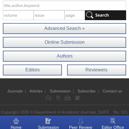
Advanced Search »
Oinline Submission
Authors
Editors
Reviewers
Journals
|
Articles
|
Submission
|
Subscribe
|
Contact us
Copyright 2026 © Department of Academic Journals, SUFE No. 321
Guoding Rd, Shanghai, China P.O: 200433
Home
Submission
Peer Review
Editor Office