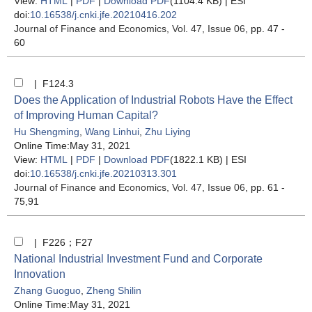
View:
HTML
|
PDF
|
Download PDF
(1104.4 KB) |
ESI
doi:
10.16538/j.cnki.jfe.20210416.202
Journal of Finance and Economics
, Vol. 47, Issue 06
, pp. 47 -
60
| F124.3
Does the Application of Industrial Robots Have the Effect
of Improving Human Capital?
Hu Shengming
,
Wang Linhui
,
Zhu Liying
Online Time:May 31, 2021
View:
HTML
|
PDF
|
Download PDF
(1822.1 KB) |
ESI
doi:
10.16538/j.cnki.jfe.20210313.301
Journal of Finance and Economics
, Vol. 47, Issue 06
, pp. 61 -
75,91
| F226；F27
National Industrial Investment Fund and Corporate
Innovation
Zhang Guoguo
,
Zheng Shilin
Online Time:May 31, 2021