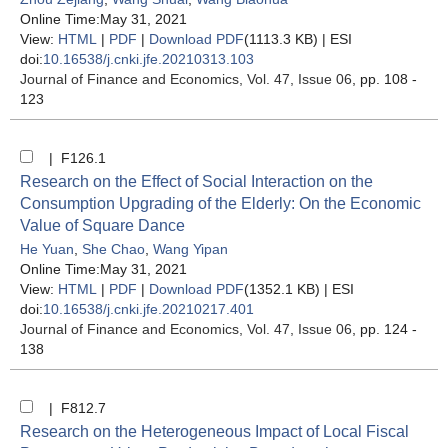
Online Time:May 31, 2021
View:
HTML
|
PDF
|
Download PDF
(1113.3 KB) |
ESI
doi:
10.16538/j.cnki.jfe.20210313.103
Journal of Finance and Economics
, Vol. 47, Issue 06
, pp. 108 -
123
| F126.1
Research on the Effect of Social Interaction on the
Consumption Upgrading of the Elderly: On the Economic
Value of Square Dance
He Yuan
,
She Chao
,
Wang Yipan
Online Time:May 31, 2021
View:
HTML
|
PDF
|
Download PDF
(1352.1 KB) |
ESI
doi:
10.16538/j.cnki.jfe.20210217.401
Journal of Finance and Economics
, Vol. 47, Issue 06
, pp. 124 -
138
| F812.7
Research on the Heterogeneous Impact of Local Fiscal