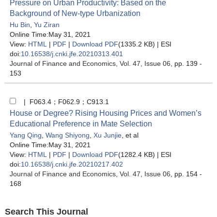
Pressure on Urban Productivity: Based on the
Background of New-type Urbanization
Hu Bin
,
Yu Ziran
Online Time:May 31, 2021
View:
HTML
|
PDF
|
Download PDF
(1335.2 KB) |
ESI
doi:
10.16538/j.cnki.jfe.20210313.401
Journal of Finance and Economics
, Vol. 47, Issue 06
, pp. 139 -
153
| F063.4；F062.9；C913.1
House or Degree? Rising Housing Prices and Women’s
Educational Preference in Mate Selection
Yang Qing
,
Wang Shiyong
,
Xu Junjie
, et al
Online Time:May 31, 2021
View:
HTML
|
PDF
|
Download PDF
(1282.4 KB) |
ESI
doi:
10.16538/j.cnki.jfe.20210217.402
Journal of Finance and Economics
, Vol. 47, Issue 06
, pp. 154 -
168
Search This Journal