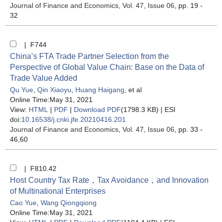
Journal of Finance and Economics
, Vol. 47, Issue 06
, pp. 19 -
32
| F744
China’s FTA Trade Partner Selection from the
Perspective of Global Value Chain: Base on the Data of
Trade Value Added
Qu Yue
,
Qin Xiaoyu
,
Huang Haigang
, et al
Online Time:May 31, 2021
View:
HTML
|
PDF
|
Download PDF
(1798.3 KB) |
ESI
doi:
10.16538/j.cnki.jfe.20210416.201
Journal of Finance and Economics
, Vol. 47, Issue 06
, pp. 33 -
46,60
| F810.42
Host Country Tax Rate，Tax Avoidance，and Innovation
of Multinational Enterprises
Cao Yue
,
Wang Qiongqiong
Online Time:May 31, 2021