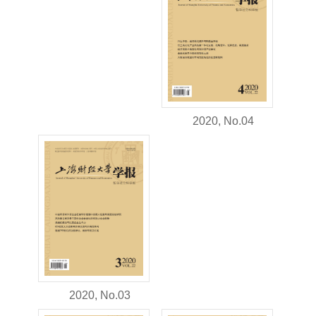
2020, No.04
2020, No.03