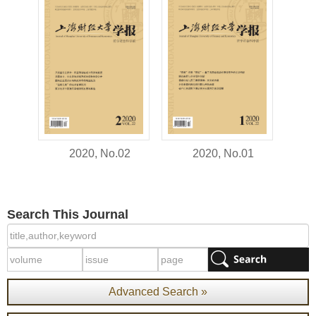
2020, No.02
2020, No.01
Search This Journal
Advanced Search »