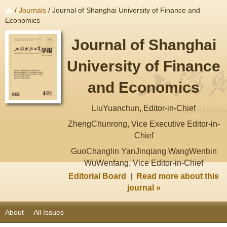
/
Journals
/ Journal of Shanghai University of Finance and
Economics
Journal of Shanghai
University of Finance
and Economics
LiuYuanchun, Editor-in-Chief
ZhengChunrong, Vice Executive Editor-in-
Chief
GuoChanglin YanJinqiang WangWenbin
WuWenfang, Vice Editor-in-Chief
Editorial Board
|
Read more about this
journal »
About
All Issues