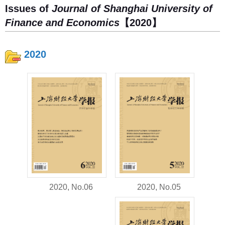
Issues of
Journal of Shanghai University of
Finance and Economics
【2020】
2020
2020, No.05
2020, No.06