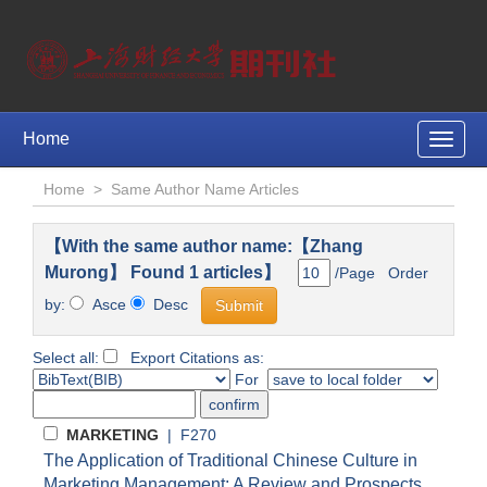
Home
Toggle
naviga
Home
>
Same Author Name Articles
【With the same author name:【Zhang
Murong】 Found 1 articles】
/Page Order
by:
Asce
Desc
Select all:
Export Citations as:
For
MARKETING
| F270
The Application of Traditional Chinese Culture in
Marketing Management: A Review and Prospects