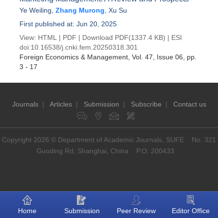
Ye Weiling
,
Zhang Murong
,
Xu Su
First published at: Jun 20, 2025
View:
HTML
|
PDF
|
Download PDF
(1337.4 KB) |
ESI
doi:
10.16538/j.cnki.fem.20250318.301
Foreign Economics & Management
, Vol. 47, Issue 06
, pp.
3 - 17
Journals
|
Articles
|
Submission
|
Subscribe
|
Contact us
Copyright 2026 © Department of Academic Journals, SUFE No. 321
Guoding Rd, Shanghai, China P.O: 200433
Home
Submission
Peer Review
Editor Office