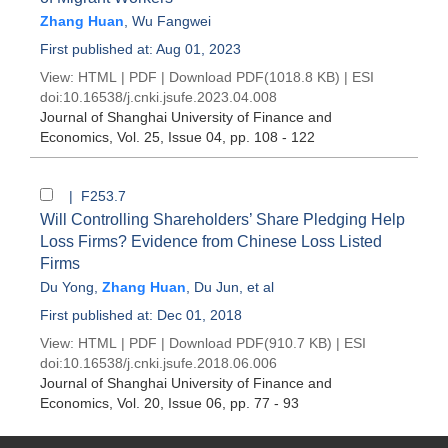
Zhang Huan
,
Wu Fangwei
First published at: Aug 01, 2023
View:
HTML
|
PDF
|
Download PDF
(1018.8 KB) |
ESI
doi:
10.16538/j.cnki.jsufe.2023.04.008
Journal of Shanghai University of Finance and
Economics
, Vol. 25, Issue 04
, pp. 108 - 122
| F253.7
Will Controlling Shareholders’ Share Pledging Help
Loss Firms? Evidence from Chinese Loss Listed
Firms
Du Yong
,
Zhang Huan
,
Du Jun
, et al
First published at: Dec 01, 2018
View:
HTML
|
PDF
|
Download PDF
(910.7 KB) |
ESI
doi:
10.16538/j.cnki.jsufe.2018.06.006
Journal of Shanghai University of Finance and
Economics
, Vol. 20, Issue 06
, pp. 77 - 93