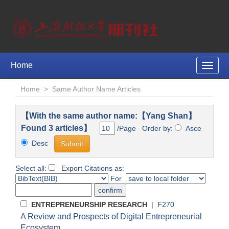
Home
Toggle
naviga
Home
>
Same Author Name Articles
【With the same author name:【Yang Shan】
Found 3 articles】
/Page Order by:
Asce
Desc
Select all:
Export Citations as:
For
ENTREPRENEURSHIP RESEARCH
| F270
A Review and Prospects of Digital Entrepreneurial
Ecosystem