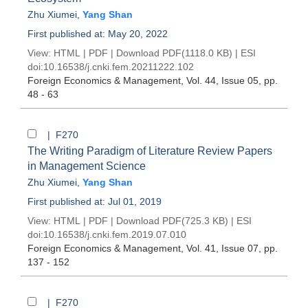
Zhu Xiumei
,
Yang Shan
First published at: May 20, 2022
View:
HTML
|
PDF
|
Download PDF
(1118.0 KB) |
ESI
doi:
10.16538/j.cnki.fem.20211222.102
Foreign Economics & Management
, Vol. 44, Issue 05
, pp.
48 - 63
| F270
The Writing Paradigm of Literature Review Papers
in Management Science
Zhu Xiumei
,
Yang Shan
First published at: Jul 01, 2019
View:
HTML
|
PDF
|
Download PDF
(725.3 KB) |
ESI
doi:
10.16538/j.cnki.fem.2019.07.010
Foreign Economics & Management
, Vol. 41, Issue 07
, pp.
137 - 152
| F270