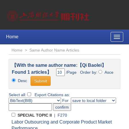
Home
Toggle
naviga
Home
>
Same Author Name Articles
【With the same author name:【Qi Baolei】
Found 1 articles】
/Page Order by:
Asce
Desc
Select all:
Export Citations as:
For
SPECIAL TOPIC II
| F270
Labor Outsourcing and Corporate Product Market
Performance