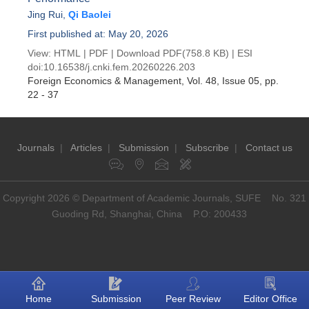
Jing Rui
,
Qi Baolei
First published at: May 20, 2026
View:
HTML
|
PDF
|
Download PDF
(758.8 KB) |
ESI
doi:
10.16538/j.cnki.fem.20260226.203
Foreign Economics & Management
, Vol. 48, Issue 05
, pp.
22 - 37
Journals
|
Articles
|
Submission
|
Subscribe
|
Contact us
Copyright 2026 © Department of Academic Journals, SUFE No. 321
Guoding Rd, Shanghai, China P.O: 200433
Home
Submission
Peer Review
Editor Office