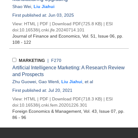
Shao Wei
,
Liu Jiahui
First published at: Jun 03, 2025
View:
HTML
|
PDF
|
Download PDF
(725.8 KB) |
ESI
doi:
10.16538/j.cnki.jfe.20240714.101
Journal of Finance and Economics
, Vol. 51, Issue 06
, pp.
108 - 122
MARKETING
| F270
Artificial Intelligence Marketing: A Research Review
and Prospects
Zhu Guowei
,
Gao Wenli
,
Liu Jiahui
, et al
First published at: Jul 20, 2021
View:
HTML
|
PDF
|
Download PDF
(718.3 KB) |
ESI
doi:
10.16538/j.cnki.fem.20201226.301
Foreign Economics & Management
, Vol. 43, Issue 07
, pp.
86 - 96