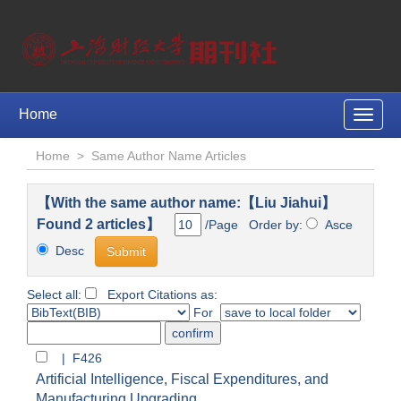
Home
Toggle
naviga
Home
>
Same Author Name Articles
【With the same author name:【Liu Jiahui】
Found 2 articles】
/Page Order by:
Asce
Desc
Select all:
Export Citations as:
For
| F426
Artificial Intelligence, Fiscal Expenditures, and
Manufacturing Upgrading