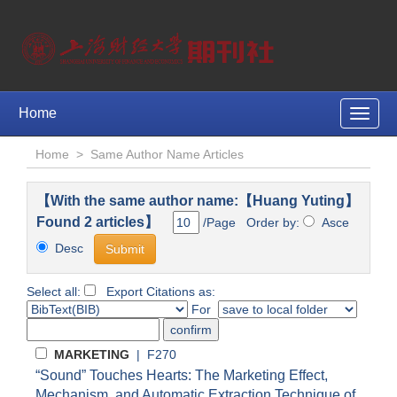
Home
Toggle
naviga
Home
>
Same Author Name Articles
【With the same author name:【Huang Yuting】
Found 2 articles】
/Page Order by:
Asce
Desc
Select all:
Export Citations as:
For
MARKETING
| F270
“Sound” Touches Hearts: The Marketing Effect,
Mechanism, and Automatic Extraction Technique of