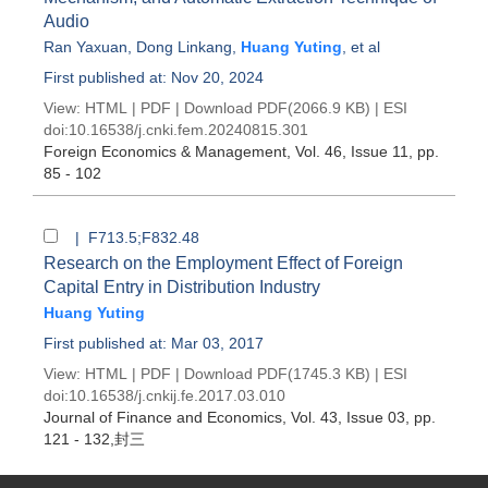
Audio
Ran Yaxuan
,
Dong Linkang
,
Huang Yuting
, et al
First published at: Nov 20, 2024
View:
HTML
|
PDF
|
Download PDF
(2066.9 KB) |
ESI
doi:
10.16538/j.cnki.fem.20240815.301
Foreign Economics & Management
, Vol. 46, Issue 11
, pp.
85 - 102
| F713.5;F832.48
Research on the Employment Effect of Foreign
Capital Entry in Distribution Industry
Huang Yuting
First published at: Mar 03, 2017
View:
HTML
|
PDF
|
Download PDF
(1745.3 KB) |
ESI
doi:
10.16538/j.cnkij.fe.2017.03.010
Journal of Finance and Economics
, Vol. 43, Issue 03
, pp.
121 - 132,封三