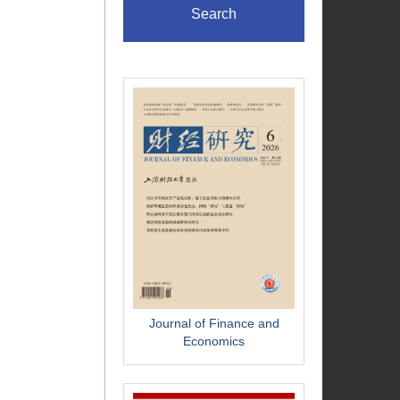
Search
Journal of Finance and
Economics