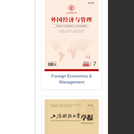
Foreign Economics &
Management