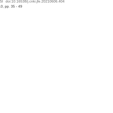
SI
doi:
10.16538/j.cnki.jfe.20210606.404
10
, pp. 35 - 49