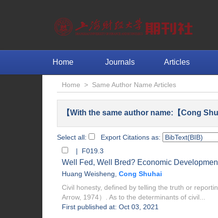
Home
Journals
Articles
Home
>
Same Author Name Articles
【With the same author name:【Cong Shu
Select all:
Export Citations as:
| F019.3
Well Fed, Well Bred? Economic Development
Huang Weisheng
,
Cong Shuhai
Civil honesty, defined by telling the truth or report
Arrow, 1974）. As to the determinants of civil...
First published at: Oct 03, 2021