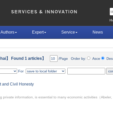
H
Authors
Expert
Service
News
hai】 Found 1 articles】
/Page Order by:
Asce
De
For
 and Civil Honesty
ing private information, is essential to many economic activities（Abeler, 