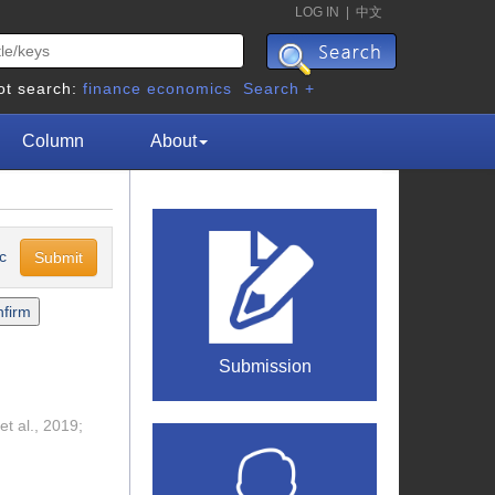
LOG IN
|
中文
ot search:
finance
economics
Search +
Column
About
sc
Submission
et al., 2019;