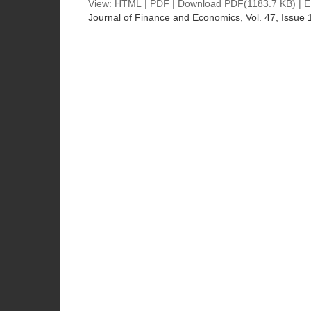
View:
HTML
|
PDF
|
Download PDF
(1183.7 KB) |
E
Journal of Finance and Economics
, Vol. 47, Issue 