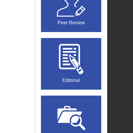
Peer Review
Editorial