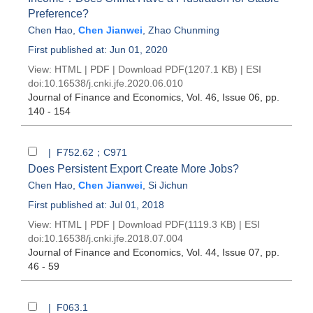
Preference?
Chen Hao
,
Chen Jianwei
,
Zhao Chunming
First published at: Jun 01, 2020
View:
HTML
|
PDF
|
Download PDF
(1207.1 KB) |
ESI
doi:
10.16538/j.cnki.jfe.2020.06.010
Journal of Finance and Economics
, Vol. 46, Issue 06
, pp.
140 - 154
| F752.62；C971
Does Persistent Export Create More Jobs?
Chen Hao
,
Chen Jianwei
,
Si Jichun
First published at: Jul 01, 2018
View:
HTML
|
PDF
|
Download PDF
(1119.3 KB) |
ESI
doi:
10.16538/j.cnki.jfe.2018.07.004
Journal of Finance and Economics
, Vol. 44, Issue 07
, pp.
46 - 59
| F063.1