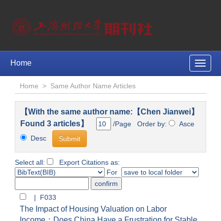
Home
Toggle
naviga
Home
>
Same Author Name Articles
【With the same author name:【Chen Jianwei】
Found 3 articles】
/Page Order by:
Asce
Desc
Select all:
Export Citations as:
For
| F033
The Impact of Housing Valuation on Labor
Income：Does China Have a Frustration for Stable