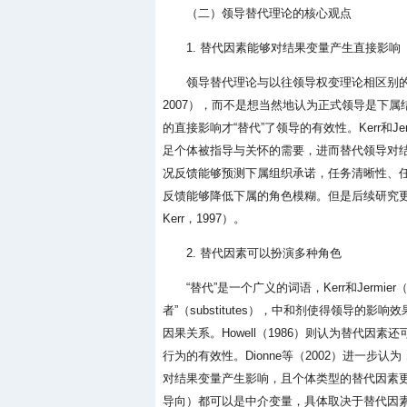
（二）领导替代理论的核心观点
1. 替代因素能够对结果变量产生直接影响
领导替代理论与以往领导权变理论相区别
2007），而不是想当然地认为正式领导是下属结
的直接影响才“替代”了领导的有效性。Kerr和J
足个体被指导与关怀的需要，进而替代领导对结果变
况反馈能够预测下属组织承诺，任务清晰性、
反馈能够降低下属的角色模糊。但是后续研究更多
Kerr，1997）。
2. 替代因素可以扮演多种角色
“替代”是一个广义的词语，Kerr和Jermier（
者”（substitutes），中和剂使得领导
因果关系。Howell（1986）则认为替代因素
行为的有效性。Dionne等（2002）进一步
对结果变量产生影响，且个体类型的替代因素
导向）都可以是中介变量，具体取决于替代因