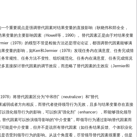
的一个重要观点是强调替代因素对结果变量的直接影响（耿晓伟和郑全全，
果变量的主要影响因素（Howell等，1990）。替代因素正是由于对结果变量
ermier（1978）的模型不管是检验方法还是理论论证，都强调替代因素能够满
量的影响，如Kerr和Jermier（1978）发现任务内在满意度、任务完成情
任务常规性、任务方法不变性、组织规范化、任务内在满意度、任务完成情况
直接探讨替代因素的调节效应，而忽略了替代因素的主效应（Jermier和
1978）将替代因素区分为“中和剂”（neutralizer）和“替代
的影响效果减弱或者方向相反，而替代者使得领导行为无效，且多与结果变量存在直接
还可以强化领导行为的影响，可以扮演“强化剂”（enhancer），即能够强化领导
认为，替代因素可以扮演领导影响的“中介变量”，即领导行为通过影响替代因素而
更可能是中介变量，但并不是说所有替代因素（如任务结果反馈、个体职业化
素是否受到领导行为的影响。从这个角度看，尽管领导替代因素很重要，但是