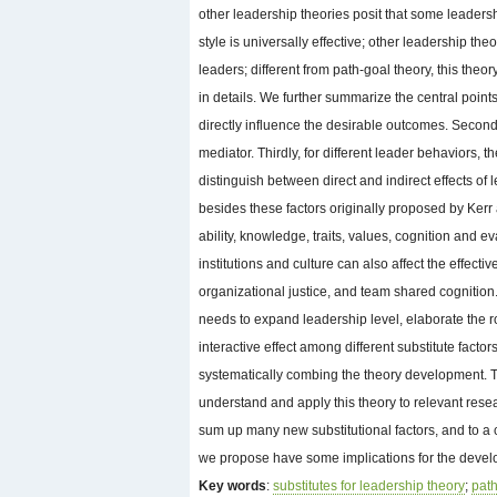
other leadership theories posit that some leadersh
style is universally effective; other leadership th
leaders; different from path-goal theory, this theo
in details. We further summarize the central points 
directly influence the desirable outcomes. Secondly
mediator. Thirdly, for different leader behaviors, th
distinguish between direct and indirect effects of 
besides these factors originally proposed by Kerr
ability, knowledge, traits, values, cognition and 
institutions and culture can also affect the effe
organizational justice, and team shared cognition.
needs to expand leadership level, elaborate the r
interactive effect among different substitute factor
systematically combing the theory development. T
understand and apply this theory to relevant rese
sum up many new substitutional factors, and to a c
we propose have some implications for the develo
Key words
:
substitutes for leadership theory
;
path