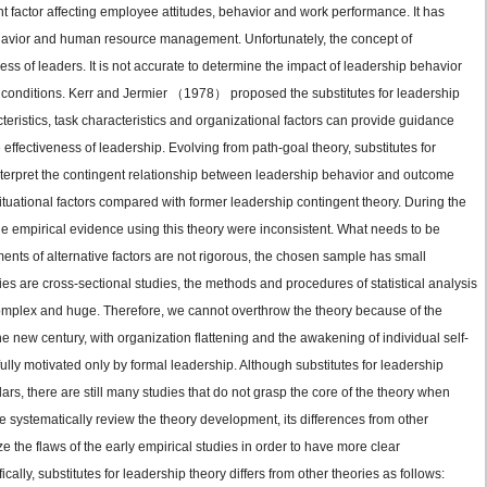
t factor affecting employee attitudes, behavior and work performance. It has
 behavior and human resource management. Unfortunately, the concept of
ss of leaders. It is not accurate to determine the impact of leadership behavior
 conditions. Kerr and Jermier （1978） proposed the substitutes for leadership
cteristics, task characteristics and organizational factors can provide guidance
 effectiveness of leadership. Evolving from path-goal theory, substitutes for
nterpret the contingent relationship between leadership behavior and outcome
ituational factors compared with former leadership contingent theory. During the
e empirical evidence using this theory were inconsistent. What needs to be
nts of alternative factors are not rigorous, the chosen sample has small
es are cross-sectional studies, the methods and procedures of statistical analysis
 complex and huge. Therefore, we cannot overthrow the theory because of the
he new century, with organization flattening and the awakening of individual self-
lly motivated only by formal leadership. Although substitutes for leadership
ars, there are still many studies that do not grasp the core of the theory when
 systematically review the theory development, its differences from other
 the flaws of the early empirical studies in order to have more clear
cally, substitutes for leadership theory differs from other theories as follows: