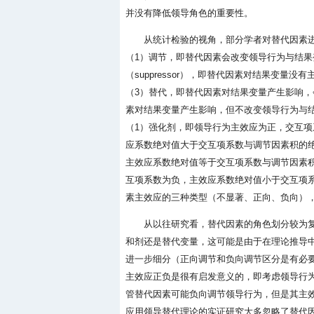
并没有降低领导角色的重要性。
从统计检验的视角，部分学者对替代因素进行了
（1）调节，即替代因素会改变领导行为与结果
（suppressor），即替代因素对结果变
（3）替代，即替代因素对结果变量产生影响，会改
素对结果变量产生影响，但不改变领导行为与结果
（1）强化剂，即领导行为主效应为正，交互项
应系数绝对值大于交互项系数与调节因素积的
主效应系数绝对值等于交互项系数与调节因素积的绝
互项系数为负，主效应系数绝对值小于交互项系数
素主效应的三种类型（不显著、正向、负向），
从以往研究看，替代因素的角色划分较为
和剂还是替代变量，这可能是由于在理论推导
进一步细分（正向调节和负向调节区分是有必要的
主效应正负是很有启发意义的，即考虑领导行
管替代因素可能负向调节领导行为，但是其主
应用领导替代理论的实证研究大多忽略了替代