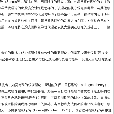
、时间领导（Santos等，2016）等。回顾以往的研究，国内对领导替代理论的关注仍
领导替代理论的发展演变过程是怎样的，该理论的核心观点有哪些，与其他领
框架，领导替代理论中的替代因素扮演了哪些角色；三是，在当前的实证研究
作用方向与效果如何；四是，领导替代理论的发展方向在哪，如何整合已有的
问题，本研究将在系统回顾领导替代理论以及大量实证研究的基础上，一一做
学者们的重视，成为解释领导有效性的重要理论，但是不少研究仅是“轻描淡
此有必要对该理论的历史由来与核心观点进行总结与提炼，以便为后续研究奠定
出，如费德勒的权变理论、豪斯的路径—目标理论（path-goal theory）、
强调正式领导在组织中的重要性。路径—目标理论是领导替代理论最直接的理
个重要角色就是识别哪些行为有助于下属实现期望的目标（如高绩效、高满意
降低或者排除实现目标道路上的障碍。当目标和完成目标的途径很清晰时，领
必要的控制行为（House和Mitchell，1974）。尽管这种控制行为可以通