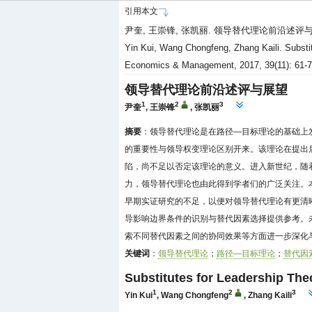
引用本文
尹奎, 王崇锋, 张凯丽. 领导替代理论前沿述评与展望[J
Yin Kui, Wang Chongfeng, Zhang Kaili. Substitu
Economics & Management, 2017, 39(11): 61-
领导替代理论前沿述评与展望
1
2
3
尹奎
,
王崇锋
,
张凯丽
摘要
：领导替代理论是在路径—目标理论的基础上
的重要性与领导权变理论区别开来。该理论在提出
陷，尚不足以否定该理论的意义。进入新世纪，随
力，领导替代理论也由此得到学者们的广泛关注。
早期实证研究的不足，以便对领导替代理论有更清
导影响边界条件的识别与替代因素选择提供参考。
索不同替代因素之间的协同效果等方面进一步深化
关键词
：
领导替代理论
；
路径—目标理论
；
替代因
Substitutes for Leadership The
1
2
3
Yin Kui
,
Wang Chongfeng
,
Zhang Kaili