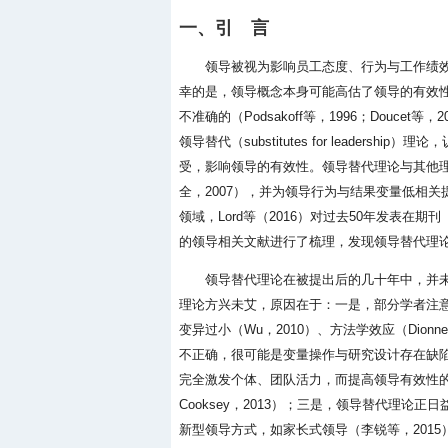
一、引 言
领导被视为影响员工态度、行为与工作绩
幸的是，领导概念本身可能高估了领导的有效
不准确的（Podsakoff等，1996；Doucet
领导替代（substitutes for leade
受，影响领导的有效性。领导替代理论与其他
全，2007），并为领导行为与结果变量低相
领域，Lord等（2016）对过去50年发表在期刊《Organiz
的领导相关文献进行了梳理，发现领导替代理论
领导替代理论在被提出后的几十年中，并未完全
理论方兴未艾，原因在于：一是，部分学者注意到
变异过小（Wu，2010）、方法学效应（Dio
不正确，很可能是变量操作与研究设计存在缺
完全激发个体、团队活力，而提高领导有效性的一
Cooksey，2013）；三是，领导替代理论正
新型领导方式，如家长式领导（李锐等，2015