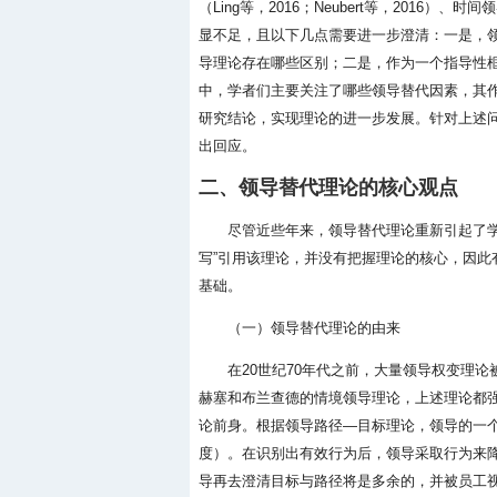
（Ling等，2016；Neubert等，2016）
显不足，且以下几点需要进一步澄清：一是，
导理论存在哪些区别；二是，作为一个指导性
中，学者们主要关注了哪些领导替代因素，其
研究结论，实现理论的进一步发展。针对上述
出回应。
二、领导替代理论的核心观点
尽管近些年来，领导替代理论重新引起了
写”引用该理论，并没有把握理论的核心，因
基础。
（一）领导替代理论的由来
在20世纪70年代之前，大量领导权变理论被提
赫塞和布兰查德的情境领导理论，上述理论都
论前身。根据领导路径—目标理论，领导的一
度）。在识别出有效行为后，领导采取行为来
导再去澄清目标与路径将是多余的，并被员工视为不