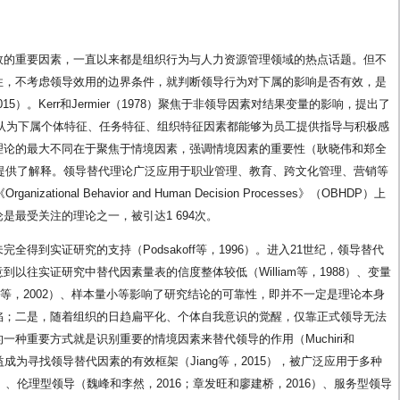
效的重要因素，一直以来都是组织行为与人力资源管理领域的热点话题。但不
性，不考虑领导效用的边界条件，就判断领导行为对下属的影响是否有效，是
等，2015）。Kerr和Jermier（1978）聚焦于非领导因素对结果变量的影响，提出了
rship）理论，认为下属个体特征、任务特征、组织特征因素都能够为员工提供指导与积极感
理论的最大不同在于聚焦于情境因素，强调情境因素的重要性（耿晓伟和郑全
关提供了解释。领导替代理论广泛应用于职业管理、教育、跨文化管理、营销等
ational Behavior and Human Decision Processes》（OBHDP）上
是最受关注的理论之一，被引达1 694次。
得到实证研究的支持（Podsakoff等，1996）。进入21世纪，领导替代
以往实证研究中替代因素量表的信度整体较低（William等，1988）、变量
nne等，2002）、样本量小等影响了研究结论的可靠性，即并不一定是理论本身
陷；二是，随着组织的日趋扁平化、个体自我意识的觉醒，仅靠正式领导无法
种重要方式就是识别重要的情境因素来替代领导的作用（Muchiri和
日益成为寻找领导替代因素的有效框架（Jiang等，2015），被广泛应用于多种
）、伦理型领导（魏峰和李然，2016；章发旺和廖建桥，2016）、服务型领导