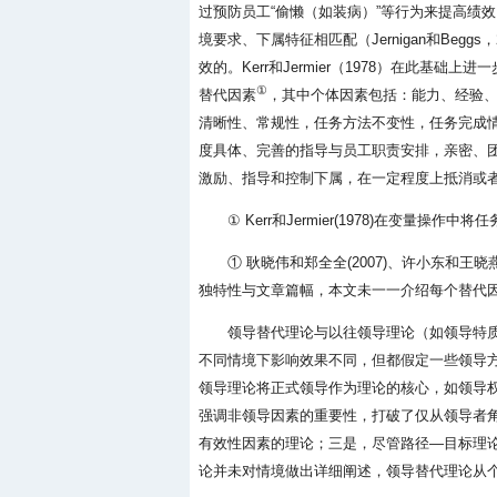
过预防员工“偷懒（如装病）”等行为来提高绩
境要求、下属特征相匹配（Jernigan和Be
效的。Kerr和Jermier（1978）在此
①
替代因素
，其中个体因素包括：能力、经验
清晰性、常规性，任务方法不变性，任务完成
度具体、完善的指导与员工职责安排，亲密、
激励、指导和控制下属，在一定程度上抵消或
① Kerr和Jermier(1978)在变
① 耿晓伟和郑全全(2007)、许小东和王
独特性与文章篇幅，本文未一一介绍每个替代
领导替代理论与以往领导理论（如领导特
不同情境下影响效果不同，但都假定一些领导
领导理论将正式领导作为理论的核心，如领导
强调非领导因素的重要性，打破了仅从领导者角
有效性因素的理论；三是，尽管路径—目标理
论并未对情境做出详细阐述，领导替代理论从