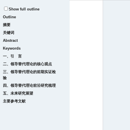
Show full outline
Outline
摘要
关键词
Abstract
Keywords
一、引 言
二、领导替代理论的核心观点
三、领导替代理论的前期实证检
验
四、领导替代理论前沿研究梳理
五、未来研究展望
主要参考文献