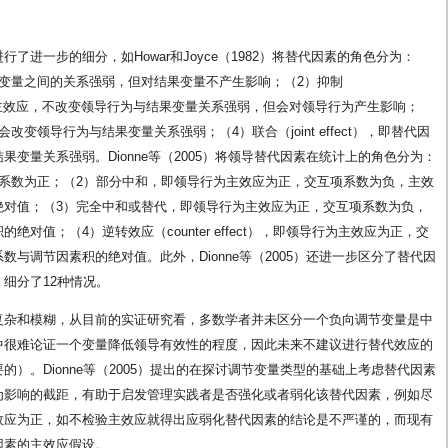
进一步的细分，如Howar和Joyce（1982）将替代因素的角色分为：
变量之间的关系强弱，但对结果变量不产生影响；（2）抑制
量没有主效应，不改变领导行为与结果变量关系强弱，但会对领导行为产生影响；
变领导行为与结果变量关系强弱；（4）联合（joint effect），即替代因
变量关系强弱。Dionne等（2005）将领导替代因素在统计上的角色分为：
系数为正；（2）部分中和，即领导行为主效应为正，交互项系数为负，主效
绝对值；（3）完全中和或替代，即领导行为主效应为正，交互项系数为负，
对值；（4）逆转效应（counter effect），即领导行为主效应为正，交
与调节因素积的绝对值。此外，Dionne等（2005）还进一步区分了替代因
细分了12种情况。
复杂和模糊，从目前的实证研究看，多数学者并未区分一个负向调节变量是中
中很难论证一个变量降低领导有效性的程度，因此未来不建议进行替代效应的
）。Dionne等（2005）提出的在探讨调节变量类型的基础上考虑替代因素
为影响的截距，有助于启发管理实践者是否强化或者弱化该替代因素，例如尽
效应为正，如不检验主效应就得出应弱化替代因素的结论是不严谨的，而现有
因素的主效应假设。