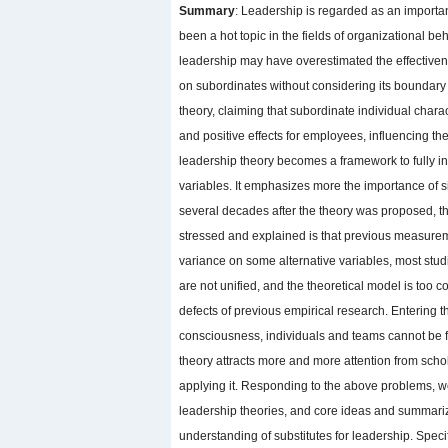
Summary
: Leadership is regarded as an importan
been a hot topic in the fields of organizational
leadership may have overestimated the effectivene
on subordinates without considering its boundary
theory, claiming that subordinate individual chara
and positive effects for employees, influencing the
leadership theory becomes a framework to fully i
variables. It emphasizes more the importance of s
several decades after the theory was proposed, th
stressed and explained is that previous measureme
variance on some alternative variables, most studi
are not unified, and the theoretical model is too
defects of previous empirical research. Entering t
consciousness, individuals and teams cannot be fu
theory attracts more and more attention from schol
applying it. Responding to the above problems, we
leadership theories, and core ideas and summarize
understanding of substitutes for leadership. Specifi