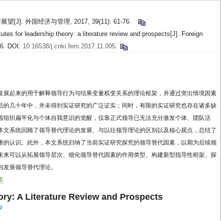
]. 外国经济与管理, 2017, 39(11): 61-76.
tes for leadership theory: a literature review and prospects[J]. Foreign
76. DOI:
10.16538/j.cnki.fem.2017.11.005
.
发展起来的用于解释领导行为与结果变量权变关系的理论框架，并通过突出情境因素
后的几十年中，并未得到实证研究的广泛证实；同时，有限的实证研究也存在诸多缺
着组织扁平化与个体自我意识的觉醒，仅靠正式领导已无法充分激发个体、团队活
本文系统回顾了领导替代理论的发展、与以往领导理论的区别以及核心观点，总结了
晰的认识。此外，本文系统归纳了当前实证研究探究的领导替代因素，以期为后续领
未来可以从拓展领导层次、细化领导替代因素的作用类型、构建新型指导性框架、探
与发展领导替代理论。
素
ory: A Literature Review and Prospects