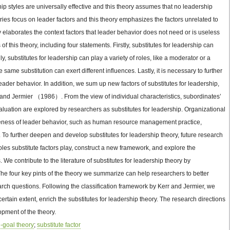
ip styles are universally effective and this theory assumes that no leadership
eories focus on leader factors and this theory emphasizes the factors unrelated to
ry elaborates the context factors that leader behavior does not need or is useless
of this theory, including four statements. Firstly, substitutes for leadership can
, substitutes for leadership can play a variety of roles, like a moderator or a
e same substitution can exert different influences. Lastly, it is necessary to further
leader behavior. In addition, we sum up new factors of substitutes for leadership,
 and Jermier （1986）. From the view of individual characteristics, subordinates’
evaluation are explored by researchers as substitutes for leadership. Organizational
ctiveness of leader behavior, such as human resource management practice,
 To further deepen and develop substitutes for leadership theory, future research
oles substitute factors play, construct a new framework, and explore the
s. We contribute to the literature of substitutes for leadership theory by
he four key pints of the theory we summarize can help researchers to better
arch questions. Following the classification framework by Kerr and Jermier, we
ertain extent, enrich the substitutes for leadership theory. The research directions
pment of the theory.
-goal theory
;
substitute factor