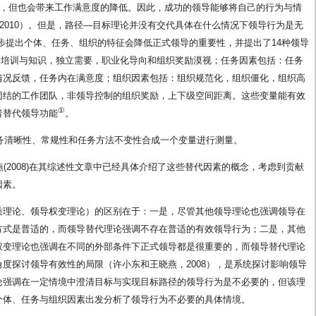
效，但也会带来工作满意度的降低。因此，成功的领导能够将自己的行为与情
ggs，2010）。但是，路径—目标理论并没有交代具体在什么情况下领导行为是无
基础上进一步提出个体、任务、组织的特征会降低正式领导的重要性，并提出了14种领导
、培训与知识，独立需要，职业化导向和组织奖励漠视；任务因素包括：任务
情况反馈，任务内在满意度；组织因素包括：组织规范化，组织僵化，组织高
团结的工作团队，非领导控制的组织奖励，上下级空间距离。这些变量能有效
①
者替代领导功能
。
量操作中将任务清晰性、常规性和任务方法不变性合成一个变量进行测量。
晓燕(2008)在其综述性文章中已经具体介绍了这些替代因素的概念，考虑到贡献
因素。
质理论、领导权变理论）的区别在于：一是，尽管其他领导理论也强调领导在
方式是普适的，而领导替代理论强调不存在普适的有效领导行为；二是，其他
权变理论也强调在不同的外部条件下正式领导都是很重要的，而领导替代理论
度探讨领导有效性的局限（许小东和王晓燕，2008），是系统探讨影响领导
论强调在一定情境中澄清目标与实现目标路径的领导行为是不必要的，但该理
个体、任务与组织因素出发分析了领导行为不必要的具体情境。