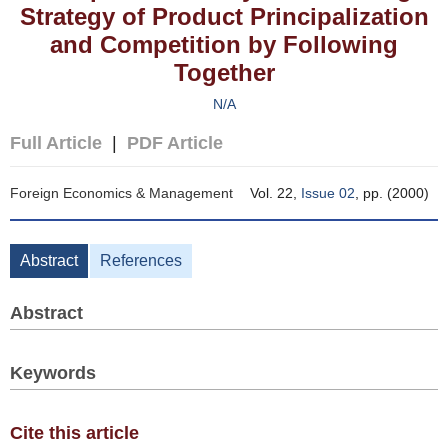
Strategy of Product Principalization
and Competition by Following
Together
N/A
Full Article
|
PDF Article
Foreign Economics & Management
Vol. 22,
Issue 02
, pp. (2000)
Abstract
References
Abstract
Keywords
Cite this article