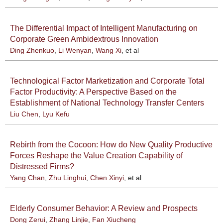
The Differential Impact of Intelligent Manufacturing on
Corporate Green Ambidextrous Innovation
Ding Zhenkuo
,
Li Wenyan
,
Wang Xi
, et al
Technological Factor Marketization and Corporate Total
Factor Productivity: A Perspective Based on the
Establishment of National Technology Transfer Centers
Liu Chen
,
Lyu Kefu
Rebirth from the Cocoon: How do New Quality Productive
Forces Reshape the Value Creation Capability of
Distressed Firms?
Yang Chan
,
Zhu Linghui
,
Chen Xinyi
, et al
Elderly Consumer Behavior: A Review and Prospects
Dong Zerui
,
Zhang Linjie
,
Fan Xiucheng