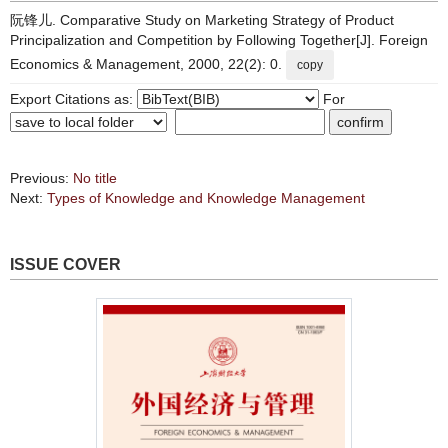
阮锋儿. Comparative Study on Marketing Strategy of Product
Principalization and Competition by Following Together[J]. Foreign
Economics & Management, 2000, 22(2): 0.
copy
Export Citations as:
For
Previous:
No title
Next:
Types of Knowledge and Knowledge Management
ISSUE COVER