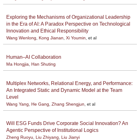
Exploring the Mechanisms of Organizational Leadership
in the Era of AI: A Paradox Perspective on Technological
Innovation and Ethical Responsibility
Wang Wenlong
,
Kong Jianan
,
Xi Youmin
, et al
Human–AI Collaboration
Ma Hongjia
,
Han Shuting
Multiplex Networks, Relational Energy, and Performance:
An Integrated Static and Dynamic Model at the Team
Level
Wang Yang
,
He Gang
,
Zhang Shengjun
, et al
Will ESG Funds Drive Corporate Social Innovation? An
Agentic Perspective of Institutional Logics
Zheng Ruoyu
,
Liu Zhiyang
,
Liu Jianyi