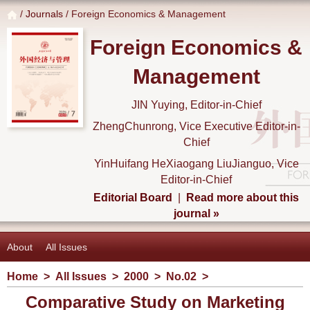
/
Journals
/ Foreign Economics & Management
Foreign Economics &
Management
JIN Yuying, Editor-in-Chief
ZhengChunrong, Vice Executive Editor-in-
Chief
YinHuifang HeXiaogang LiuJianguo, Vice
Editor-in-Chief
Editorial Board
|
Read more about this
journal »
About
All Issues
Home
>
All Issues
>
2000
>
No.02
>
Comparative Study on Marketing