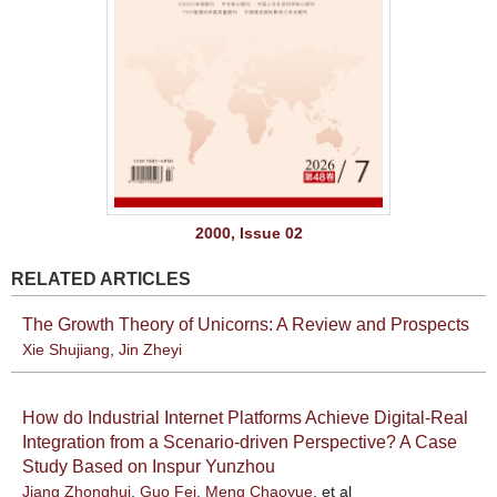
2000, Issue 02
RELATED ARTICLES
The Growth Theory of Unicorns: A Review and Prospects
Xie Shujiang
,
Jin Zheyi
How do Industrial Internet Platforms Achieve Digital-Real
Integration from a Scenario-driven Perspective? A Case
Study Based on Inspur Yunzhou
Jiang Zhonghui
,
Guo Fei
,
Meng Chaoyue
, et al