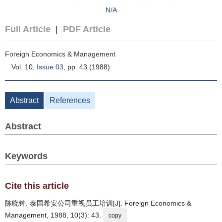
N/A
Full Article
|
PDF Article
Foreign Economics & Management
Vol. 10,
Issue 03
, pp. 43 (1988)
Abstract
References
Abstract
Keywords
Cite this article
陈晓钟. 泰国希安公司重视员工培训[J]. Foreign Economics &
Management, 1988, 10(3): 43.
copy