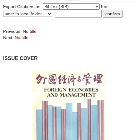
Export Citations as:
For
Previous:
No title
Next:
No title
ISSUE COVER