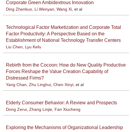
Corporate Green Ambidextrous Innovation
Ding Zhenkuo
,
Li Wenyan
,
Wang Xi
, et al
Technological Factor Marketization and Corporate Total
Factor Productivity: A Perspective Based on the
Establishment of National Technology Transfer Centers
Liu Chen
,
Lyu Kefu
Rebirth from the Cocoon: How do New Quality Productive
Forces Reshape the Value Creation Capability of
Distressed Firms?
Yang Chan
,
Zhu Linghui
,
Chen Xinyi
, et al
Elderly Consumer Behavior: A Review and Prospects
Dong Zerui
,
Zhang Linjie
,
Fan Xiucheng
Exploring the Mechanisms of Organizational Leadership