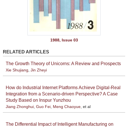
1988, Issue 03
RELATED ARTICLES
The Growth Theory of Unicorns: A Review and Prospects
Xie Shujiang
,
Jin Zheyi
How do Industrial Internet Platforms Achieve Digital-Real
Integration from a Scenario-driven Perspective? A Case
Study Based on Inspur Yunzhou
Jiang Zhonghui
,
Guo Fei
,
Meng Chaoyue
, et al
The Differential Impact of Intelligent Manufacturing on