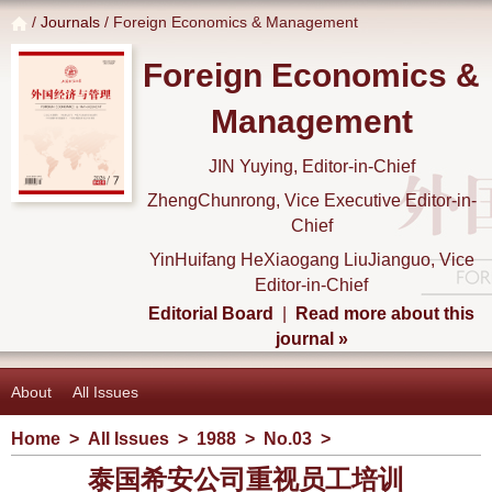
/
Journals
/ Foreign Economics & Management
Foreign Economics &
Management
JIN Yuying, Editor-in-Chief
ZhengChunrong, Vice Executive Editor-in-
Chief
YinHuifang HeXiaogang LiuJianguo, Vice
Editor-in-Chief
Editorial Board
|
Read more about this
journal »
About
All Issues
Home
>
All Issues
>
1988
>
No.03
>
泰国希安公司重视员工培训