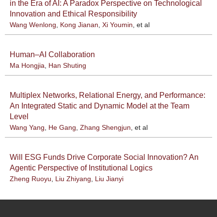
in the Era of AI: A Paradox Perspective on Technological
Innovation and Ethical Responsibility
Wang Wenlong
,
Kong Jianan
,
Xi Youmin
, et al
Human–AI Collaboration
Ma Hongjia
,
Han Shuting
Multiplex Networks, Relational Energy, and Performance:
An Integrated Static and Dynamic Model at the Team
Level
Wang Yang
,
He Gang
,
Zhang Shengjun
, et al
Will ESG Funds Drive Corporate Social Innovation? An
Agentic Perspective of Institutional Logics
Zheng Ruoyu
,
Liu Zhiyang
,
Liu Jianyi