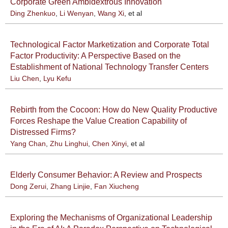
Corporate Green Ambidextrous Innovation
Ding Zhenkuo
,
Li Wenyan
,
Wang Xi
, et al
Technological Factor Marketization and Corporate Total
Factor Productivity: A Perspective Based on the
Establishment of National Technology Transfer Centers
Liu Chen
,
Lyu Kefu
Rebirth from the Cocoon: How do New Quality Productive
Forces Reshape the Value Creation Capability of
Distressed Firms?
Yang Chan
,
Zhu Linghui
,
Chen Xinyi
, et al
Elderly Consumer Behavior: A Review and Prospects
Dong Zerui
,
Zhang Linjie
,
Fan Xiucheng
Exploring the Mechanisms of Organizational Leadership