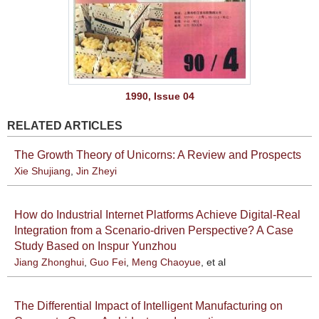
1990, Issue 04
RELATED ARTICLES
The Growth Theory of Unicorns: A Review and Prospects
Xie Shujiang
,
Jin Zheyi
How do Industrial Internet Platforms Achieve Digital-Real
Integration from a Scenario-driven Perspective? A Case
Study Based on Inspur Yunzhou
Jiang Zhonghui
,
Guo Fei
,
Meng Chaoyue
, et al
The Differential Impact of Intelligent Manufacturing on