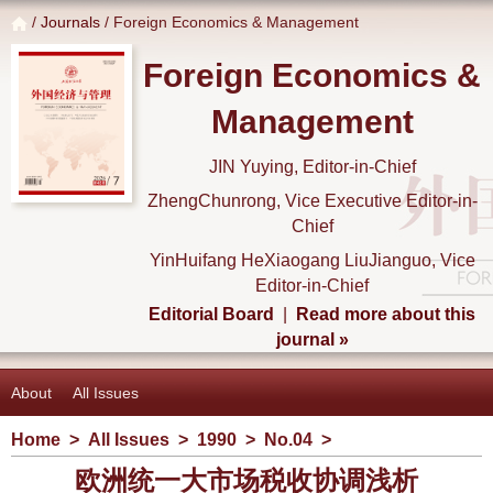
/
Journals
/ Foreign Economics & Management
Foreign Economics &
Management
JIN Yuying, Editor-in-Chief
ZhengChunrong, Vice Executive Editor-in-
Chief
YinHuifang HeXiaogang LiuJianguo, Vice
Editor-in-Chief
Editorial Board
|
Read more about this
journal »
About
All Issues
Home
>
All Issues
>
1990
>
No.04
>
欧洲统一大市场税收协调浅析