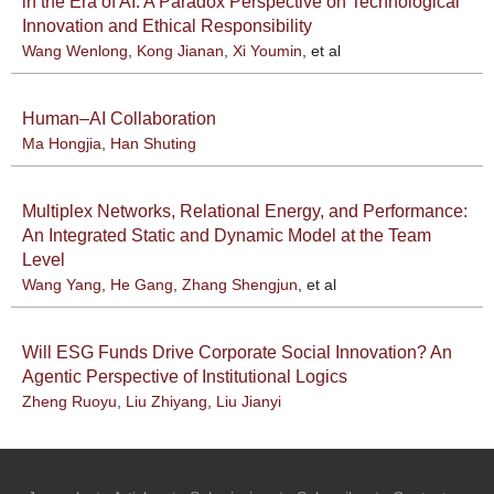
in the Era of AI: A Paradox Perspective on Technological
Innovation and Ethical Responsibility
Wang Wenlong
,
Kong Jianan
,
Xi Youmin
, et al
Human–AI Collaboration
Ma Hongjia
,
Han Shuting
Multiplex Networks, Relational Energy, and Performance:
An Integrated Static and Dynamic Model at the Team
Level
Wang Yang
,
He Gang
,
Zhang Shengjun
, et al
Will ESG Funds Drive Corporate Social Innovation? An
Agentic Perspective of Institutional Logics
Zheng Ruoyu
,
Liu Zhiyang
,
Liu Jianyi