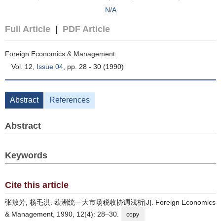
N/A
Full Article
|
PDF Article
Foreign Economics & Management
Vol. 12,
Issue 04
, pp. 28 - 30 (1990)
Abstract
References
Abstract
Keywords
Cite this article
张敖芳, 杨毛洪. 欧洲统一大市场税收协调浅析[J]. Foreign Economics
& Management, 1990, 12(4): 28–30.
copy