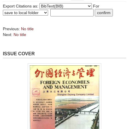
Export Citations as:
For
Previous:
No title
Next:
No title
ISSUE COVER