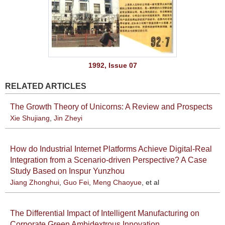
1992, Issue 07
RELATED ARTICLES
The Growth Theory of Unicorns: A Review and Prospects
Xie Shujiang
,
Jin Zheyi
How do Industrial Internet Platforms Achieve Digital-Real
Integration from a Scenario-driven Perspective? A Case
Study Based on Inspur Yunzhou
Jiang Zhonghui
,
Guo Fei
,
Meng Chaoyue
, et al
The Differential Impact of Intelligent Manufacturing on
Corporate Green Ambidextrous Innovation