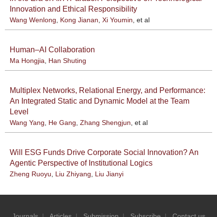
Innovation and Ethical Responsibility
Wang Wenlong
,
Kong Jianan
,
Xi Youmin
, et al
Human–AI Collaboration
Ma Hongjia
,
Han Shuting
Multiplex Networks, Relational Energy, and Performance:
An Integrated Static and Dynamic Model at the Team
Level
Wang Yang
,
He Gang
,
Zhang Shengjun
, et al
Will ESG Funds Drive Corporate Social Innovation? An
Agentic Perspective of Institutional Logics
Zheng Ruoyu
,
Liu Zhiyang
,
Liu Jianyi
Journals
|
Articles
|
Submission
|
Subscribe
|
Contact us