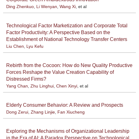
Ding Zhenkuo
,
Li Wenyan
,
Wang Xi
, et al
Technological Factor Marketization and Corporate Total
Factor Productivity: A Perspective Based on the
Establishment of National Technology Transfer Centers
Liu Chen
,
Lyu Kefu
Rebirth from the Cocoon: How do New Quality Productive
Forces Reshape the Value Creation Capability of
Distressed Firms?
Yang Chan
,
Zhu Linghui
,
Chen Xinyi
, et al
Elderly Consumer Behavior: A Review and Prospects
Dong Zerui
,
Zhang Linjie
,
Fan Xiucheng
Exploring the Mechanisms of Organizational Leadership
in the Era of AI: A Paradox Perspective on Technological