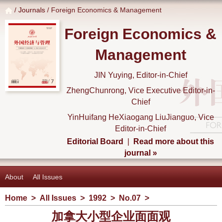
/
Journals
/ Foreign Economics & Management
Foreign Economics &
Management
JIN Yuying, Editor-in-Chief
ZhengChunrong, Vice Executive Editor-in-
Chief
YinHuifang HeXiaogang LiuJianguo, Vice
Editor-in-Chief
Editorial Board
|
Read more about this
journal »
About
All Issues
Home
>
All Issues
>
1992
>
No.07
>
加拿大小型企业面面观