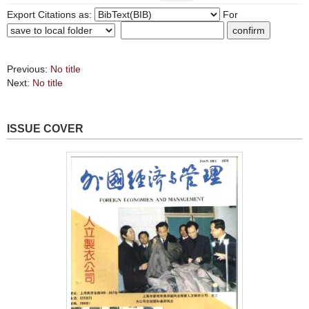
Export Citations as:
For
Previous:
No title
Next:
No title
ISSUE COVER