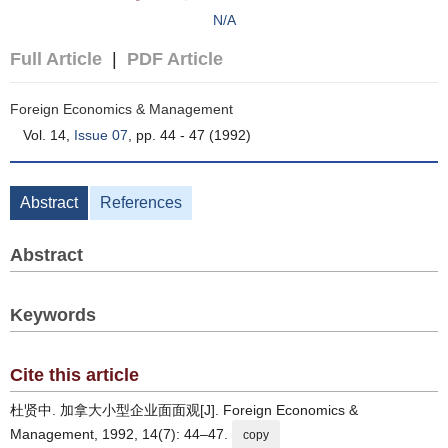
N/A
Full Article
|
PDF Article
Foreign Economics & Management
Vol. 14,
Issue 07
, pp. 44 - 47 (1992)
Abstract
References
Abstract
Keywords
Cite this article
杜贤中. 加拿大小型企业面面观[J]. Foreign Economics &
Management, 1992, 14(7): 44–47.
copy