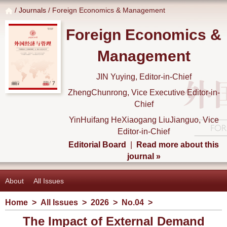
/
Journals
/ Foreign Economics & Management
Foreign Economics &
Management
JIN Yuying, Editor-in-Chief
ZhengChunrong, Vice Executive Editor-in-
Chief
YinHuifang HeXiaogang LiuJianguo, Vice
Editor-in-Chief
Editorial Board
|
Read more about this
journal »
About
All Issues
Home
>
All Issues
>
2026
>
No.04
>
The Impact of External Demand