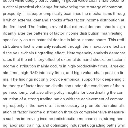
bution while deeply participating in global value chains has become
a critical practical challenge for advancing the strategy of common
prosperity. This paper empirically examines the mechanisms throug
h which external demand shocks affect factor income distribution at
the firm level. The findings reveal that external demand shocks sign
ificantly alter the patterns of factor income distribution, manifesting
specifically as a substantial decline in labor income share. This redi
stributive effect is primarily realized through the innovation effect an
d the value-chain upgrading effect. Heterogeneity analysis demonst
rates that the inhibitory effect of external demand shocks on factor i
ncome distribution mainly occurs in high-productivity firms, large-sc
ale firms, high R&D intensity firms, and high value-chain position fir
ms. The findings not only provide empirical support for deepening t
he theory of factor income distribution under the conditions of the o
pen economy, but also offer policy insights for coordinating the con
struction of a strong trading nation with the achievement of commo
n prosperity in the new era. It is necessary to promote the rationaliz
ation of factor income distribution through comprehensive measure
s such as improving income redistribution mechanisms, strengtheni
ng labor skill training, and optimizing industrial upgrading paths whil