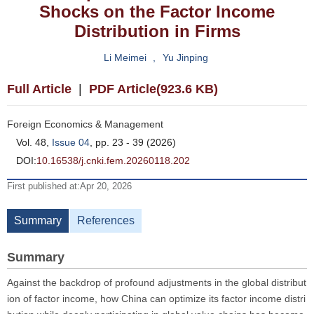
Shocks on the Factor Income
Distribution in Firms
Li Meimei
,
Yu Jinping
Full Article
|
PDF Article(923.6 KB)
Foreign Economics & Management
Vol. 48,
Issue 04
, pp. 23 - 39 (2026)
DOI:
10.16538/j.cnki.fem.20260118.202
First published at:Apr 20, 2026
Summary
References
Summary
Against the backdrop of profound adjustments in the global distribut
ion of factor income, how China can optimize its factor income distri