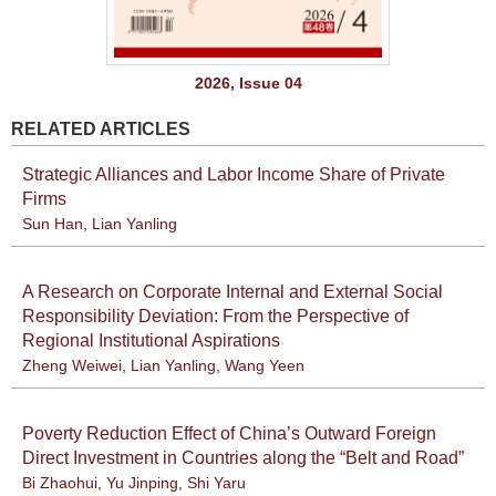
2026, Issue 04
RELATED ARTICLES
Strategic Alliances and Labor Income Share of Private
Firms
Sun Han
,
Lian Yanling
A Research on Corporate Internal and External Social
Responsibility Deviation: From the Perspective of
Regional Institutional Aspirations
Zheng Weiwei
,
Lian Yanling
,
Wang Yeen
Poverty Reduction Effect of China’s Outward Foreign
Direct Investment in Countries along the “Belt and Road”
Bi Zhaohui
,
Yu Jinping
,
Shi Yaru