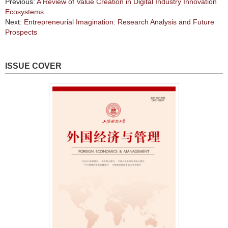
Previous:
A Review of Value Creation in Digital Industry Innovation
Ecosystems
Next:
Entrepreneurial Imagination: Research Analysis and Future
Prospects
ISSUE COVER