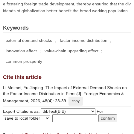
e fostering foreign trade development, thereby ensuring that the div
idends of globalization better benefit the broad working population.
Keywords
external demand shocks
;
factor income distribution
;
innovation effect
;
value-chain upgrading effect
;
common prosperity
Cite this article
Li Meimei, Yu Jinping. The Impact of External Demand Shocks on
the Factor Income Distribution in Firms[J]. Foreign Economics &
Management, 2026, 48(4): 23-39.
copy
Export Citations as:
For