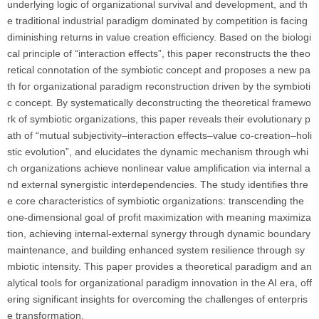
underlying logic of organizational survival and development, and th
e traditional industrial paradigm dominated by competition is facing
diminishing returns in value creation efficiency. Based on the biologi
cal principle of “interaction effects”, this paper reconstructs the theo
retical connotation of the symbiotic concept and proposes a new pa
th for organizational paradigm reconstruction driven by the symbioti
c concept. By systematically deconstructing the theoretical framewo
rk of symbiotic organizations, this paper reveals their evolutionary p
ath of “mutual subjectivity–interaction effects–value co-creation–holi
stic evolution”, and elucidates the dynamic mechanism through whi
ch organizations achieve nonlinear value amplification via internal a
nd external synergistic interdependencies. The study identifies thre
e core characteristics of symbiotic organizations: transcending the
one-dimensional goal of profit maximization with meaning maximiza
tion, achieving internal-external synergy through dynamic boundary
maintenance, and building enhanced system resilience through sy
mbiotic intensity. This paper provides a theoretical paradigm and an
alytical tools for organizational paradigm innovation in the AI era, off
ering significant insights for overcoming the challenges of enterpris
e transformation.