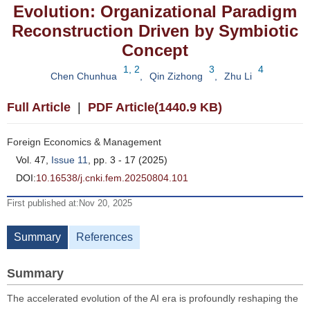
Evolution: Organizational Paradigm
Reconstruction Driven by Symbiotic
Concept
1, 2
3
4
Chen Chunhua
,
Qin Zizhong
,
Zhu Li
Full Article
|
PDF Article(1440.9 KB)
Foreign Economics & Management
Vol. 47,
Issue 11
, pp. 3 - 17 (2025)
DOI:
10.16538/j.cnki.fem.20250804.101
First published at:Nov 20, 2025
Summary
References
Summary
The accelerated evolution of the AI era is profoundly reshaping the