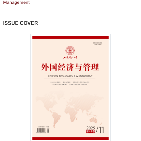
Management
ISSUE COVER