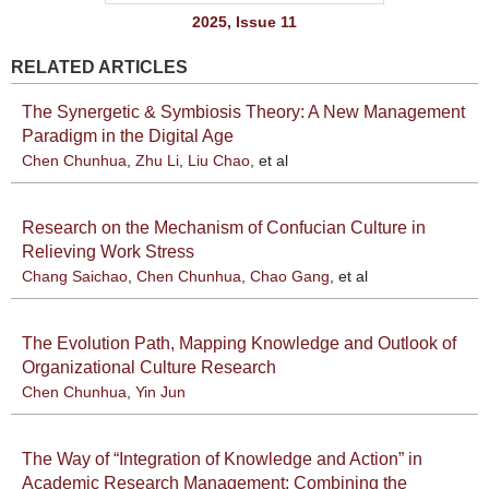
2025, Issue 11
RELATED ARTICLES
The Synergetic & Symbiosis Theory: A New Management
Paradigm in the Digital Age
Chen Chunhua
,
Zhu Li
,
Liu Chao
, et al
Research on the Mechanism of Confucian Culture in
Relieving Work Stress
Chang Saichao
,
Chen Chunhua
,
Chao Gang
, et al
The Evolution Path, Mapping Knowledge and Outlook of
Organizational Culture Research
Chen Chunhua
,
Yin Jun
The Way of “Integration of Knowledge and Action” in
Academic Research Management: Combining the