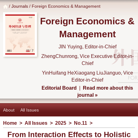
/
Journals
/ Foreign Economics & Management
Foreign Economics &
Management
JIN Yuying, Editor-in-Chief
ZhengChunrong, Vice Executive Editor-in-
Chief
YinHuifang HeXiaogang LiuJianguo, Vice
Editor-in-Chief
Editorial Board
|
Read more about this
journal »
About
All Issues
Home
>
All Issues
>
2025
>
No.11
>
From Interaction Effects to Holistic