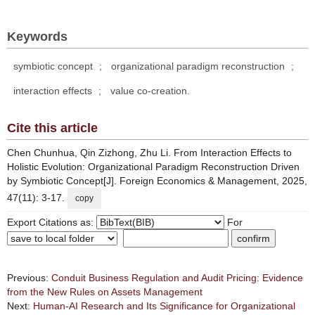
Keywords
symbiotic concept
;
organizational paradigm reconstruction
;
interaction effects
;
value co-creation.
Cite this article
Chen Chunhua, Qin Zizhong, Zhu Li. From Interaction Effects to
Holistic Evolution: Organizational Paradigm Reconstruction Driven
by Symbiotic Concept[J]. Foreign Economics & Management, 2025,
47(11): 3-17.
copy
Export Citations as:
For
Previous:
Conduit Business Regulation and Audit Pricing: Evidence
from the New Rules on Assets Management
Next:
Human-AI Research and Its Significance for Organizational