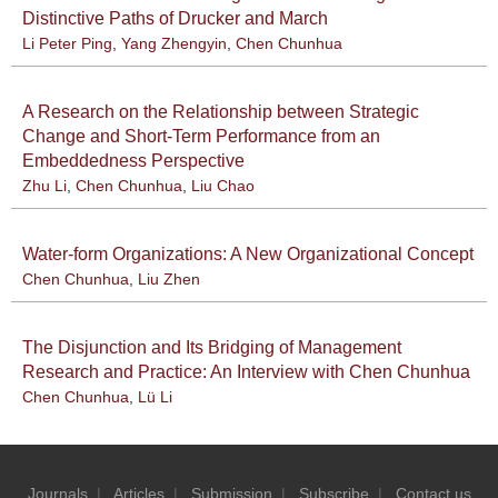
Distinctive Paths of Drucker and March
Li Peter Ping
,
Yang Zhengyin
,
Chen Chunhua
A Research on the Relationship between Strategic
Change and Short-Term Performance from an
Embeddedness Perspective
Zhu Li
,
Chen Chunhua
,
Liu Chao
Water-form Organizations: A New Organizational Concept
Chen Chunhua
,
Liu Zhen
The Disjunction and Its Bridging of Management
Research and Practice: An Interview with Chen Chunhua
Chen Chunhua
,
Lü Li
Journals
|
Articles
|
Submission
|
Subscribe
|
Contact us