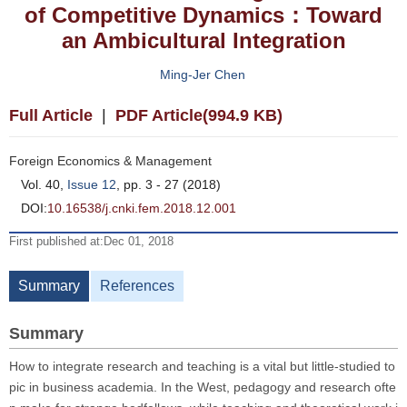
of Competitive Dynamics：Toward
an Ambicultural Integration
Ming-Jer Chen
Full Article
|
PDF Article(994.9 KB)
Foreign Economics & Management
Vol. 40,
Issue 12
, pp. 3 - 27 (2018)
DOI:
10.16538/j.cnki.fem.2018.12.001
First published at:Dec 01, 2018
Summary
References
Summary
How to integrate research and teaching is a vital but little-studied to
pic in business academia. In the West, pedagogy and research ofte