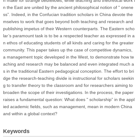
n make for strange bedfellows, while teaching and theoretical work i
n the East are united by the ancient philosophical notion of " onene
ss”. Indeed, in the Confucian tradition scholars in China devote the
mselves to work that goes beyond both teaching and research and
publishing impetus of their Western counterparts. The Eastern scho
lar’s paramount task is to be a respected teacher as expressed in a
n ethos of educating students of all kinds and caring for the greater
community. This paper takes up the case of competitive dynamics,
a management topic developed in the West, to demonstrate how te
aching and research may be balanced and even integrated much a
s in the traditional Eastern pedagogical conception. The effort to bri
dge the research-teaching divide is instructional for scholars seekin
g to transfer theory to the classroom and for researchers aiming to
broaden the scope of their investigations. In the process, the paper
raises a fundamental question: What does " scholarship” in the appl
ied academic fields, such as management, mean in modern China
and within a global context?
Keywords