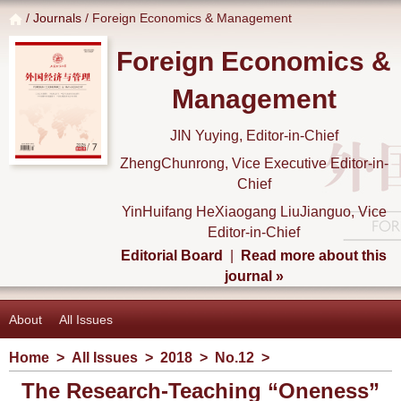
/
Journals
/ Foreign Economics & Management
Foreign Economics &
Management
JIN Yuying, Editor-in-Chief
ZhengChunrong, Vice Executive Editor-in-
Chief
YinHuifang HeXiaogang LiuJianguo, Vice
Editor-in-Chief
Editorial Board
|
Read more about this
journal »
About
All Issues
Home
>
All Issues
>
2018
>
No.12
>
The Research-Teaching “Oneness”