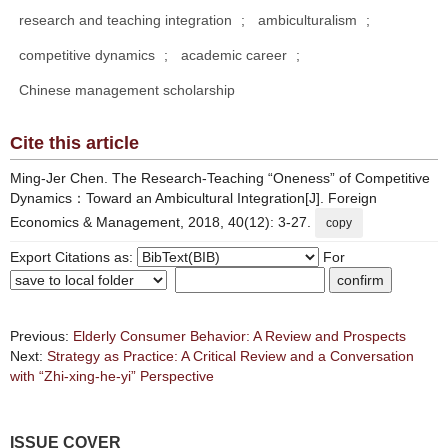
research and teaching integration
;
ambiculturalism
;
competitive dynamics
;
academic career
;
Chinese management scholarship
Cite this article
Ming-Jer Chen. The Research-Teaching “Oneness” of Competitive
Dynamics：Toward an Ambicultural Integration[J]. Foreign
Economics & Management, 2018, 40(12): 3-27.
copy
Export Citations as:
For
Previous:
Elderly Consumer Behavior: A Review and Prospects
Next:
Strategy as Practice: A Critical Review and a Conversation
with “Zhi-xing-he-yi” Perspective
ISSUE COVER