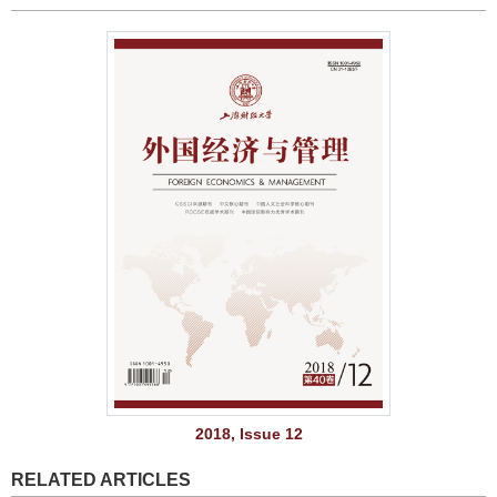
2018, Issue 12
RELATED ARTICLES