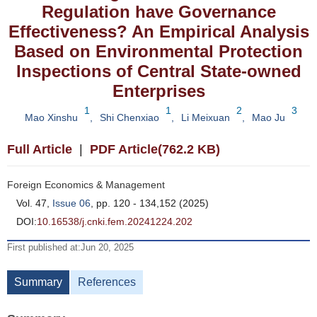
Regulation have Governance
Effectiveness? An Empirical Analysis
Based on Environmental Protection
Inspections of Central State-owned
Enterprises
1
1
2
3
Mao Xinshu
,
Shi Chenxiao
,
Li Meixuan
,
Mao Ju
Full Article
|
PDF Article(762.2 KB)
Foreign Economics & Management
Vol. 47,
Issue 06
, pp. 120 - 134,152 (2025)
DOI:
10.16538/j.cnki.fem.20241224.202
First published at:Jun 20, 2025
Summary
References