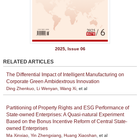
2025, Issue 06
RELATED ARTICLES
The Differential Impact of Intelligent Manufacturing on
Corporate Green Ambidextrous Innovation
Ding Zhenkuo
,
Li Wenyan
,
Wang Xi
, et al
Partitioning of Property Rights and ESG Performance of
State-owned Enterprises: A Quasi-natural Experiment
Based on the Bonus Incentive Reform of Central State-
owned Enterprises
Ma Xinxiao
,
Yin Zhengxiang
,
Huang Xiaoshan
, et al