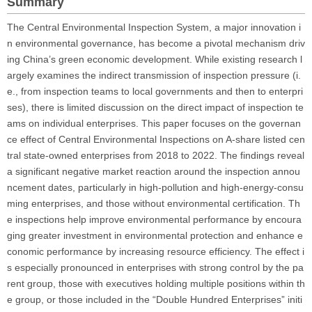
Summary
The Central Environmental Inspection System, a major innovation i
n environmental governance, has become a pivotal mechanism driv
ing China’s green economic development. While existing research l
argely examines the indirect transmission of inspection pressure (i.
e., from inspection teams to local governments and then to enterpri
ses), there is limited discussion on the direct impact of inspection te
ams on individual enterprises. This paper focuses on the governan
ce effect of Central Environmental Inspections on A-share listed cen
tral state-owned enterprises from 2018 to 2022. The findings reveal
a significant negative market reaction around the inspection annou
ncement dates, particularly in high-pollution and high-energy-consu
ming enterprises, and those without environmental certification. Th
e inspections help improve environmental performance by encoura
ging greater investment in environmental protection and enhance e
conomic performance by increasing resource efficiency. The effect i
s especially pronounced in enterprises with strong control by the pa
rent group, those with executives holding multiple positions within th
e group, or those included in the “Double Hundred Enterprises” initi