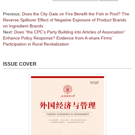
Previous:
Does the City Gate on Fire Benefit the Fish in Pool? The
Reverse Spillover Effect of Negative Exposure of Product Brands
on Ingredient Brands
Next:
Does “the CPC’s Party Building into Articles of Association”
Enhance Policy Response? Evidence from A-share Firms’
Participation in Rural Revitalization
ISSUE COVER