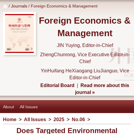
/
Journals
/ Foreign Economics & Management
Foreign Economics &
Management
JIN Yuying, Editor-in-Chief
ZhengChunrong, Vice Executive Editor-in-
Chief
YinHuifang HeXiaogang LiuJianguo, Vice
Editor-in-Chief
Editorial Board
|
Read more about this
journal »
About
All Issues
Home
>
All Issues
>
2025
>
No.06
>
Does Targeted Environmental