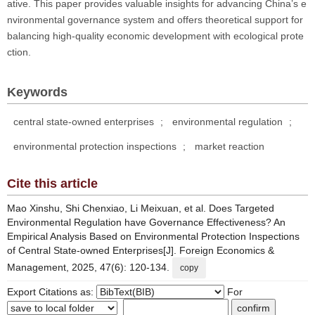
ative. This paper provides valuable insights for advancing China’s e
nvironmental governance system and offers theoretical support for
balancing high-quality economic development with ecological prote
ction.
Keywords
central state-owned enterprises
;
environmental regulation
;
environmental protection inspections
;
market reaction
Cite this article
Mao Xinshu, Shi Chenxiao, Li Meixuan, et al. Does Targeted
Environmental Regulation have Governance Effectiveness? An
Empirical Analysis Based on Environmental Protection Inspections
of Central State-owned Enterprises[J]. Foreign Economics &
Management, 2025, 47(6): 120-134.
copy
Export Citations as:
For