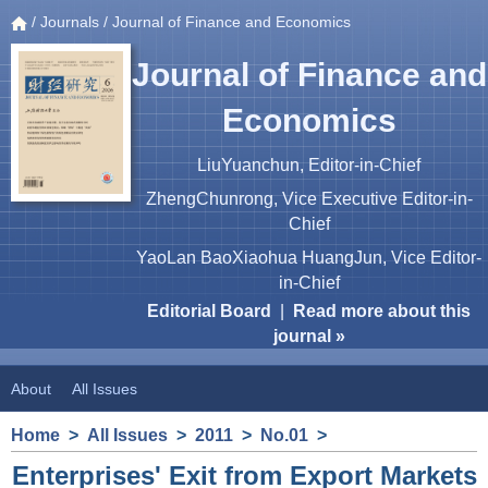
/
Journals
/ Journal of Finance and Economics
Journal of Finance and
Economics
LiuYuanchun, Editor-in-Chief
ZhengChunrong, Vice Executive Editor-in-
Chief
YaoLan BaoXiaohua HuangJun, Vice Editor-
in-Chief
Editorial Board
|
Read more about this
journal »
About
All Issues
Home
>
All Issues
>
2011
>
No.01
>
Enterprises' Exit from Export Markets