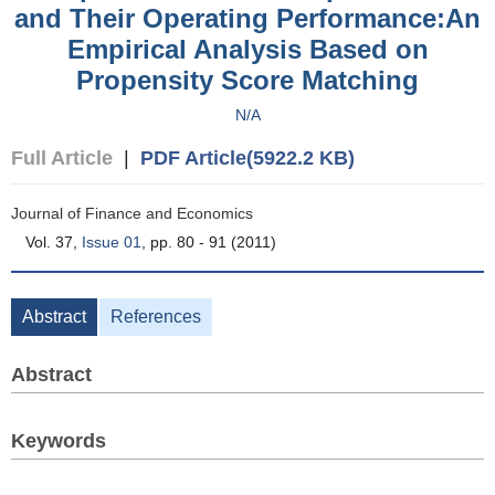
and Their Operating Performance:An
Empirical Analysis Based on
Propensity Score Matching
N/A
Full Article
|
PDF Article(5922.2 KB)
Journal of Finance and Economics
Vol. 37,
Issue 01
, pp. 80 - 91 (2011)
Abstract
References
Abstract
Keywords