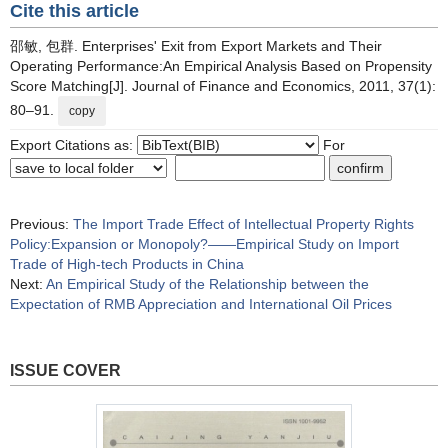
Cite this article
邵敏, 包群. Enterprises' Exit from Export Markets and Their
Operating Performance:An Empirical Analysis Based on Propensity
Score Matching[J]. Journal of Finance and Economics, 2011, 37(1):
80–91.
copy
Export Citations as:
For
Previous:
The Import Trade Effect of Intellectual Property Rights
Policy:Expansion or Monopoly?——Empirical Study on Import
Trade of High-tech Products in China
Next:
An Empirical Study of the Relationship between the
Expectation of RMB Appreciation and International Oil Prices
ISSUE COVER