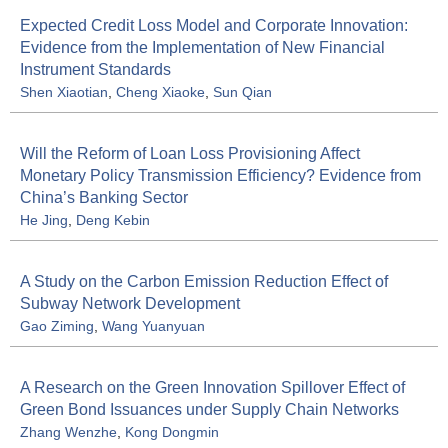
Expected Credit Loss Model and Corporate Innovation:
Evidence from the Implementation of New Financial
Instrument Standards
Shen Xiaotian
,
Cheng Xiaoke
,
Sun Qian
Will the Reform of Loan Loss Provisioning Affect
Monetary Policy Transmission Efficiency? Evidence from
China’s Banking Sector
He Jing
,
Deng Kebin
A Study on the Carbon Emission Reduction Effect of
Subway Network Development
Gao Ziming
,
Wang Yuanyuan
A Research on the Green Innovation Spillover Effect of
Green Bond Issuances under Supply Chain Networks
Zhang Wenzhe
,
Kong Dongmin