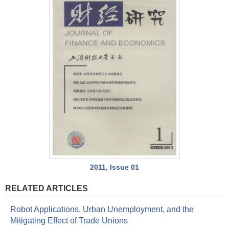
2011, Issue 01
RELATED ARTICLES
Robot Applications, Urban Unemployment, and the
Mitigating Effect of Trade Unions