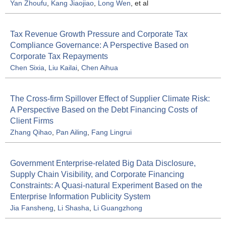
Yan Zhoufu
,
Kang Jiaojiao
,
Long Wen
, et al
Tax Revenue Growth Pressure and Corporate Tax
Compliance Governance: A Perspective Based on
Corporate Tax Repayments
Chen Sixia
,
Liu Kailai
,
Chen Aihua
The Cross-firm Spillover Effect of Supplier Climate Risk:
A Perspective Based on the Debt Financing Costs of
Client Firms
Zhang Qihao
,
Pan Ailing
,
Fang Lingrui
Government Enterprise-related Big Data Disclosure,
Supply Chain Visibility, and Corporate Financing
Constraints: A Quasi-natural Experiment Based on the
Enterprise Information Publicity System
Jia Fansheng
,
Li Shasha
,
Li Guangzhong