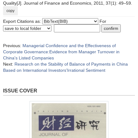
Quality[J]. Journal of Finance and Economics, 2011, 37(1): 49–59.
copy
Export Citations as:
For
Previous:
Managerial Confidence and the Effectiveness of
Corporate Governance:Evidence from Manager Turnover in
China's Listed Companies
Next:
Research on the Stability of Balance of Payments in China
Based on International Investors'Irrational Sentiment
ISSUE COVER