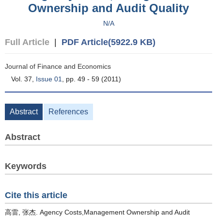
Ownership and Audit Quality
N/A
Full Article
|
PDF Article(5922.9 KB)
Journal of Finance and Economics
Vol. 37,
Issue 01
, pp. 49 - 59 (2011)
Abstract
References
Abstract
Keywords
Cite this article
高雷, 张杰. Agency Costs,Management Ownership and Audit