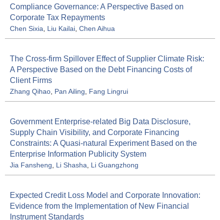
Compliance Governance: A Perspective Based on
Corporate Tax Repayments
Chen Sixia
,
Liu Kailai
,
Chen Aihua
The Cross-firm Spillover Effect of Supplier Climate Risk:
A Perspective Based on the Debt Financing Costs of
Client Firms
Zhang Qihao
,
Pan Ailing
,
Fang Lingrui
Government Enterprise-related Big Data Disclosure,
Supply Chain Visibility, and Corporate Financing
Constraints: A Quasi-natural Experiment Based on the
Enterprise Information Publicity System
Jia Fansheng
,
Li Shasha
,
Li Guangzhong
Expected Credit Loss Model and Corporate Innovation:
Evidence from the Implementation of New Financial
Instrument Standards