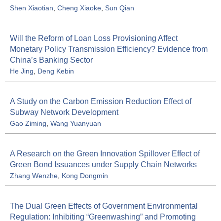
Shen Xiaotian
,
Cheng Xiaoke
,
Sun Qian
Will the Reform of Loan Loss Provisioning Affect
Monetary Policy Transmission Efficiency? Evidence from
China’s Banking Sector
He Jing
,
Deng Kebin
A Study on the Carbon Emission Reduction Effect of
Subway Network Development
Gao Ziming
,
Wang Yuanyuan
A Research on the Green Innovation Spillover Effect of
Green Bond Issuances under Supply Chain Networks
Zhang Wenzhe
,
Kong Dongmin
The Dual Green Effects of Government Environmental
Regulation: Inhibiting “Greenwashing” and Promoting