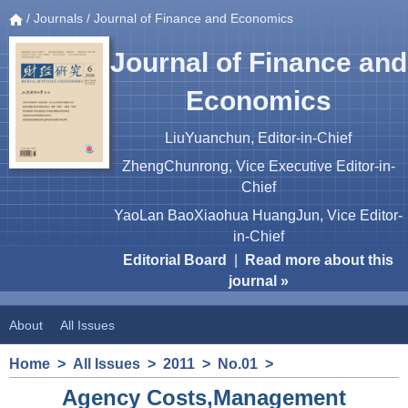
/
Journals
/ Journal of Finance and Economics
Journal of Finance and
Economics
LiuYuanchun, Editor-in-Chief
ZhengChunrong, Vice Executive Editor-in-
Chief
YaoLan BaoXiaohua HuangJun, Vice Editor-
in-Chief
Editorial Board
|
Read more about this
journal »
About
All Issues
Home
>
All Issues
>
2011
>
No.01
>
Agency Costs,Management