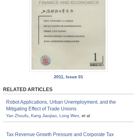
2011, Issue 01
RELATED ARTICLES
Robot Applications, Urban Unemployment, and the
Mitigating Effect of Trade Unions
Yan Zhoufu
,
Kang Jiaojiao
,
Long Wen
, et al
Tax Revenue Growth Pressure and Corporate Tax