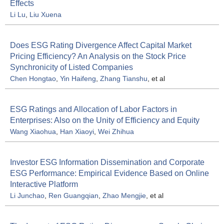
Effects
Li Lu
,
Liu Xuena
Does ESG Rating Divergence Affect Capital Market
Pricing Efficiency? An Analysis on the Stock Price
Synchronicity of Listed Companies
Chen Hongtao
,
Yin Haifeng
,
Zhang Tianshu
, et al
ESG Ratings and Allocation of Labor Factors in
Enterprises: Also on the Unity of Efficiency and Equity
Wang Xiaohua
,
Han Xiaoyi
,
Wei Zhihua
Investor ESG Information Dissemination and Corporate
ESG Performance: Empirical Evidence Based on Online
Interactive Platform
Li Junchao
,
Ren Guangqian
,
Zhao Mengjie
, et al