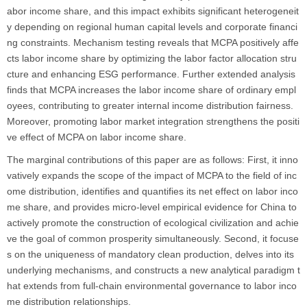
abor income share, and this impact exhibits significant heterogeneit
y depending on regional human capital levels and corporate financi
ng constraints. Mechanism testing reveals that MCPA positively affe
cts labor income share by optimizing the labor factor allocation stru
cture and enhancing ESG performance. Further extended analysis
finds that MCPA increases the labor income share of ordinary empl
oyees, contributing to greater internal income distribution fairness.
Moreover, promoting labor market integration strengthens the positi
ve effect of MCPA on labor income share.
The marginal contributions of this paper are as follows: First, it inno
vatively expands the scope of the impact of MCPA to the field of inc
ome distribution, identifies and quantifies its net effect on labor inco
me share, and provides micro-level empirical evidence for China to
actively promote the construction of ecological civilization and achie
ve the goal of common prosperity simultaneously. Second, it focuse
s on the uniqueness of mandatory clean production, delves into its
underlying mechanisms, and constructs a new analytical paradigm t
hat extends from full-chain environmental governance to labor inco
me distribution relationships.