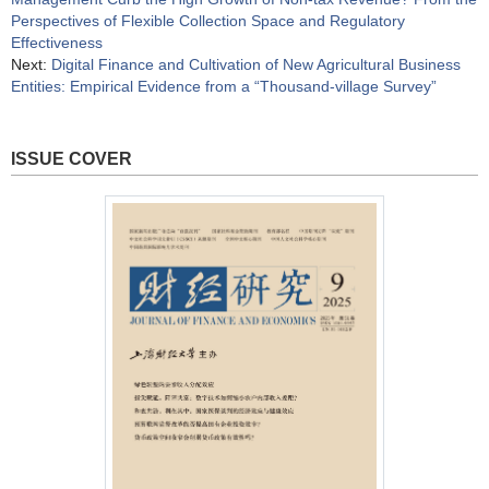
Perspectives of Flexible Collection Space and Regulatory
Effectiveness
Next:
Digital Finance and Cultivation of New Agricultural Business
Entities: Empirical Evidence from a “Thousand-village Survey”
ISSUE COVER