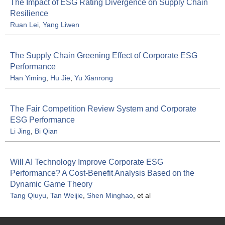
The Impact of ESG Rating Divergence on Supply Chain
Resilience
Ruan Lei
,
Yang Liwen
The Supply Chain Greening Effect of Corporate ESG
Performance
Han Yiming
,
Hu Jie
,
Yu Xianrong
The Fair Competition Review System and Corporate
ESG Performance
Li Jing
,
Bi Qian
Will AI Technology Improve Corporate ESG
Performance? A Cost-Benefit Analysis Based on the
Dynamic Game Theory
Tang Qiuyu
,
Tan Weijie
,
Shen Minghao
, et al