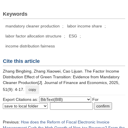
Keywords
mandatory cleaner production
;
labor income share
;
labor factor allocation structure
;
ESG
;
income distribution fairness
Cite this article
Zhang Bingbing, Zhang Xiaowei, Cao Lijuan. The Factor Income
Distribution Effect of Green Transition: Evidence from Mandatory
Cleaner Production[J]. Journal of Finance and Economics, 2025,
51(9): 4-17.
copy
Export Citations as:
For
Previous:
How does the Reform of Fiscal Electronic Invoice
Management Curb the High Growth of Non-tax Revenue? From the