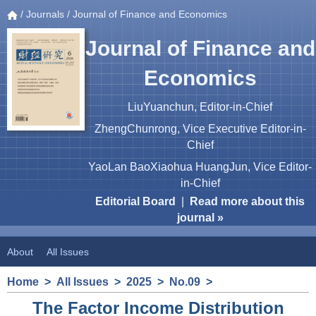
/
Journals
/ Journal of Finance and Economics
Journal of Finance and
Economics
LiuYuanchun, Editor-in-Chief
ZhengChunrong, Vice Executive Editor-in-
Chief
YaoLan BaoXiaohua HuangJun, Vice Editor-
in-Chief
Editorial Board
|
Read more about this
journal »
About
All Issues
Home
>
All Issues
>
2025
>
No.09
>
The Factor Income Distribution