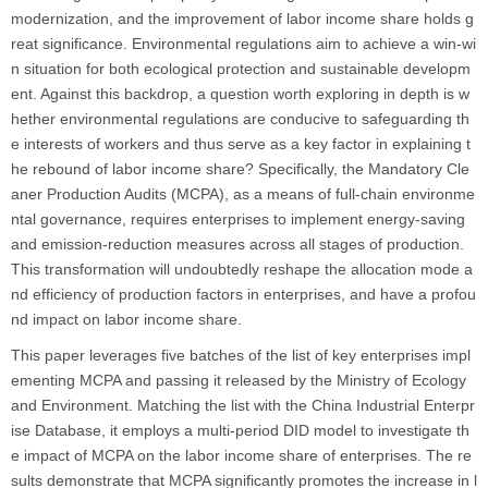
modernization, and the improvement of labor income share holds g
reat significance. Environmental regulations aim to achieve a win-wi
n situation for both ecological protection and sustainable developm
ent. Against this backdrop, a question worth exploring in depth is w
hether environmental regulations are conducive to safeguarding th
e interests of workers and thus serve as a key factor in explaining t
he rebound of labor income share? Specifically, the Mandatory Cle
aner Production Audits (MCPA), as a means of full-chain environme
ntal governance, requires enterprises to implement energy-saving
and emission-reduction measures across all stages of production.
This transformation will undoubtedly reshape the allocation mode a
nd efficiency of production factors in enterprises, and have a profou
nd impact on labor income share.
This paper leverages five batches of the list of key enterprises impl
ementing MCPA and passing it released by the Ministry of Ecology
and Environment. Matching the list with the China Industrial Enterpr
ise Database, it employs a multi-period DID model to investigate th
e impact of MCPA on the labor income share of enterprises. The re
sults demonstrate that MCPA significantly promotes the increase in l