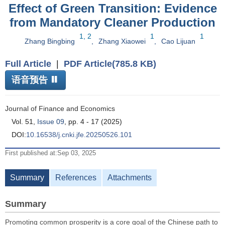
Effect of Green Transition: Evidence
from Mandatory Cleaner Production
1, 2
1
1
Zhang Bingbing
,
Zhang Xiaowei
,
Cao Lijuan
Full Article
|
PDF Article(785.8 KB)
语音预告
Journal of Finance and Economics
Vol. 51,
Issue 09
, pp. 4 - 17 (2025)
DOI:
10.16538/j.cnki.jfe.20250526.101
First published at:Sep 03, 2025
Summary
References
Attachments
Summary
Promoting common prosperity is a core goal of the Chinese path to