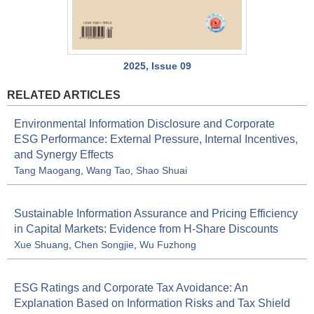
2025, Issue 09
RELATED ARTICLES
Environmental Information Disclosure and Corporate
ESG Performance: External Pressure, Internal Incentives,
and Synergy Effects
Tang Maogang
,
Wang Tao
,
Shao Shuai
Sustainable Information Assurance and Pricing Efficiency
in Capital Markets: Evidence from H-Share Discounts
Xue Shuang
,
Chen Songjie
,
Wu Fuzhong
ESG Ratings and Corporate Tax Avoidance: An
Explanation Based on Information Risks and Tax Shield