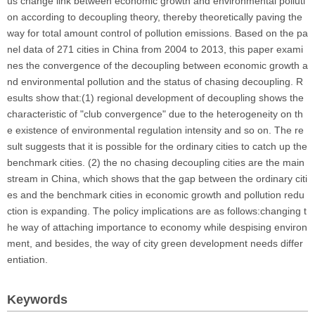
us change link between economic growth and environmental polluti
on according to decoupling theory, thereby theoretically paving the
way for total amount control of pollution emissions. Based on the pa
nel data of 271 cities in China from 2004 to 2013, this paper exami
nes the convergence of the decoupling between economic growth a
nd environmental pollution and the status of chasing decoupling. R
esults show that:(1) regional development of decoupling shows the
characteristic of "club convergence" due to the heterogeneity on th
e existence of environmental regulation intensity and so on. The re
sult suggests that it is possible for the ordinary cities to catch up the
benchmark cities. (2) the no chasing decoupling cities are the main
stream in China, which shows that the gap between the ordinary citi
es and the benchmark cities in economic growth and pollution redu
ction is expanding. The policy implications are as follows:changing t
he way of attaching importance to economy while despising environ
ment, and besides, the way of city green development needs differ
entiation.
Keywords