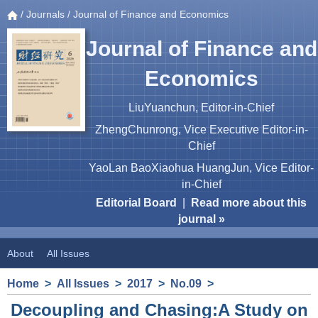
/
Journals
/ Journal of Finance and Economics
Journal of Finance and
Economics
LiuYuanchun, Editor-in-Chief
ZhengChunrong, Vice Executive Editor-in-
Chief
YaoLan BaoXiaohua HuangJun, Vice Editor-
in-Chief
Editorial Board
|
Read more about this
journal »
About
All Issues
Home
>
All Issues
>
2017
>
No.09
>
Decoupling and Chasing:A Study on