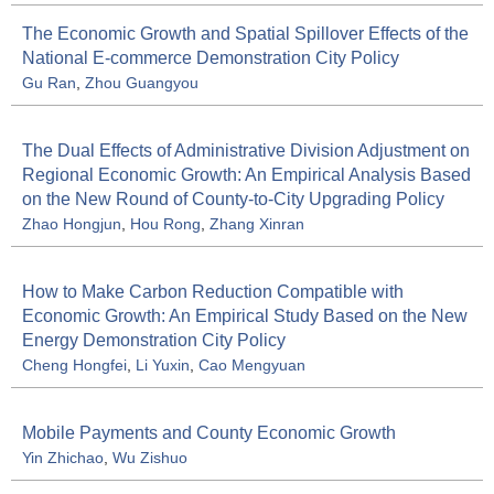
The Economic Growth and Spatial Spillover Effects of the
National E-commerce Demonstration City Policy
Gu Ran
,
Zhou Guangyou
The Dual Effects of Administrative Division Adjustment on
Regional Economic Growth: An Empirical Analysis Based
on the New Round of County-to-City Upgrading Policy
Zhao Hongjun
,
Hou Rong
,
Zhang Xinran
How to Make Carbon Reduction Compatible with
Economic Growth: An Empirical Study Based on the New
Energy Demonstration City Policy
Cheng Hongfei
,
Li Yuxin
,
Cao Mengyuan
Mobile Payments and County Economic Growth
Yin Zhichao
,
Wu Zishuo