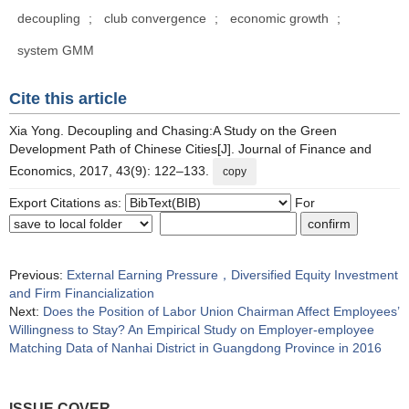
decoupling
;
club convergence
;
economic growth
;
system GMM
Cite this article
Xia Yong. Decoupling and Chasing:A Study on the Green
Development Path of Chinese Cities[J]. Journal of Finance and
Economics, 2017, 43(9): 122–133.
copy
Export Citations as:
For
Previous:
External Earning Pressure，Diversified Equity Investment
and Firm Financialization
Next:
Does the Position of Labor Union Chairman Affect Employees’
Willingness to Stay? An Empirical Study on Employer-employee
Matching Data of Nanhai District in Guangdong Province in 2016
ISSUE COVER