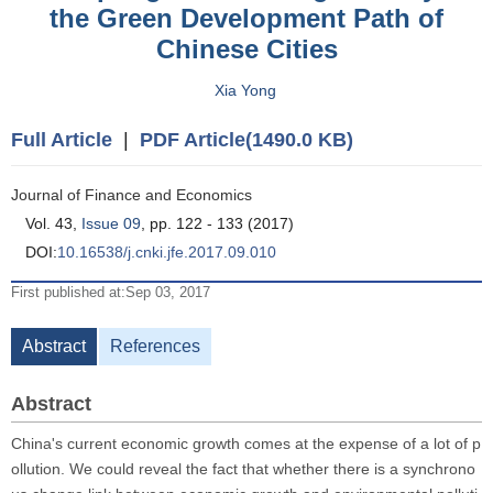
the Green Development Path of
Chinese Cities
Xia Yong
Full Article
|
PDF Article(1490.0 KB)
Journal of Finance and Economics
Vol. 43,
Issue 09
, pp. 122 - 133 (2017)
DOI:
10.16538/j.cnki.jfe.2017.09.010
First published at:Sep 03, 2017
Abstract
References
Abstract
China's current economic growth comes at the expense of a lot of p
ollution. We could reveal the fact that whether there is a synchrono