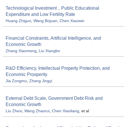
Technological Investment，Public Educational
Expenditure and Low Fertility Rate
Huang Zhiguo
,
Wang Bojuan
,
Chen Xiaowei
Financial Constraints, Artificial Intelligence, and
Economic Growth
Zhang Xiaomeng
,
Liu Xiangbo
R&D Efficiency, Intellectual Property Protection, and
Economic Prosperity
Jia Zongmu
,
Zhang Jingyi
External Debt Scale, Government Debt Risk and
Economic Growth
Liu Zhexi
,
Wang Zhaorui
,
Chen Xiaoliang
, et al