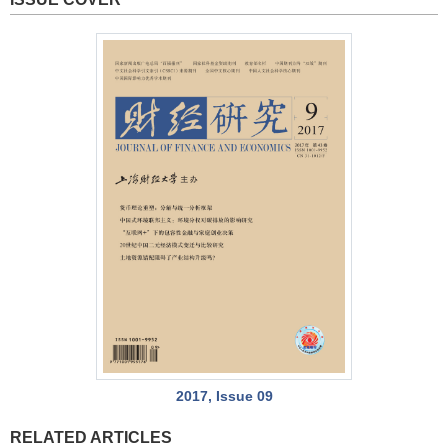
2017, Issue 09
RELATED ARTICLES