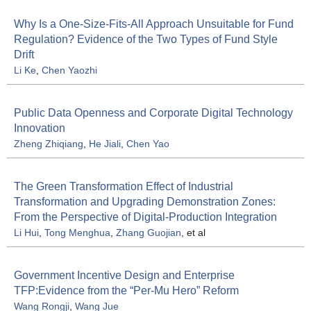
Why Is a One-Size-Fits-All Approach Unsuitable for Fund
Regulation? Evidence of the Two Types of Fund Style
Drift
Li Ke
,
Chen Yaozhi
Public Data Openness and Corporate Digital Technology
Innovation
Zheng Zhiqiang
,
He Jiali
,
Chen Yao
The Green Transformation Effect of Industrial
Transformation and Upgrading Demonstration Zones:
From the Perspective of Digital-Production Integration
Li Hui
,
Tong Menghua
,
Zhang Guojian
, et al
Government Incentive Design and Enterprise
TFP:Evidence from the “Per-Mu Hero” Reform
Wang Rongji
,
Wang Jue