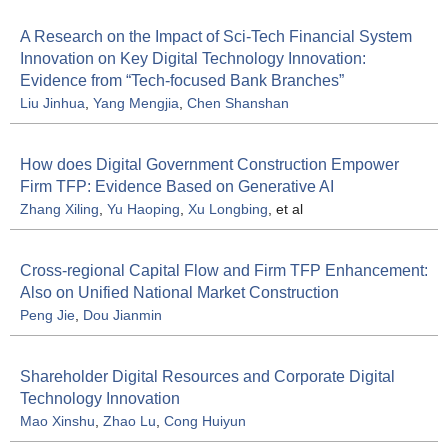
A Research on the Impact of Sci-Tech Financial System
Innovation on Key Digital Technology Innovation:
Evidence from “Tech-focused Bank Branches”
Liu Jinhua
,
Yang Mengjia
,
Chen Shanshan
How does Digital Government Construction Empower
Firm TFP: Evidence Based on Generative AI
Zhang Xiling
,
Yu Haoping
,
Xu Longbing
, et al
Cross-regional Capital Flow and Firm TFP Enhancement:
Also on Unified National Market Construction
Peng Jie
,
Dou Jianmin
Shareholder Digital Resources and Corporate Digital
Technology Innovation
Mao Xinshu
,
Zhao Lu
,
Cong Huiyun