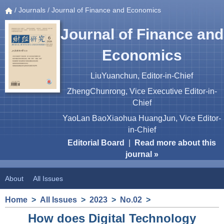
/
Journals
/ Journal of Finance and Economics
Journal of Finance and
Economics
LiuYuanchun, Editor-in-Chief
ZhengChunrong, Vice Executive Editor-in-
Chief
YaoLan BaoXiaohua HuangJun, Vice Editor-
in-Chief
Editorial Board
|
Read more about this
journal »
About
All Issues
Home
>
All Issues
>
2023
>
No.02
>
How does Digital Technology