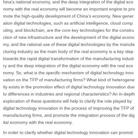
hina’s national economy, and the deep integration of the digital eco
nomy with the real economy will become an important engine to pro
mote the high-quality development of China’s economy. New gener
ation digital technologies, such as artificial intelligence, cloud comp
uting, and blockchain, are the core key technologies for the constru
ction of new infrastructure and the development of the digital econo
my, and the rational use of these digital technologies by the manufa
cturing industry as the main body of the real economy is a key step
towards the rapid digital transformation of the manufacturing indust
ry and the deep integration of the digital economy with the real eco
nomy. So, what is the specific mechanism of digital technology inno
vation on the TFP of manufacturing firms? What kind of heterogene
ity exists in the promotion effect of digital technology innovation due
to differences in industries and regional characteristics? An in-depth
exploration of these questions will help to clarify the role played by
digital technology innovation in the process of improving the TFP of
manufacturing firms, and promote the integration process of the dig
ital economy with the real economy.
In order to clarify whether digital technology innovation can promot