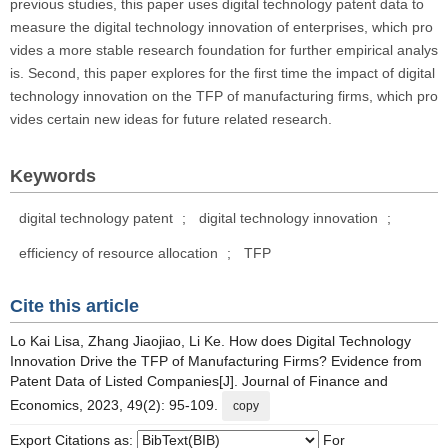
previous studies, this paper uses digital technology patent data to
measure the digital technology innovation of enterprises, which pro
vides a more stable research foundation for further empirical analys
is. Second, this paper explores for the first time the impact of digital
technology innovation on the TFP of manufacturing firms, which pro
vides certain new ideas for future related research.
Keywords
digital technology patent
;
digital technology innovation
;
efficiency of resource allocation
;
TFP
Cite this article
Lo Kai Lisa, Zhang Jiaojiao, Li Ke. How does Digital Technology
Innovation Drive the TFP of Manufacturing Firms? Evidence from
Patent Data of Listed Companies[J]. Journal of Finance and
Economics, 2023, 49(2): 95-109.
copy
Export Citations as:
For