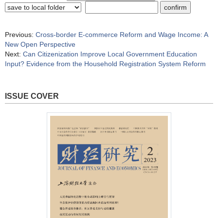
Previous:
Cross-border E-commerce Reform and Wage Income: A
New Open Perspective
Next:
Can Citizenization Improve Local Government Education
Input? Evidence from the Household Registration System Reform
ISSUE COVER