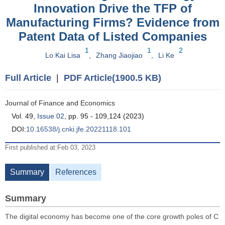
Innovation Drive the TFP of
Manufacturing Firms? Evidence from
Patent Data of Listed Companies
1
1
2
Lo Kai Lisa
,
Zhang Jiaojiao
,
Li Ke
Full Article
|
PDF Article(1900.5 KB)
Journal of Finance and Economics
Vol. 49,
Issue 02
, pp. 95 - 109,124 (2023)
DOI:
10.16538/j.cnki.jfe.20221118.101
First published at:Feb 03, 2023
Summary
References
Summary
The digital economy has become one of the core growth poles of C