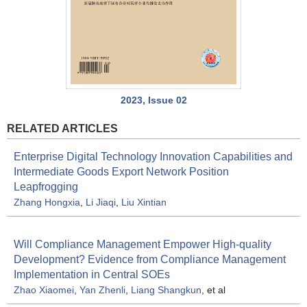
2023, Issue 02
RELATED ARTICLES
Enterprise Digital Technology Innovation Capabilities and
Intermediate Goods Export Network Position
Leapfrogging
Zhang Hongxia
,
Li Jiaqi
,
Liu Xintian
Will Compliance Management Empower High-quality
Development? Evidence from Compliance Management
Implementation in Central SOEs
Zhao Xiaomei
,
Yan Zhenli
,
Liang Shangkun
, et al