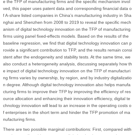
e the TFP of manufacturing firms and the specific mechanism invol
ved, this paper uses patent data and corresponding financial data o
f A-share listed companies in China’s manufacturing industry in Sha
nghai and Shenzhen from 2008 to 2019 to reveal the specific mech
anism of digital technology innovation on the TFP of manufacturing
firms using panel fixed-effects models. Based on the results of the
baseline regression, we find that digital technology innovation can p
rovide a significant contribution to TFP, and the results remain consi
stent after the endogeneity and stability tests. At the same time, we
also conduct a heterogeneity analysis, discussing separately how th
e impact of digital technology innovation on the TFP of manufacturi
ng firms varies by ownership, by region, and by industry digitalizatio
n degree. Although digital technology innovation also helps manufa
cturing firms to improve their TFP by improving the efficiency of res
ource allocation and enhancing their innovation efficiency, digital te
chnology innovation will lead to an increase in the operating costs o
f enterprises in the short term and hinder the TFP promotion of ma
nufacturing firms.
There are two possible marginal contributions: First, compared with